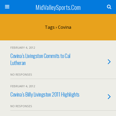
MidValleySports.Com
Tags › Covina
FEBRUARY 4, 2012
Covina’s Livingston Commits to Cal
Lutheran
NO RESPONSES
FEBRUARY 4, 2012
Covina’s Billy Livingston 2011 Highlights
NO RESPONSES