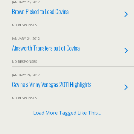
JANUARY 25, 2012
Brown Picked to Lead Covina
NO RESPONSES
JANUARY 24, 2012
Ainsworth Transfers out of Covina
NO RESPONSES
JANUARY 24, 2012
Covina’s Vinny Venegas 2011 Highlights
NO RESPONSES
Load More Tagged Like This…