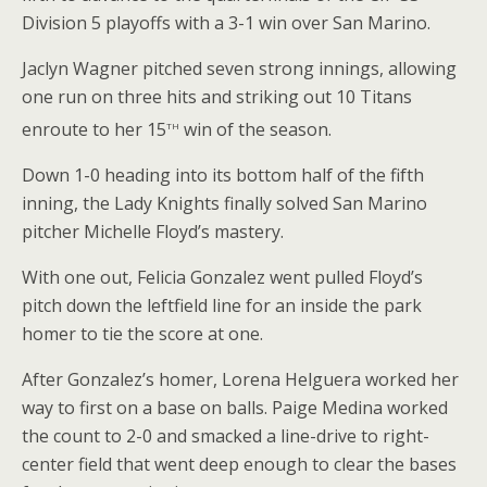
Division 5 playoffs with a 3-1 win over San Marino.
Jaclyn Wagner pitched seven strong innings, allowing
one run on three hits and striking out 10 Titans
th
enroute to her 15
win of the season.
Down 1-0 heading into its bottom half of the fifth
inning, the Lady Knights finally solved San Marino
pitcher Michelle Floyd’s mastery.
With one out, Felicia Gonzalez went pulled Floyd’s
pitch down the leftfield line for an inside the park
homer to tie the score at one.
After Gonzalez’s homer, Lorena Helguera worked her
way to first on a base on balls. Paige Medina worked
the count to 2-0 and smacked a line-drive to right-
center field that went deep enough to clear the bases