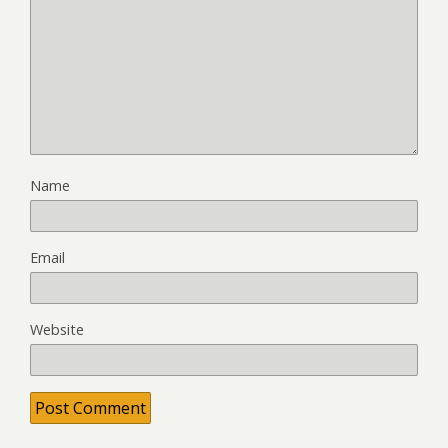
Name
Email
Website