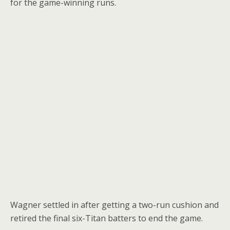
for the game-winning runs.
Wagner settled in after getting a two-run cushion and
retired the final six-Titan batters to end the game.