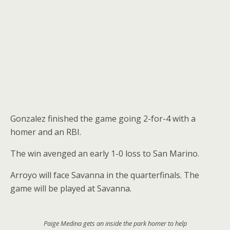
Gonzalez finished the game going 2-for-4 with a
homer and an RBI.
The win avenged an early 1-0 loss to San Marino.
Arroyo will face Savanna in the quarterfinals. The
game will be played at Savanna.
Paige Medina gets an inside the park homer to help