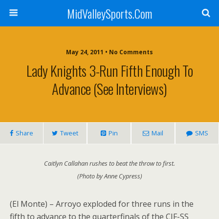
MidValleySports.Com
May 24, 2011 • No Comments
Lady Knights 3-Run Fifth Enough To
Advance (See Interviews)
Share
Tweet
Pin
Mail
SMS
Caitlyn Callahan rushes to beat the throw to first.
(Photo by Anne Cypress)
(El Monte) – Arroyo exploded for three runs in the
fifth to advance to the quarterfinals of the CIF-SS