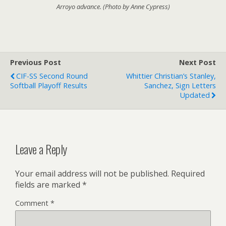
Arroyo advance. (Photo by Anne Cypress)
Previous Post
Next Post
CIF-SS Second Round
Whittier Christian’s Stanley,
Softball Playoff Results
Sanchez, Sign Letters
Updated
Leave a Reply
Your email address will not be published.
Required
fields are marked
*
Comment
*