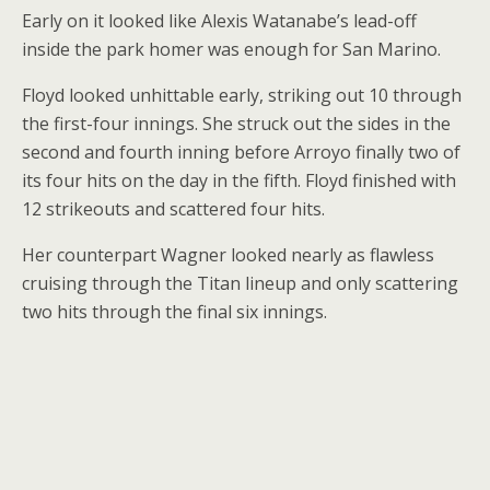
Early on it looked like Alexis Watanabe’s lead-off
inside the park homer was enough for San Marino.
Floyd looked unhittable early, striking out 10 through
the first-four innings. She struck out the sides in the
second and fourth inning before Arroyo finally two of
its four hits on the day in the fifth. Floyd finished with
12 strikeouts and scattered four hits.
Her counterpart Wagner looked nearly as flawless
cruising through the Titan lineup and only scattering
two hits through the final six innings.