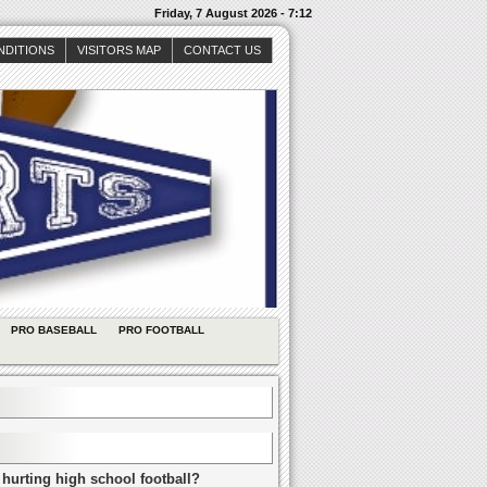
Friday, 7 August 2026 - 7:12
NDITIONS
VISITORS MAP
CONTACT US
PRO BASEBALL
PRO FOOTBALL
 hurting high school football?