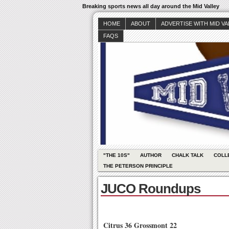
Breaking sports news all day around the Mid Valley
HOME
ABOUT
ADVERTISE WITH MID V
FAQS
"THE 10S"
AUTHOR
CHALK TALK
COLL
THE PETERSON PRINCIPLE
JUCO Roundups
Citrus 36 Grossmont 22