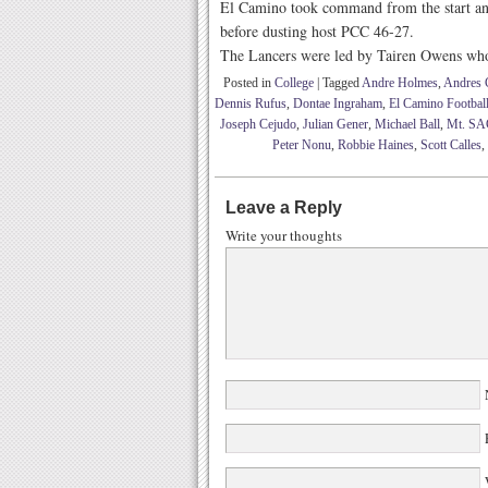
El Camino took command from the start and 
before dusting host PCC 46-27.
The Lancers were led by Tairen Owens who 
Posted in
College
|
Tagged
Andre Holmes
,
Andres C
Dennis Rufus
,
Dontae Ingraham
,
El Camino Footbal
Joseph Cejudo
,
Julian Gener
,
Michael Ball
,
Mt. SAC
Peter Nonu
,
Robbie Haines
,
Scott Calles
,
Leave a Reply
Write your thoughts
W