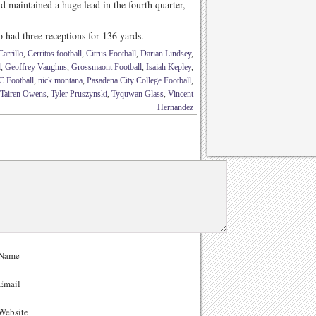
maintained a huge lead in the fourth quarter,
had three receptions for 136 yards.
arrillo
,
Cerritos football
,
Citrus Football
,
Darian Lindsey
,
l
,
Geoffrey Vaughns
,
Grossmaont Football
,
Isaiah Kepley
,
 Football
,
nick montana
,
Pasadena City College Football
,
Tairen Owens
,
Tyler Pruszynski
,
Tyquwan Glass
,
Vincent
Hernandez
Name
Email
ebsite