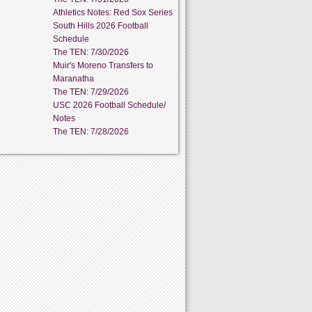
Athletics Notes: Red Sox Series
South Hills 2026 Football
Schedule
The TEN: 7/30/2026
Muir's Moreno Transfers to
Maranatha
The TEN: 7/29/2026
USC 2026 Football Schedule/
Notes
The TEN: 7/28/2026