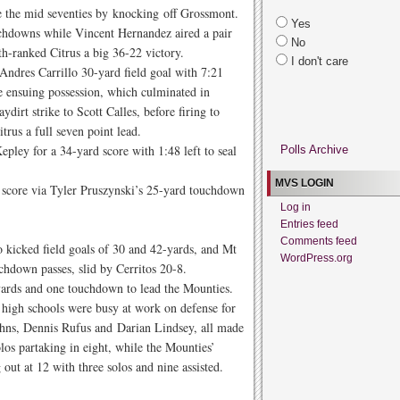
ce the mid seventies by knocking off Grossmont.
Yes
uchdowns while Vincent Hernandez aired a pair
No
0th-ranked Citrus a big 36-22 victory.
I don't care
 Andres Carrillo 30-yard field goal with 7:21
e ensuing possession, which culminated in
irt strike to Scott Calles, before firing to
trus a full seven point lead.
pley for a 34-yard score with 1:48 left to seal
Polls Archive
MVS LOGIN
s score via Tyler Pruszynski’s 25-yard touchdown
Log in
Entries feed
Comments feed
 kicked field goals of 30 and 42-yards, and Mt
WordPress.org
hdown passes, slid by Cerritos 20-8.
yards and one touchdown to lead the Mounties.
s high schools were busy at work on defense for
ns, Dennis Rufus and Darian Lindsey, all made
los partaking in eight, while the Mounties’
 out at 12 with three solos and nine assisted.