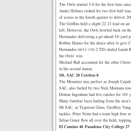
The Owls started 3-0 for the first time sin
Andre Holmes rushed for two first half to
of scores in the fourth quarter to deliver 2
The Griffins held a slight 22-21 lead on an
left. However, the Owls howled back on th
Hernandez delivering a go-ahead 54-yard payd
Robbie Haines for the deuce-after to give Ci
Hernandez (6/11-116-2 TD) dialed Isaiah Ke
the Owls’ win.
Michael Ball accounted for the other Citru
in the second stanza.
Mt. SAC 20 Cerritos 8
The Mounties stay perfect as Joseph Cejudo
SAC, also fueled by two Nick Montana touc
Dontae Ingraham had five catches for 101 
Many familiar faces hailing from the area’
Mt SAC, as Tyquwan Glass, Geoffrey Vaugh
tackles. Peter Nonu had a team high four so
Julian Gener flew all over the field, topping
El Camino 46 Pasadena City College 27