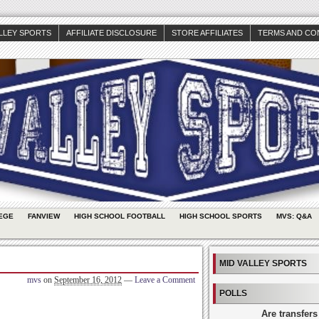
ALLEY SPORTS
AFFILIATE DISCLOSURE
STORE AFFILIATES
TERMS AND CO
EGE
FANVIEW
HIGH SCHOOL FOOTBALL
HIGH SCHOOL SPORTS
MVS: Q&A
MID VALLEY SPORTS
mvs
on
September 16, 2012
—
Leave a Comment
POLLS
Are transfers