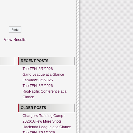
View Results
RECENT POSTS
The TEN: 8/7/2026
Gano League at a Glance
FanView: 8/6/2026
The TEN: 8/6/2026
Rio/Pacific Conference at a
Glance
OLDER POSTS
Chargers' Training Camp -
2026: A Few More Shots
Hacienda League at a Glance
The TEN: 7/31/2026