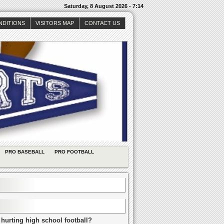
Saturday, 8 August 2026 - 7:14
NDITIONS
VISITORS MAP
CONTACT US
PRO BASEBALL
PRO FOOTBALL
 hurting high school football?