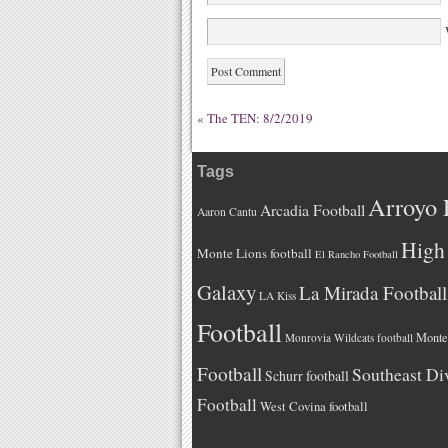
W
«
The TEN: 8/2/2019
Tags
Arroyo 
Arcadia Football
Aaron Cantu
High 
Monte Lions football
El Rancho Football
Galaxy
La Mirada Football
LA Kiss
Football
Monteb
Monrovia Wildcats football
Football
Southeast Di
Schurr football
Football
West Covina football