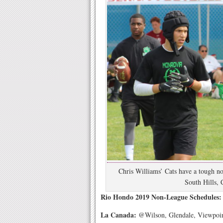
Chris Williams’ Cats have a tough no
South Hills, 
Rio Hondo 2019 Non-League Schedules: 
La Canada:
@Wilson, Glendale, Viewpoin