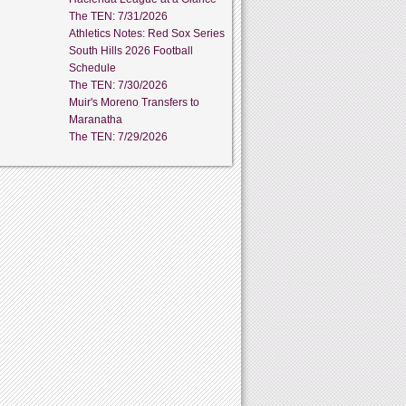
The TEN: 7/31/2026
Athletics Notes: Red Sox Series
South Hills 2026 Football
Schedule
The TEN: 7/30/2026
Muir's Moreno Transfers to
Maranatha
The TEN: 7/29/2026