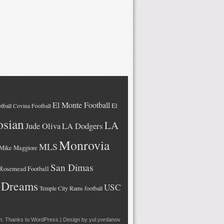
El Monte Football
El
tball
Covina Football
osian
LA
LA Dodgers
Jude Oliva
Monrovia
MLS
Mike Maggiore
San Dimas
Rosemead Football
 Dreams
USC
Temple City Rams football
m
. Thanks to
WordPress
| Design by
yul.yordanov