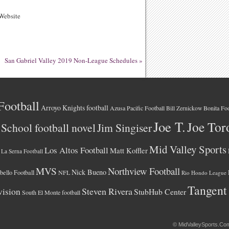
ebsite
San Gabriel Valley 2019 Non-League Schedules
»
Football
Arroyo Knights football
Azusa Pacific Football
Bonita Foo
Bill Zernickow
Joe T.
Joe Tor
School football novel
Jim Singiser
Mid Valley Sports
Los Altos Football
Matt Koffler
La Serna Football
MVS
Northview Football
Nick Bueno
ello Football
NFL
Rio Hondo League
Tangent
vision
Steven Rivera
StubHub Center
South El Monte football
©
MidValleySports.Co