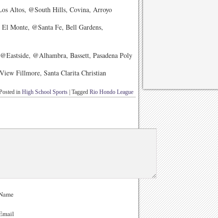
s Altos, @South Hills, Covina, Arroyo
 El Monte, @Santa Fe, Bell Gardens,
@Eastside, @Alhambra, Bassett, Pasadena Poly
ew Fillmore, Santa Clarita Christian
Posted in
High School Sports
|
Tagged
Rio Hondo League
Name
Email