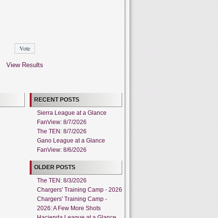
View Results
RECENT POSTS
Sierra League at a Glance
FanView: 8/7/2026
The TEN: 8/7/2026
Gano League at a Glance
FanView: 8/6/2026
OLDER POSTS
The TEN: 8/3/2026
Chargers' Training Camp - 2026
Chargers' Training Camp -
2026: A Few More Shots
Hacienda League at a Glance