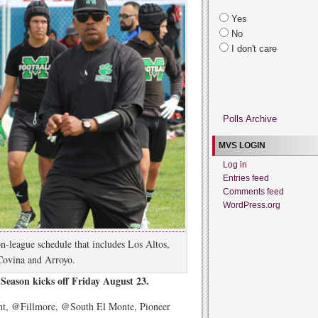
Yes
No
I don't care
Polls Archive
MVS LOGIN
Log in
Entries feed
Comments feed
WordPress.org
n-league schedule that includes Los Altos,
Covina and Arroyo.
Season kicks off Friday August 23.
t, @Fillmore, @South El Monte, Pioneer