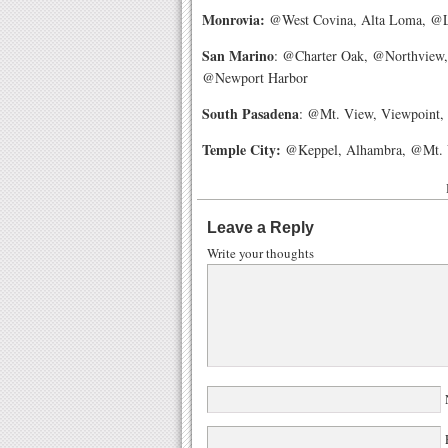
Monrovia:
@West Covina, Alta Loma, @Lo
San Marino
: @Charter Oak, @Northview,
@Newport Harbor
South Pasadena
: @Mt. View, Viewpoint, 
Temple City:
@Keppel, Alhambra, @Mt. Vi
Leave a Reply
Write your thoughts