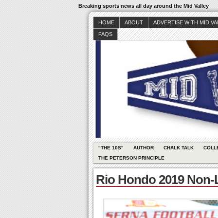
Breaking sports news all day around the Mid Valley
HOME
ABOUT
ADVERTISE WITH MID V
FAQS
"THE 10S"
AUTHOR
CHALK TALK
COLL
THE PETERSON PRINCIPLE
Rio Hondo 2019 Non-