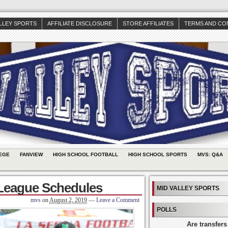
ALLEY SPORTS
AFFILIATE DISCLOSURE
STORE AFFILIATES
TERMS AND CO
EGE
FANVIEW
HIGH SCHOOL FOOTBALL
HIGH SCHOOL SPORTS
MVS: Q&A
League Schedules
MID VALLEY SPORTS
mvs
on
August 2, 2019
—
Leave a Comment
POLLS
Are transfers