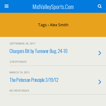
MidValleySports.Com
Tags › Alex Smith
SEPTEMBER 24, 2017
Chargers Bit by Turnover Bug, 24-10
2 RESPONSES
MARCH 19, 2012
The Peterson Principle 3/19/12
NO RESPONSES