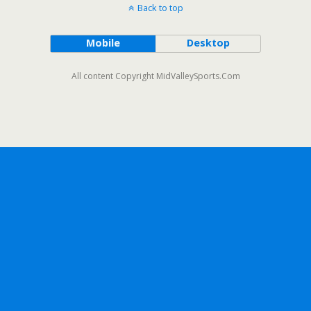
Back to top
Mobile
Desktop
All content Copyright MidValleySports.Com