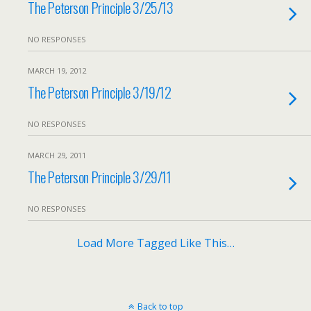
The Peterson Principle 3/25/13
NO RESPONSES
MARCH 19, 2012
The Peterson Principle 3/19/12
NO RESPONSES
MARCH 29, 2011
The Peterson Principle 3/29/11
NO RESPONSES
Load More Tagged Like This…
Back to top