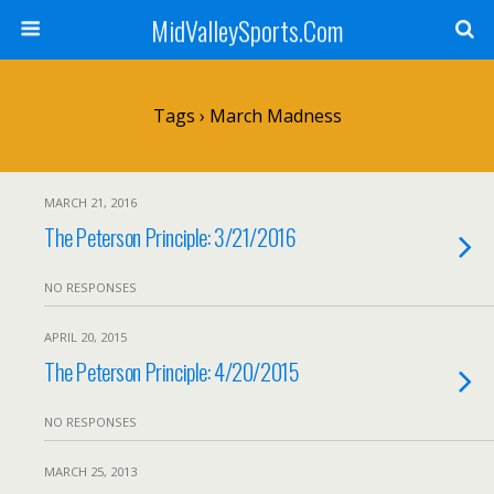
MidValleySports.Com
Tags › March Madness
MARCH 21, 2016
The Peterson Principle: 3/21/2016
NO RESPONSES
APRIL 20, 2015
The Peterson Principle: 4/20/2015
NO RESPONSES
MARCH 25, 2013