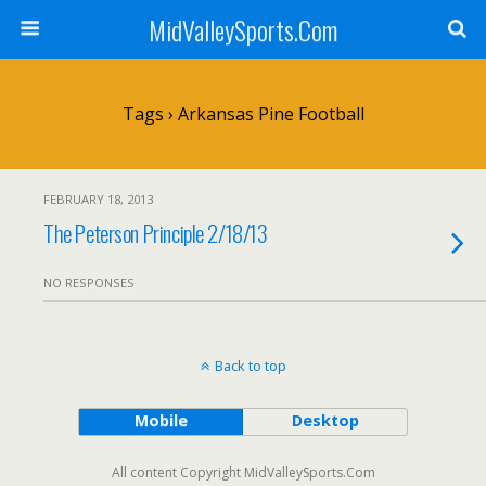
MidValleySports.Com
Tags › Arkansas Pine Football
FEBRUARY 18, 2013
The Peterson Principle 2/18/13
NO RESPONSES
Back to top
Mobile
Desktop
All content Copyright MidValleySports.Com