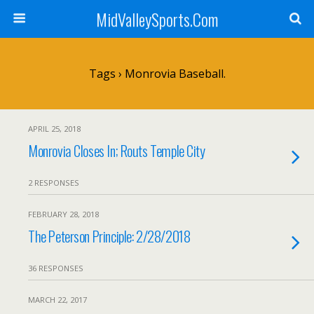
MidValleySports.Com
Tags › Monrovia Baseball.
APRIL 25, 2018
Monrovia Closes In; Routs Temple City
2 RESPONSES
FEBRUARY 28, 2018
The Peterson Principle: 2/28/2018
36 RESPONSES
MARCH 22, 2017