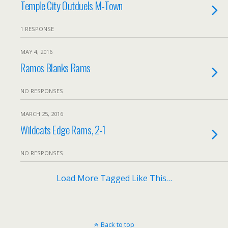
Temple City Outduels M-Town
1 RESPONSE
MAY 4, 2016
Ramos Blanks Rams
NO RESPONSES
MARCH 25, 2016
Wildcats Edge Rams, 2-1
NO RESPONSES
Load More Tagged Like This…
Back to top