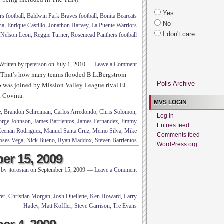
Yes
s football
,
Baldwin Park Braves football
,
Bonita Bearcats
No
na
,
Enrique Castillo
,
Jonathon Harvey
,
La Puente Warriors
I don't care
,
Nelson Leon
,
Reggie Turner
,
Rosemead Panthers football
Written by
tpeterson
on
July 1, 2010
—
Leave a Comment
ix? That’s how many teams flooded B.L.Bergstrom
Polls Archive
o was joined by Mission Valley League rival El
t Covina.
MVS LOGIN
e
,
Brandon Schreiman
,
Carlos Arredondo
,
Chris Solomon
,
Log in
orge Johnson
,
James Barrientos
,
James Fernandez
,
Jimmy
Entries feed
eenan Rodriguez
,
Manuel Santa Cruz
,
Memo Silva
,
Mike
Comments feed
ses Vega
,
Nick Bueno
,
Ryan Maddox
,
Steven Barrientos
WordPress.org
er 15, 2009
n by
jtorosian
on
September 15, 2009
—
Leave a Comment
er
,
Christian Morgan
,
Josh Ouellette
,
Ken Howard
,
Larry
Hatley
,
Matt Koffler
,
Steve Garrison
,
Tre Evans