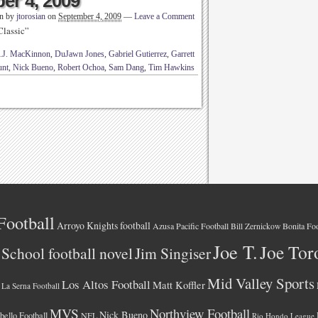
er 4, 2009
en by
jtorosian
on
September 4, 2009
—
Leave a Comment
Classic”
.J. MacKinnon
,
DuJawn Jones
,
Gabriel Gutierrez
,
Garrett
unt
,
Nick Bueno
,
Robert Ochoa
,
Sam Dang
,
Tim Hawkins
Football
Arroyo Knights football
Azusa Pacific Football
Bonita Foo
Bill Zernickow
Joe T.
Joe Tor
School football novel
Jim Singiser
Mid Valley Sports
Los Altos Football
Matt Koffler
La Serna Football
MVS
Northview Football
Nick Bueno
ello Football
NFL
Rio Hondo League