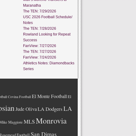
Maranatha
The TEN: 7/29/2026
USC 2026 Football Schedule/
Notes
The TEN: 7/28/2026
Rowland Looking for Repeat
Success
FanView: 7/27/2026
The TEN: 7/27/2026
FanView: 7/24/2026
Athletics Notes: Diamondbacks
Series
El Monte Football
El
tball
Covina Football
osian
LA
LA Dodgers
Jude Oliva
Monrovia
MLS
Mike Maggiore
San Dimas
Rosemead Football