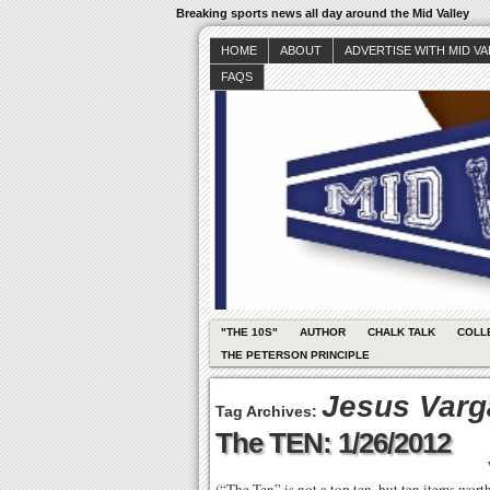
Breaking sports news all day around the Mid Valley
HOME
ABOUT
ADVERTISE WITH MID V
FAQS
"THE 10S"
AUTHOR
CHALK TALK
COLL
THE PETERSON PRINCIPLE
Jesus Varg
Tag Archives:
The TEN: 1/26/2012
(“The Ten” is not a top ten, but ten items wor