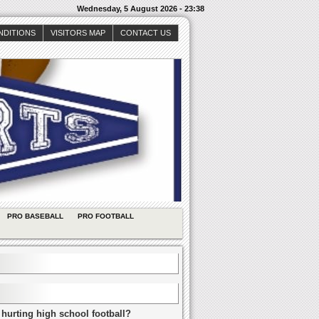
Wednesday, 5 August 2026 - 23:38
NDITIONS
VISITORS MAP
CONTACT US
PRO BASEBALL
PRO FOOTBALL
 hurting high school football?