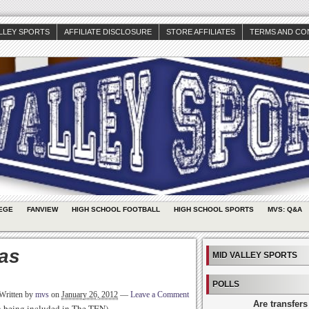
ALLEY SPORTS
AFFILIATE DISCLOSURE
STORE AFFILIATES
TERMS AND CO
EGE
FANVIEW
HIGH SCHOOL FOOTBALL
HIGH SCHOOL SPORTS
MVS: Q&A
as
MID VALLEY SPORTS
POLLS
Written by
mvs
on
January 26, 2012
—
Leave a Comment
Are transfers
th being included in The TEN)