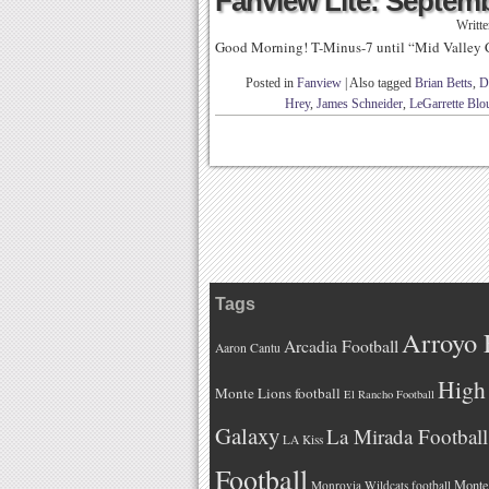
Fanview Lite: Septemb
Writt
Good Morning! T-Minus-7 until “Mid Valley 
Posted in
Fanview
|
Also tagged
Brian Betts
,
D
Hrey
,
James Schneider
,
LeGarrette Blo
Tags
Arroyo 
Arcadia Football
Aaron Cantu
High 
Monte Lions football
El Rancho Football
Galaxy
La Mirada Football
LA Kiss
Football
Monteb
Monrovia Wildcats football