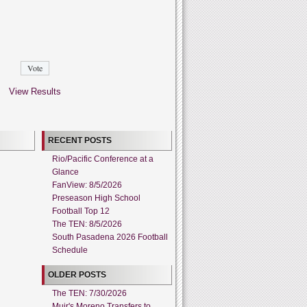
View Results
RECENT POSTS
Rio/Pacific Conference at a
Glance
FanView: 8/5/2026
Preseason High School
Football Top 12
The TEN: 8/5/2026
South Pasadena 2026 Football
Schedule
OLDER POSTS
The TEN: 7/30/2026
Muir's Moreno Transfers to