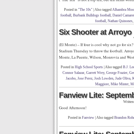
Posted in
"The 10s"
|
Also tagged
Alhambra Moor
football
,
Burbank Bulldogs football
,
Daniel Camare
football
,
Nathan Quinones
Six Shooter at Arroyo
(El Monte) – If four is cool why not go for s
Stadium Thursday to throw the football. Arroy
Monte, La Puente, Wilson, Monrovia and Wes
Posted in
High School Sports
|
Also tagged
B.J. Le
Connor Salazar
,
Garrett Wrey
,
George Frazier
,
Ge
Jacobo
,
Jose Perez
,
Josh Lowden
,
Jude Oliva
,
K
Maggiore
,
Mike Minter
,
Mo
Fanview Lite: Septemb
Writte
Good Afternoon!
Posted in
Fanview
|
Also tagged
Brandon Rohr