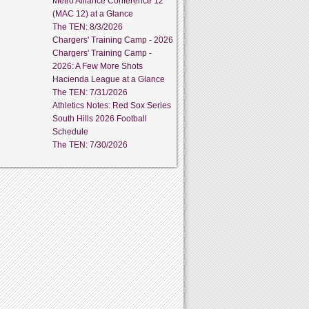
Metro Alliance Conference 12
(MAC 12) at a Glance
The TEN: 8/3/2026
Chargers' Training Camp - 2026
Chargers' Training Camp -
2026: A Few More Shots
Hacienda League at a Glance
The TEN: 7/31/2026
Athletics Notes: Red Sox Series
South Hills 2026 Football
Schedule
The TEN: 7/30/2026