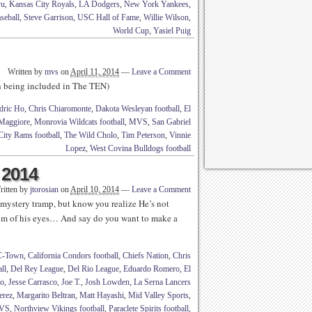
yu
,
Kansas City Royals
,
LA Dodgers
,
New York Yankees
,
seball
,
Steve Garrison
,
USC Hall of Fame
,
Willie Wilson
,
World Cup
,
Yasiel Puig
Written by
mvs
on
April 11, 2014
—
Leave a Comment
th being included in The TEN)
dric Ho
,
Chris Chiaromonte
,
Dakota Wesleyan football
,
El
Maggiore
,
Monrovia Wildcats football
,
MVS
,
San Gabriel
City Rams football
,
The Wild Cholo
,
Tim Peterson
,
Vinnie
Lopez
,
West Covina Bulldogs football
 2014
ritten by
jtorosian
on
April 10, 2014
—
Leave a Comment
ystery tramp, but know you realize He’s not
uum of his eyes… And say do you want to make a
C-Town
,
California Condors football
,
Chiefs Nation
,
Chris
ll
,
Del Rey League
,
Del Rio League
,
Eduardo Romero
,
El
no
,
Jesse Carrasco
,
Joe T.
,
Josh Lowden
,
La Serna Lancers
erez
,
Margarito Beltran
,
Matt Hayashi
,
Mid Valley Sports
,
VS
,
Northview Vikings football
,
Paraclete Spirits football
,