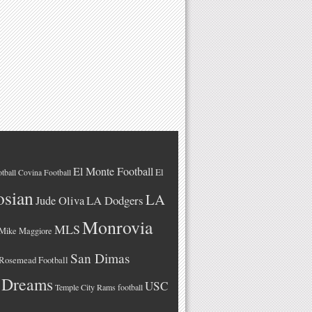
El Monte Football
El
tball
Covina Football
osian
LA
LA Dodgers
Jude Oliva
Monrovia
MLS
Mike Maggiore
San Dimas
Rosemead Football
 Dreams
USC
Temple City Rams football