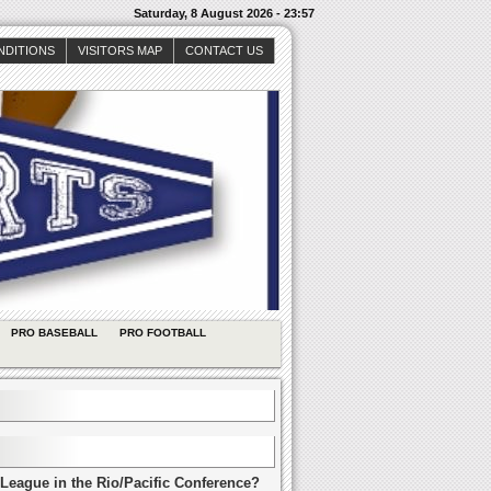
Saturday, 8 August 2026 - 23:57
NDITIONS
VISITORS MAP
CONTACT US
PRO BASEBALL
PRO FOOTBALL
League in the Rio/Pacific Conference?