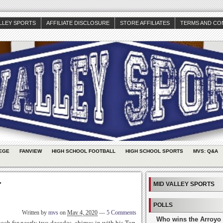
ALLEY SPORTS
AFFILIATE DISCLOSURE
STORE AFFILIATES
TERMS AND CO
EGE
FANVIEW
HIGH SCHOOL FOOTBALL
HIGH SCHOOL SPORTS
MVS: Q&A
r
MID VALLEY SPORTS
POLLS
Written by
mvs
on
May 4, 2020
—
5 Comments
Who wins the Arroyo 
ach for nearly two decades, chimes in with his Top