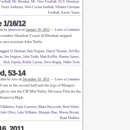
Football
,
Mr. Bronkar
,
Mt. View Football
,
SGV Shootout
,
,
Victor Ambruzo
,
West Covina football
,
Whittier Christian
Football
,
Xavier Yanez
 1/16/12
ten by
tpeterson
on
January 16, 2012
—
Leave a Comment
 November. Glendale Coach Al Eberhart stepped
 area assistant John Tuttle.
 tagged
Al Eberhart
,
Ben Negrete
,
Darryl Thomas
,
Del Rio
on
,
Jim Singiser
,
John Tuttle
,
Matt Koffler
,
Ramon Juarez
,
Rick Zepeda
,
Roddy Layton
,
Steve Bogan
,
Walter Scott
ed, 53-14
itten by
mvs
on
December 10, 2011
—
Leave a Comment
 run in the second half and the legs of Marquis
ight to win the CIF Mid-Valley Division Title for the
t Monrovia High.
Villalobos
,
Andy Guerrero
,
Blake Heyworth
,
Brett Walsh
,
,
Jude Oliva
,
Luke Williams
,
Marquis Bias
,
Mason Bryant
,
Ryan Maddox
16, 2011