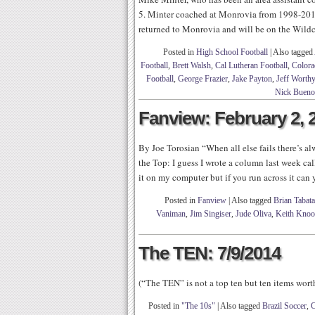
5. Minter coached at Monrovia from 1998-201
returned to Monrovia and will be on the Wildcat
Posted in
High School Football
|
Also tagged
Football
,
Brett Walsh
,
Cal Lutheran Football
,
Colora
Football
,
George Frazier
,
Jake Payton
,
Jeff Worthy
Nick Bueno
Fanview: February 2, 
By Joe Torosian “When all else fails there’s 
the Top: I guess I wrote a column last week cal
it on my computer but if you run across it can
Posted in
Fanview
|
Also tagged
Brian Tabata
Vaniman
,
Jim Singiser
,
Jude Oliva
,
Keith Kno
The TEN: 7/9/2014
(“The TEN” is not a top ten but ten items wor
Posted in
"The 10s"
|
Also tagged
Brazil Soccer
,
C