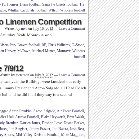
y IV
,
Pioneer Titans football
,
Santa Fe Chiefs football
,
Tri-
ague
,
Whittier Cardinals football
,
WIlson Wildcats football
o Linemen Competition
Written by
mvs
on
July 16, 2012
—
Leave a Comment
 Saturday. Yeah, Monrovia won.
ldwin Park Braves football
,
BP
,
Chris Williams
,
G-Stone
,
han Harvey
,
M-Town
,
Michael Minter
,
Monrovia Wildcats
football
 7/9/12
Written by
tpeterson
on
July 9, 2012
—
Leave a Comment
 Last year the Bulldogs were knocked out early
on, Jimmy Frazier and Aaron Salgado all Head Coach
all and he did it all they way to a second
tagged
Aaron Franklin
,
Aaron Salgado
,
Air Force Football
,
dles Hull
,
Arroyo Football
,
Blake Heyworth
,
Brett Walsh
,
ody Bronkar
,
Darrien Jones
,
Deshon Love
,
Duane Barker
,
lores
,
Jim Singiser
,
Jimmy Frazier
,
Jon Najera
,
Josh Best
,
ey Sports
,
Mid-Valley Division Football
,
Mike Maggiore
,