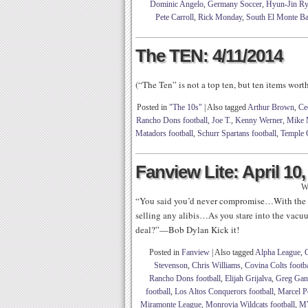
Dominic Angelo
,
Germany Soccer
,
Hyun-Jin R
Pete Carroll
,
Rick Monday
,
South El Monte Ba
The TEN: 4/11/2014
(“The Ten” is not a top ten, but ten items wor
Posted in
"The 10s"
|
Also tagged
Arthur Brown
,
Ce
Rancho Dons football
,
Joe T.
,
Kenny Werner
,
Mike 
Matadors football
,
Schurr Spartans football
,
Temple 
Fanview Lite: April 10,
W
“You said you’d never compromise…With the m
selling any alibis…As you stare into the vac
deal?”—Bob Dylan Kick it!
Posted in
Fanview
|
Also tagged
Alpha League
,
Stevenson
,
Chris Williams
,
Covina Colts footba
Rancho Dons football
,
Elijah Grijalva
,
Greg Ga
football
,
Los Altos Conquerors football
,
Marcel P
Miramonte League
,
Monrovia Wildcats football
,
M