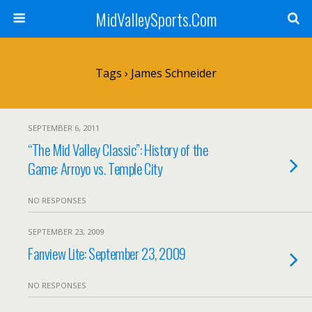
MidValleySports.Com
Tags › James Schneider
SEPTEMBER 6, 2011
“The Mid Valley Classic”: History of the
Game: Arroyo vs. Temple City
NO RESPONSES
SEPTEMBER 23, 2009
Fanview Lite: September 23, 2009
NO RESPONSES