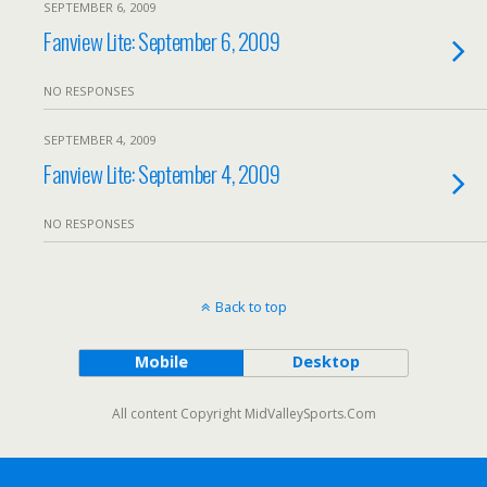
SEPTEMBER 6, 2009
Fanview Lite: September 6, 2009
NO RESPONSES
SEPTEMBER 4, 2009
Fanview Lite: September 4, 2009
NO RESPONSES
Back to top
Mobile
Desktop
All content Copyright MidValleySports.Com