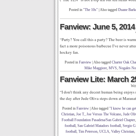
Posted in
"The 10s"
|
Also tagged
Duane Bark
Fanview: June 5, 2014
“Party? You call this a party? The beer is warm
fact a more poisonous barbecue I’ve never att
hockey fan.
Posted in
Fanview
|
Also tagged
Charter Oak Char
Mike Maggiore
,
MVS
,
Nogales Nob
Fanview Lite: March 2
Wri
“I don’t think any decent human being enjoys
the day after Jude Oliva steps down at Maranat
Posted in
Fanview
|
Also tagged
"I know he can get
Christian
,
Joe T.
,
Joe Versus The Volcano
,
Jude Oli
Football Foundation Pasadena/San Gabriel Chapter
football
,
San Gabriel Matadors football
,
Sergio Gr
football
,
Tim Peterson
,
UCLA
,
Valley Christian
,