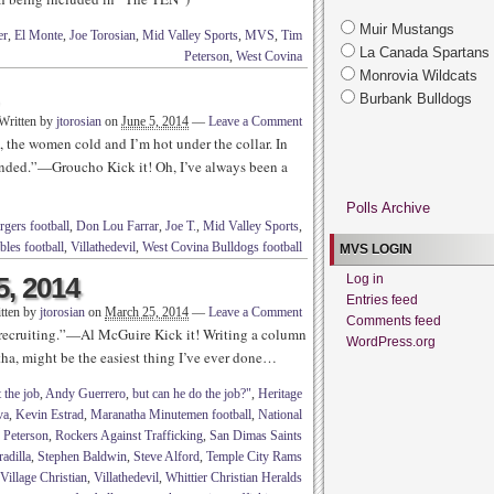
Muir Mustangs
er
,
El Monte
,
Joe Torosian
,
Mid Valley Sports
,
MVS
,
Tim
La Canada Spartans
Peterson
,
West Covina
Monrovia Wildcats
Burbank Bulldogs
Written by
jtorosian
on
June 5, 2014
—
Leave a Comment
, the women cold and I’m hot under the collar. In
ended.”—Groucho Kick it! Oh, I’ve always been a
Polls Archive
gers football
,
Don Lou Farrar
,
Joe T.
,
Mid Valley Sports
,
les football
,
Villathedevil
,
West Covina Bulldogs football
MVS LOGIN
5, 2014
Log in
Entries feed
tten by
jtorosian
on
March 25, 2014
—
Leave a Comment
Comments feed
 recruiting.”—Al McGuire Kick it! Writing a column
WordPress.org
ha, might be the easiest thing I’ve ever done…
 the job
,
Andy Guerrero
,
but can he do the job?"
,
Heritage
va
,
Kevin Estrad
,
Maranatha Minutemen football
,
National
,
Peterson
,
Rockers Against Trafficking
,
San Dimas Saints
adilla
,
Stephen Baldwin
,
Steve Alford
,
Temple City Rams
Village Christian
,
Villathedevil
,
Whittier Christian Heralds