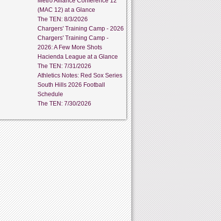
Metro Alliance Conference 12
(MAC 12) at a Glance
The TEN: 8/3/2026
Chargers' Training Camp - 2026
Chargers' Training Camp -
2026: A Few More Shots
Hacienda League at a Glance
The TEN: 7/31/2026
Athletics Notes: Red Sox Series
South Hills 2026 Football
Schedule
The TEN: 7/30/2026