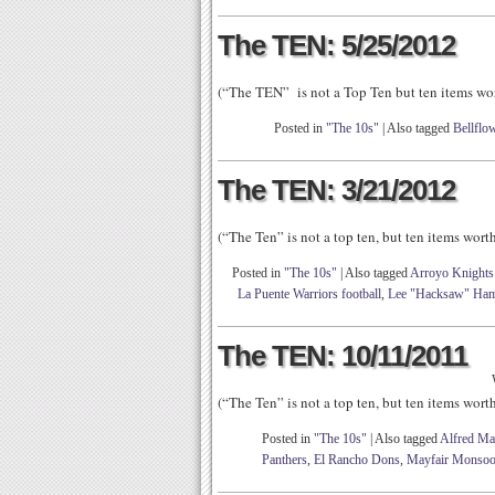
The TEN: 5/25/2012
(“The TEN” is not a Top Ten but ten items wo
Posted in
"The 10s"
|
Also tagged
Bellflo
The TEN: 3/21/2012
(“The Ten” is not a top ten, but ten items wor
Posted in
"The 10s"
|
Also tagged
Arroyo Knights 
La Puente Warriors football
,
Lee "Hacksaw" Ham
The TEN: 10/11/2011
(“The Ten” is not a top ten, but ten items wor
Posted in
"The 10s"
|
Also tagged
Alfred Ma
Panthers
,
El Rancho Dons
,
Mayfair Monso