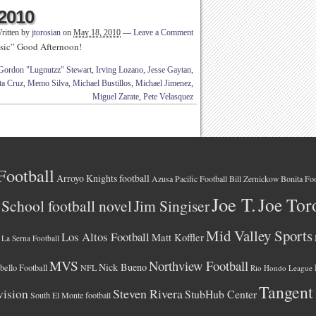
 2010
ritten by
jtorosian
on
May 18, 2010
—
Leave a Comment
sic” Good Afternoon!
Gordon "Lugnutzz" Stewart
,
Irving Lozano
,
Jesse Gaytan
,
ta Cruz
,
Memo Silva
,
Michael Bustillos
,
Michael Jimenez
,
Miguel Zarate
,
Pete Velasquez
Football
Arroyo Knights football
Azusa Pacific Football
Bonita Foo
Bill Zernickow
Joe T.
Joe Tor
School football novel
Jim Singiser
Mid Valley Sports
Los Altos Football
Matt Koffler
La Serna Football
MVS
Northview Football
Nick Bueno
ello Football
NFL
Rio Hondo League
Tangent
vision
Steven Rivera
StubHub Center
South El Monte football