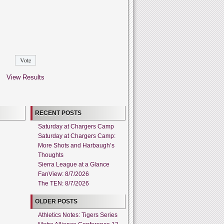
View Results
RECENT POSTS
Saturday at Chargers Camp
Saturday at Chargers Camp:
More Shots and Harbaugh’s
Thoughts
Sierra League at a Glance
FanView: 8/7/2026
The TEN: 8/7/2026
OLDER POSTS
Athletics Notes: Tigers Series