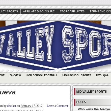
ALLEY SPORTS
AFFILIATE DISCLOSURE
STORE AFFILIATES
TERMS AND CO
EGE
FANVIEW
HIGH SCHOOL FOOTBALL
HIGH SCHOOL SPORTS
MVS: Q&A
nueva
MID VALLEY SPORTS
POLLS
ten by
dbarker
on
February 17, 2017
—
Leave a Comment
Who wins the Arroyo 
rth being included in “The TEN”)