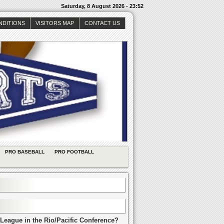
Saturday, 8 August 2026 - 23:52
NDITIONS
VISITORS MAP
CONTACT US
PRO BASEBALL
PRO FOOTBALL
League in the Rio/Pacific Conference?