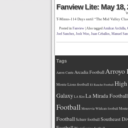
Fanview Lite: May 18,
W
T-Minus-114 Days until “The Mid Valley Clas
Posted in
Fanview
|
Also tagged
Amilcar Archilla
,
Joel Sanchez
,
Josh Woo
,
Juan Ceballos
,
Manuel San
Tags
Arroyo 
Arcadia Football
Aaron Cantu
High 
Monte Lions football
El Rancho Football
Galaxy
La Mirada Football
LA Kiss
Football
Monteb
Monrovia Wildcats football
Football
Southeast Di
Schurr football
Football