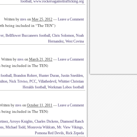
football
,
www.rockersagainsttrafficking.org
Written by
mvs
on
May 25, 2012
—
Leave a Comment
rth being included in “The TEN”)
wer
,
Bellflower Buccaneers football
,
Chris Solomon
,
Noah
Hernandez
,
West Covina
Written by
mvs
on
March 21, 2012
—
Leave a Comment
th being included in The TEN)
football
,
Brandon Rohrer
,
Hunter Duran
,
Justin Snedden
,
ilton
,
Nick Triviso
,
PCC
,
Villathedevil
,
Whittier Christian
Heralds football
,
Workman Lobos football
Written by
mvs
on
October 11, 2011
—
Leave a Comment
th being included in The TEN)
rtinez
,
Arroyo Knights
,
Charles Dickens
,
Diamond Ranch
ons
,
Michael Todd
,
Monrovia Wildcats
,
Mt. View Vikings
,
Pomona Red Devils
,
Rick Zepeda