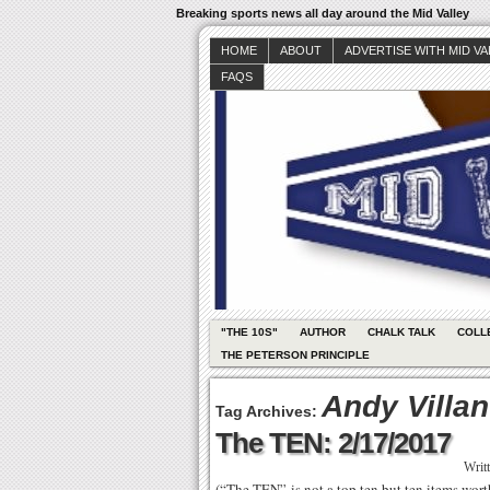
Breaking sports news all day around the Mid Valley
HOME
ABOUT
ADVERTISE WITH MID V
FAQS
"THE 10S"
AUTHOR
CHALK TALK
COLL
THE PETERSON PRINCIPLE
Andy Villa
Tag Archives:
The TEN: 2/17/2017
Writ
(“The TEN” is not a top ten but ten items wo