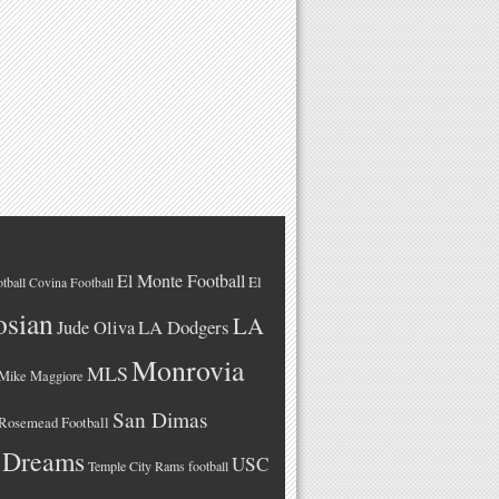
El Monte Football
El
tball
Covina Football
osian
LA
LA Dodgers
Jude Oliva
Monrovia
MLS
Mike Maggiore
San Dimas
Rosemead Football
 Dreams
USC
Temple City Rams football