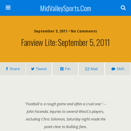
MidValleySports.Com
September 5, 2011 • No Comments
Fanview Lite: September 5, 2011
Share
Tweet
Pin
Mail
SMS
"Football is a rough game and often a cruel one."---
John Facenda. Injuries to several WestCo players,
including Chris Solomon, Saturday night made the
point clear to Bulldog fans.