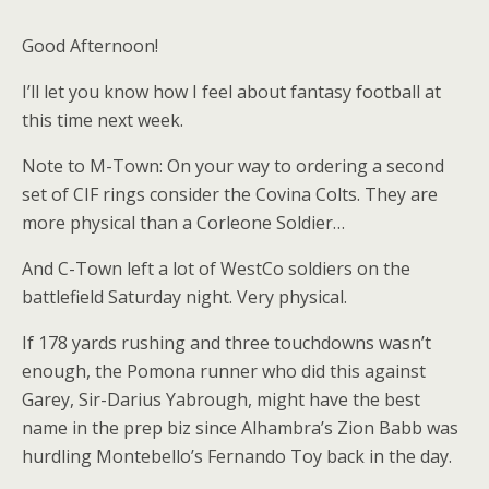
Good Afternoon!
I’ll let you know how I feel about fantasy football at
this time next week.
Note to M-Town: On your way to ordering a second
set of CIF rings consider the Covina Colts. They are
more physical than a Corleone Soldier…
And C-Town left a lot of WestCo soldiers on the
battlefield Saturday night. Very physical.
If 178 yards rushing and three touchdowns wasn’t
enough, the Pomona runner who did this against
Garey, Sir-Darius Yabrough, might have the best
name in the prep biz since Alhambra’s Zion Babb was
hurdling Montebello’s Fernando Toy back in the day.