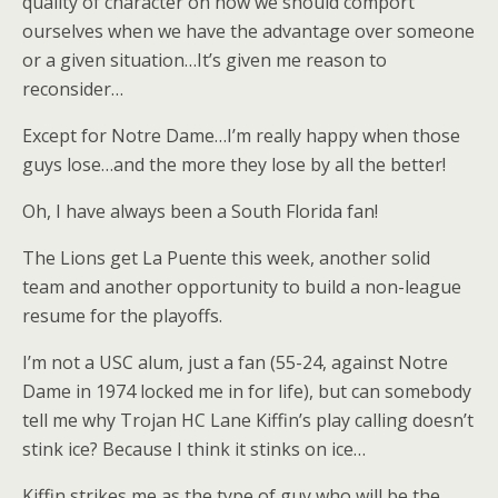
quality of character on how we should comport
ourselves when we have the advantage over someone
or a given situation…It’s given me reason to
reconsider…
Except for Notre Dame…I’m really happy when those
guys lose…and the more they lose by all the better!
Oh, I have always been a South Florida fan!
The Lions get La Puente this week, another solid
team and another opportunity to build a non-league
resume for the playoffs.
I’m not a USC alum, just a fan (55-24, against Notre
Dame in 1974 locked me in for life), but can somebody
tell me why Trojan HC Lane Kiffin’s play calling doesn’t
stink ice? Because I think it stinks on ice…
Kiffin strikes me as the type of guy who will be the