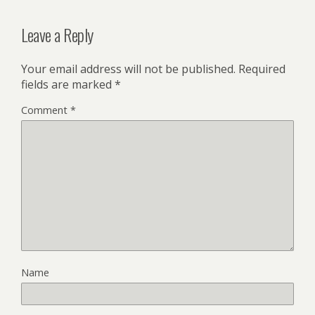
Leave a Reply
Your email address will not be published.
Required
fields are marked
*
Comment
*
Name