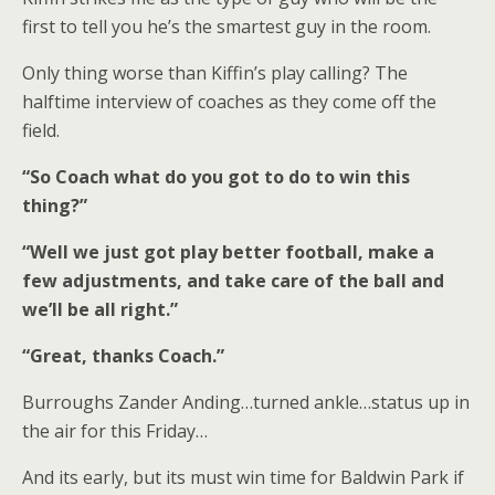
first to tell you he’s the smartest guy in the room.
Only thing worse than Kiffin’s play calling? The
halftime interview of coaches as they come off the
field.
“So Coach what do you got to do to win this
thing?”
“Well we just got play better football, make a
few adjustments, and take care of the ball and
we’ll be all right.”
“Great, thanks Coach.”
Burroughs Zander Anding…turned ankle…status up in
the air for this Friday…
And its early, but its must win time for Baldwin Park if