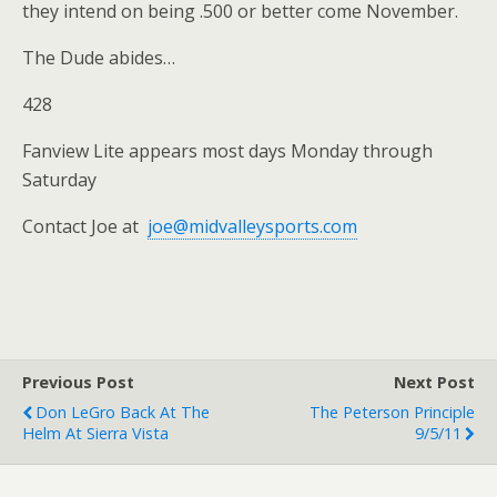
they intend on being .500 or better come November.
The Dude abides…
428
Fanview Lite appears most days Monday through
Saturday
Contact Joe at
joe@midvalleysports.com
Previous Post
Next Post
Don LeGro Back At The
The Peterson Principle
Helm At Sierra Vista
9/5/11