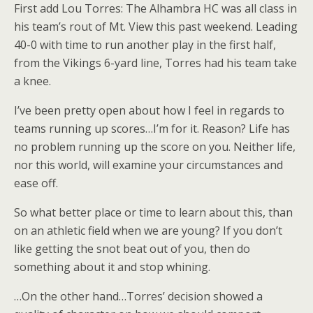
First add Lou Torres: The Alhambra HC was all class in
his team’s rout of Mt. View this past weekend. Leading
40-0 with time to run another play in the first half,
from the Vikings 6-yard line, Torres had his team take
a knee.
I’ve been pretty open about how I feel in regards to
teams running up scores…I’m for it. Reason? Life has
no problem running up the score on you. Neither life,
nor this world, will examine your circumstances and
ease off.
So what better place or time to learn about this, than
on an athletic field when we are young? If you don’t
like getting the snot beat out of you, then do
something about it and stop whining.
…On the other hand…Torres’ decision showed a