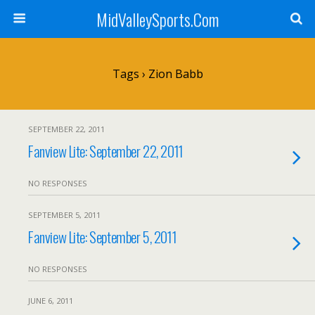
MidValleySports.Com
Tags › Zion Babb
SEPTEMBER 22, 2011
Fanview Lite: September 22, 2011
NO RESPONSES
SEPTEMBER 5, 2011
Fanview Lite: September 5, 2011
NO RESPONSES
JUNE 6, 2011