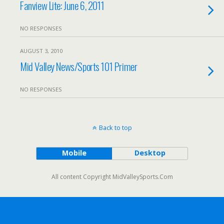
Fanview Lite: June 6, 2011
NO RESPONSES
AUGUST 3, 2010
Mid Valley News/Sports 101 Primer
NO RESPONSES
Back to top
Mobile
Desktop
All content Copyright MidValleySports.Com