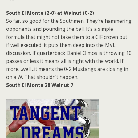
South El Monte (2-0) at Walnut (0-2)
So far, so good for the Southmen. They’re hammering
opponents and pounding the ball. It’s a simple
formula that might not take them to a CIF crown but,
if well executed, it puts them deep into the MVL
discussion. If quarterback Daniel Olmos is throwing 10
passes or less it means all is right with the world. If
more…well…it means the 0-2 Mustangs are closing in
on a W. That shouldn’t happen.
South El Monte 28 Walnut 7