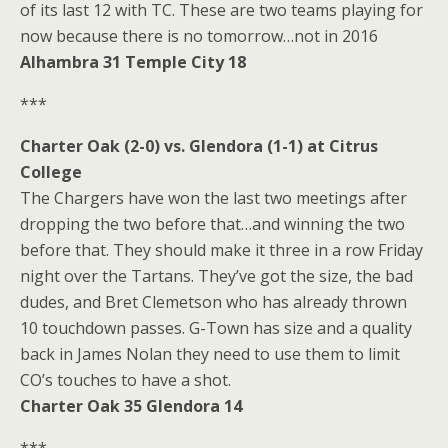
of its last 12 with TC. These are two teams playing for
now because there is no tomorrow…not in 2016
Alhambra 31 Temple City 18
***
Charter Oak (2-0) vs. Glendora (1-1) at Citrus
College
The Chargers have won the last two meetings after
dropping the two before that…and winning the two
before that. They should make it three in a row Friday
night over the Tartans. They’ve got the size, the bad
dudes, and Bret Clemetson who has already thrown
10 touchdown passes. G-Town has size and a quality
back in James Nolan they need to use them to limit
CO’s touches to have a shot.
Charter Oak 35 Glendora 14
***