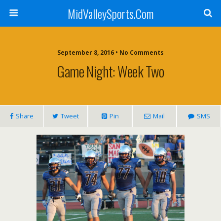
MidValleySports.Com
September 8, 2016 • No Comments
Game Night: Week Two
Share
Tweet
Pin
Mail
SMS