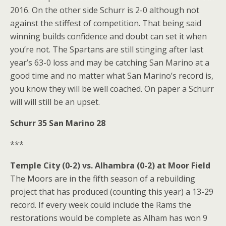
2016. On the other side Schurr is 2-0 although not
against the stiffest of competition. That being said
winning builds confidence and doubt can set it when
you’re not. The Spartans are still stinging after last
year’s 63-0 loss and may be catching San Marino at a
good time and no matter what San Marino’s record is,
you know they will be well coached. On paper a Schurr
will will still be an upset.
Schurr 35 San Marino 28
***
Temple City (0-2) vs. Alhambra (0-2) at Moor Field
The Moors are in the fifth season of a rebuilding
project that has produced (counting this year) a 13-29
record. If every week could include the Rams the
restorations would be complete as Alham has won 9