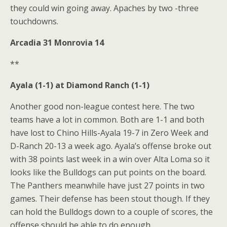
they could win going away. Apaches by two -three
touchdowns.
Arcadia 31 Monrovia 14
**
Ayala (1-1) at Diamond Ranch (1-1)
Another good non-league contest here. The two
teams have a lot in common. Both are 1-1 and both
have lost to Chino Hills-Ayala 19-7 in Zero Week and
D-Ranch 20-13 a week ago. Ayala’s offense broke out
with 38 points last week in a win over Alta Loma so it
looks like the Bulldogs can put points on the board.
The Panthers meanwhile have just 27 points in two
games. Their defense has been stout though. If they
can hold the Bulldogs down to a couple of scores, the
offense should be able to do enough.