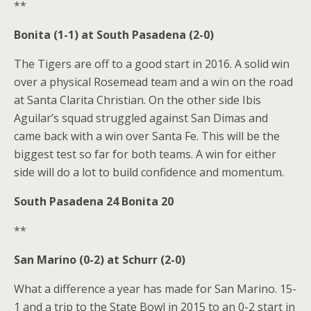
**
Bonita (1-1) at South Pasadena (2-0)
The Tigers are off to a good start in 2016. A solid win
over a physical Rosemead team and a win on the road
at Santa Clarita Christian. On the other side Ibis
Aguilar’s squad struggled against San Dimas and
came back with a win over Santa Fe. This will be the
biggest test so far for both teams. A win for either
side will do a lot to build confidence and momentum.
South Pasadena 24 Bonita 20
**
San Marino (0-2) at Schurr (2-0)
What a difference a year has made for San Marino. 15-
1 and a trip to the State Bowl in 2015 to an 0-2 start in