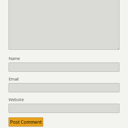
Name
Email
Website