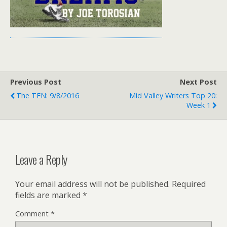
Previous Post
Next Post
The TEN: 9/8/2016
Mid Valley Writers Top 20:
Week 1
Leave a Reply
Your email address will not be published.
Required
fields are marked
*
Comment
*