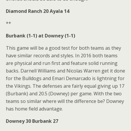
Diamond Ranch 20 Ayala 14
**
Burbank (1-1) at Downey (1-1)
This game will be a good test for both teams as they
have similar records and styles. In 2016 both teams
are physical and run first and feature solid running
backs. Darnell Williams and Nicolas Warren get it done
for the Bulldogs and Emari Demarcado is lightning for
the Vikings. The defenses are fairly equal giving up 17
(Burbank) and 20.5 (Downey) per game. With the two
teams so similar where will the difference be? Downey
has home field advantage.
Downey 30 Burbank 27