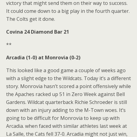
victory that might send them on their way to success.
It could come down to a big play in the fourth quarter.
The Colts get it done.
Covina 24 Diamond Bar 21
**
Arcadia (1-0) at Monrovia (0-2)
This looked like a good game a couple of weeks ago
with a slight edge to the Wildcats. Today it’s a different
story. Monrovia hasn’t scored a point offensively while
the Apaches racked up 51 in Zero Week against Bell
Gardens. Wildcat quarterback Richie Schroeder is still
down with an injury adding to the M-Town woes. It’s
going to be difficult for Monrovia to keep up with
Arcadia. when faced with similar athletes last week at
La Salle, the Cats fell 37-0. Arcadia might not just win,