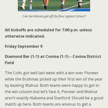
Can San Marino get off the floor against Schurr?
All kickoffs are scheduled for 7:00 p.m. unless
otherwise indicated.
Friday September 9
Diamond Bar (1-1) at Covina (1-1) – Covina District
Field
The Colts got well last week with a win over Pioneer
while the Brahmas picked up their first win of the year
by beating Walnut. Both teams were happy to get in
the win column but let’s face it, Pioneer and Walnut
aren’t exactly Alabama and Stanford. Should be a good
match up here. Both teams are anxious to get a