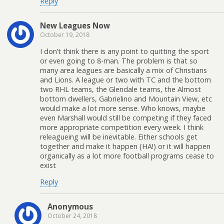
Reply
New Leagues Now
October 19, 2018
I don’t think there is any point to quitting the sport
or even going to 8-man. The problem is that so
many area leagues are basically a mix of Christians
and Lions. A league or two with TC and the bottom
two RHL teams, the Glendale teams, the Almost
bottom dwellers, Gabrielino and Mountain View, etc
would make a lot more sense. Who knows, maybe
even Marshall would still be competing if they faced
more appropriate competition every week. I think
releagueing will be inevitable. Either schools get
together and make it happen (HA!) or it will happen
organically as a lot more football programs cease to
exist
Reply
Anonymous
October 24, 2018