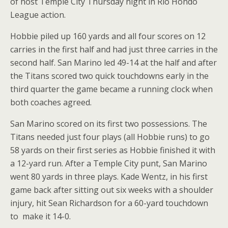
of host Temple City Thursday night in Rio Hondo
League action.
Hobbie piled up 160 yards and all four scores on 12
carries in the first half and had just three carries in the
second half. San Marino led 49-14 at the half and after
the Titans scored two quick touchdowns early in the
third quarter the game became a running clock when
both coaches agreed.
San Marino scored on its first two possessions. The
Titans needed just four plays (all Hobbie runs) to go
58 yards on their first series as Hobbie finished it with
a 12-yard run. After a Temple City punt, San Marino
went 80 yards in three plays. Kade Wentz, in his first
game back after sitting out six weeks with a shoulder
injury, hit Sean Richardson for a 60-yard touchdown
to make it 14-0.