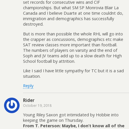
set records for consecutive wins and CIF
championships. But what SM SP Monrovia Blair La
Canada and I believe Duarte at one time couldnt do,
immigration and demographics has successfully
destroyed.
But is more than possible the whole RHL will go into
the crapper as concussions, demographics etc make
SAT review classes more important than football.
The numbers of players on varsity and the end of
Soph and JV teams add up to a slow death for High
School football by attrition.
Like I said I have little sympathy for TC but it is a sad
situation.
Reply
Rider
October 19, 2018
Young Riley Saxon got intimidated by Hobbie into
keeping the game on Thursday.
From T. Peterson: Maybe, I don’t know all of the