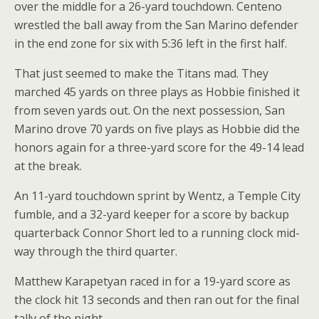
over the middle for a 26-yard touchdown. Centeno
wrestled the ball away from the San Marino defender
in the end zone for six with 5:36 left in the first half.
That just seemed to make the Titans mad. They
marched 45 yards on three plays as Hobbie finished it
from seven yards out. On the next possession, San
Marino drove 70 yards on five plays as Hobbie did the
honors again for a three-yard score for the 49-14 lead
at the break.
An 11-yard touchdown sprint by Wentz, a Temple City
fumble, and a 32-yard keeper for a score by backup
quarterback Connor Short led to a running clock mid-
way through the third quarter.
Matthew Karapetyan raced in for a 19-yard score as
the clock hit 13 seconds and then ran out for the final
tally of the night.