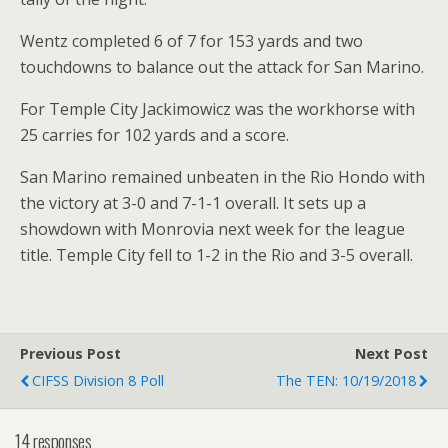
Wentz completed 6 of 7 for 153 yards and two
touchdowns to balance out the attack for San Marino.
For Temple City Jackimowicz was the workhorse with
25 carries for 102 yards and a score.
San Marino remained unbeaten in the Rio Hondo with
the victory at 3-0 and 7-1-1 overall. It sets up a
showdown with Monrovia next week for the league
title. Temple City fell to 1-2 in the Rio and 3-5 overall.
Previous Post
Next Post
CIFSS Division 8 Poll
The TEN: 10/19/2018
14 responses