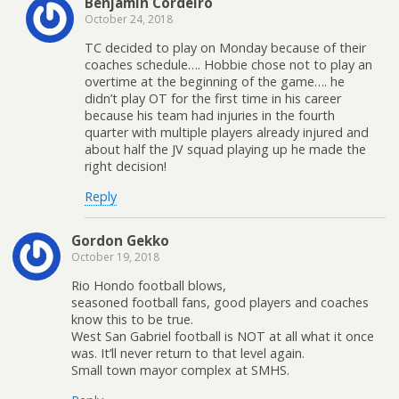
Benjamin Cordeiro
October 24, 2018
TC decided to play on Monday because of their
coaches schedule…. Hobbie chose not to play an
overtime at the beginning of the game…. he
didn’t play OT for the first time in his career
because his team had injuries in the fourth
quarter with multiple players already injured and
about half the JV squad playing up he made the
right decision!
Reply
Gordon Gekko
October 19, 2018
Rio Hondo football blows,
seasoned football fans, good players and coaches
know this to be true.
West San Gabriel football is NOT at all what it once
was. It’ll never return to that level again.
Small town mayor complex at SMHS.