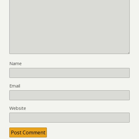
Name
Email
Website