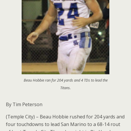
Beau Hobbie ran for 204 yards and 4 TDs to lead the
Titans.
By Tim Peterson
(Temple City) – Beau Hobbie rushed for 204 yards and
four touchdowns to lead San Marino to a 68-14 rout