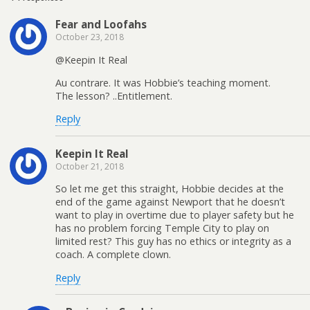
Fear and Loofahs
October 23, 2018
@Keepin It Real
Au contrare. It was Hobbie’s teaching moment.
The lesson? ..Entitlement.
Reply
Keepin It Real
October 21, 2018
So let me get this straight, Hobbie decides at the
end of the game against Newport that he doesn’t
want to play in overtime due to player safety but he
has no problem forcing Temple City to play on
limited rest? This guy has no ethics or integrity as a
coach. A complete clown.
Reply