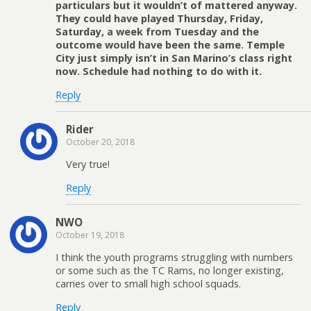
particulars but it wouldn’t of mattered anyway.
They could have played Thursday, Friday,
Saturday, a week from Tuesday and the
outcome would have been the same. Temple
City just simply isn’t in San Marino’s class right
now. Schedule had nothing to do with it.
Reply
Rider
October 20, 2018
Very true!
Reply
NWO
October 19, 2018
I think the youth programs struggling with numbers
or some such as the TC Rams, no longer existing,
carries over to small high school squads.
Reply