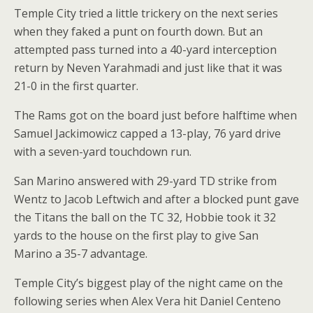
Temple City tried a little trickery on the next series
when they faked a punt on fourth down. But an
attempted pass turned into a 40-yard interception
return by Neven Yarahmadi and just like that it was
21-0 in the first quarter.
The Rams got on the board just before halftime when
Samuel Jackimowicz capped a 13-play, 76 yard drive
with a seven-yard touchdown run.
San Marino answered with 29-yard TD strike from
Wentz to Jacob Leftwich and after a blocked punt gave
the Titans the ball on the TC 32, Hobbie took it 32
yards to the house on the first play to give San
Marino a 35-7 advantage.
Temple City’s biggest play of the night came on the
following series when Alex Vera hit Daniel Centeno