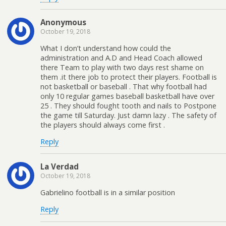
Anonymous
October 19, 2018
What I don’t understand how could the
administration and A.D and Head Coach allowed
there Team to play with two days rest shame on
them .it there job to protect their players. Football is
not basketball or baseball . That why football had
only 10 regular games baseball basketball have over
25 . They should fought tooth and nails to Postpone
the game till Saturday. Just damn lazy . The safety of
the players should always come first .
Reply
La Verdad
October 19, 2018
Gabrielino football is in a similar position
Reply