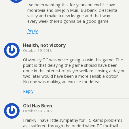
I’ve been wanting this for years on end!!!! Have
monrovia and SM join Muir, Burbank, crescenta
valley and make a new league and that way
every week there’s gonna be a good game.
Reply
Health, not victory
October 19, 2018
Obviously TC was never going to win this game. The
point is that delaying the game should have been
done in the interest of player welfare. Losing a day or
two later would have been a more sensible option.
No one was making an excuse for.defeat.
Reply
Old Has Been
October 19, 2018
Frankly I have little sympathy for TC Rams problems,
as I suffered through the period when TC football