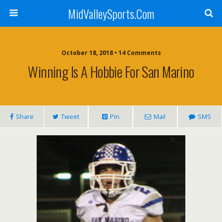
MidValleySports.Com
October 18, 2018 • 14 Comments
Winning Is A Hobbie For San Marino
Share
Tweet
Pin
Mail
SMS