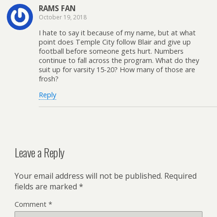
RAMS FAN
October 19, 2018
I hate to say it because of my name, but at what
point does Temple City follow Blair and give up
football before someone gets hurt. Numbers
continue to fall across the program. What do they
suit up for varsity 15-20? How many of those are
frosh?
Reply
Leave a Reply
Your email address will not be published.
Required
fields are marked
*
Comment
*