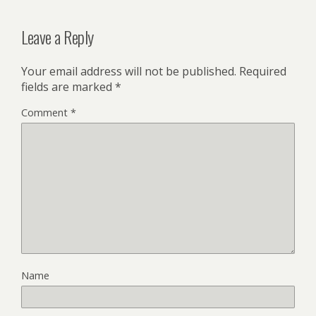
Leave a Reply
Your email address will not be published.
Required
fields are marked
*
Comment
*
Name