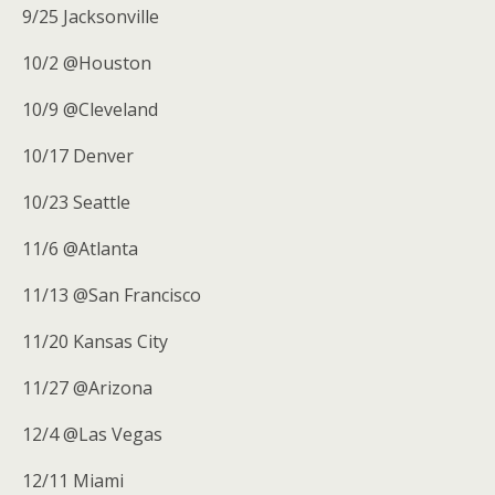
9/25 Jacksonville
10/2 @Houston
10/9 @Cleveland
10/17 Denver
10/23 Seattle
11/6 @Atlanta
11/13 @San Francisco
11/20 Kansas City
11/27 @Arizona
12/4 @Las Vegas
12/11 Miami