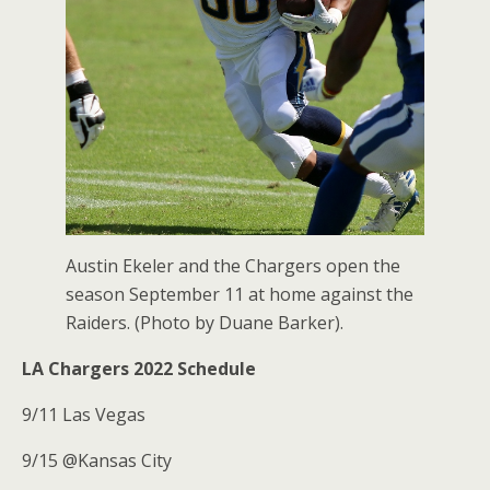
Austin Ekeler and the Chargers open the
season September 11 at home against the
Raiders. (Photo by Duane Barker).
LA Chargers 2022 Schedule
9/11 Las Vegas
9/15 @Kansas City