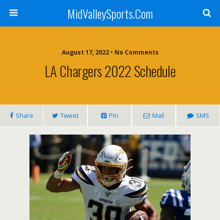
MidValleySports.Com
August 17, 2022 • No Comments
LA Chargers 2022 Schedule
Share
Tweet
Pin
Mail
SMS