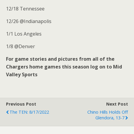
12/18 Tennessee
12/26 @Indianapolis
1/1 Los Angeles
1/8 @Denver
For game stories and pictures from all of the
Chargers home games this season log on to Mid
Valley Sports
Previous Post
Next Post
The TEN: 8/17/2022
Chino Hills Holds Off
Glendora, 13-7