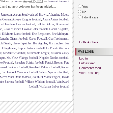
Written by
mvs
on
August 25, 2014
—
Leave a Comment
ed and no new colossus has been added,…
Yes
No
 Jamieson
,
Aaron Sepulveda
,
Al Brown
,
Alhambra Moors
I don't care
in Cowan
,
Arroyo Knights football
,
Azusa Aztecs football
,
Bell Gardens Lancers football
,
Bill Zernickow
,
Brentwood
on
,
Citos Marinez
,
Covina Colts football
,
Daniel Al-gattas
,
l
,
El Monte Lions football
,
Eric Bergstrom
,
Eric McIntyre
,
anesha Giants football
,
Garey Football
,
Geoff Ackerman
,
Polls Archive
old Sanin
,
Hector Spathias
,
Ibis Aguilar
,
Jim Singiser
,
Joe
n Ellinghouse
,
Keppel Aztecs football
,
La Puente Warriors
MVS LOGIN
ez
,
McAuliffe football
,
Miramonte League
,
Mission Valley
ague
,
Mt. View Vikings football
,
Nogales Nobles football
,
Log in
ete Football
,
Paraclete Spirits football
,
Patrick Brown
,
Pete
Entries feed
mead Panthers football
,
Rowland Raiders football
,
Ruben
Comments feed
l
,
San Gabriel Matadors football
,
Schurr Spartans football
,
WordPress.org
Sierra Vista Dons football
,
South El Monte Eagles
,
Travis
nt Patriots football
,
WIlson Wildcats football
,
Windward
football
,
Workman Lobos football