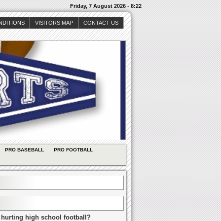
Friday, 7 August 2026 - 8:22
NDITIONS
VISITORS MAP
CONTACT US
PRO BASEBALL
PRO FOOTBALL
 hurting high school football?