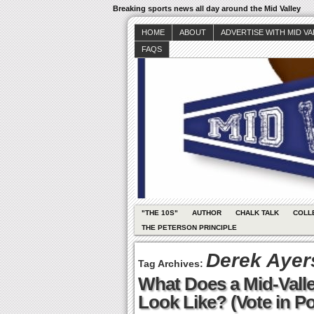
Breaking sports news all day around the Mid Valley
HOME
ABOUT
ADVERTISE WITH MID V
FAQS
"THE 10S"
AUTHOR
CHALK TALK
COLL
THE PETERSON PRINCIPLE
Derek Ayer
Tag Archives:
What Does a Mid-Valle
Look Like? (Vote in Po