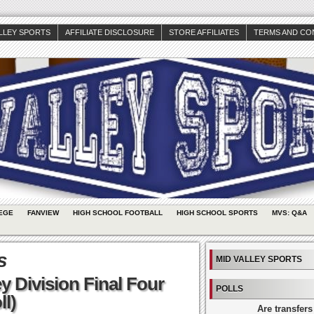
ALLEY SPORTS
AFFILIATE DISCLOSURE
STORE AFFILIATES
TERMS AND CO
EGE
FANVIEW
HIGH SCHOOL FOOTBALL
HIGH SCHOOL SPORTS
MVS: Q&A
s
MID VALLEY SPORTS
y Division Final Four
POLLS
ll)
Are transfers