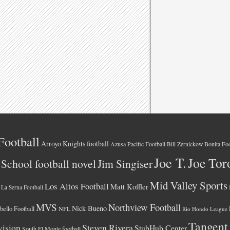
Football
Arroyo Knights football
Azusa Pacific Football
Bonita Foo
Bill Zernickow
Joe T.
Joe Tor
School football novel
Jim Singiser
Mid Valley Sports
Los Altos Football
Matt Koffler
La Serna Football
MVS
Northview Football
Nick Bueno
ello Football
NFL
Rio Hondo League
Tangent
vision
Steven Rivera
StubHub Center
South El Monte football