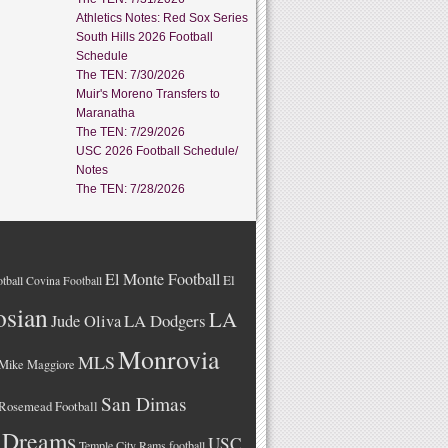
Athletics Notes: Red Sox Series
South Hills 2026 Football
Schedule
The TEN: 7/30/2026
Muir's Moreno Transfers to
Maranatha
The TEN: 7/29/2026
USC 2026 Football Schedule/
Notes
The TEN: 7/28/2026
El Monte Football
El
tball
Covina Football
osian
LA
LA Dodgers
Jude Oliva
Monrovia
MLS
Mike Maggiore
San Dimas
Rosemead Football
 Dreams
USC
Temple City Rams football