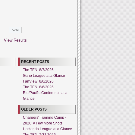
View Results
RECENT POSTS
The TEN: 8/7/2026
Gano League at a Glance
FanView: 8/6/2026
The TEN: 8/6/2026
Rio/Pacific Conference at a
Glance
OLDER POSTS
Chargers' Training Camp -
2026: A Few More Shots
Hacienda League at a Glance
The TEN: 7/31/2026