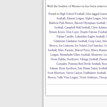
Well the burden of Monrovia has been remov
Posted in
High School Football
|
Also tagged
Aaron
football
,
Almont League
,
Alpha League
,
Alv
Baldwin Park Braves
,
Bassett Olympians football
,
football
,
Campbell Hall football
,
Chris Adams
Dennis Keyes
,
Don Cayer
,
Duarte Falcons Footbal
Fabian Castillo
,
Gabrielino Eagles football
,
G
Gladstone Gladiators football
,
Greg Gano
,
Har
Brown
,
Joe Ledesma
,
Joe Scherf
,
Joel Sanchez
,
Jo
football
,
Marc Paramo
,
Marcel Perez
,
Marco Ramir
League
,
Montebello Oilers football
,
Montview Le
Norm Dahlia
,
Northview Vikings football
,
Paracl
Gonzalez
,
Pomona Red Devils football
,
Rose
Salazar
,
Ryan Jacobson
,
San Dimas Saints footbal
Scott Morrison
,
Sierra Canyon Trailblazers football
,
Brown
,
Valle Vista League
,
Victor Ambruso
,
Viewpoi