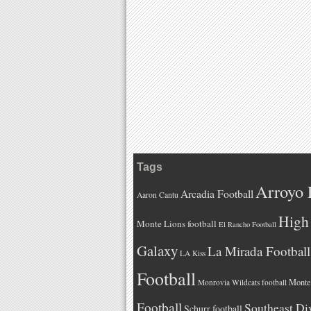
Tags
Arroyo 
Arcadia Football
Aaron Cantu
High 
Monte Lions football
El Rancho Football
Galaxy
La Mirada Football
LA Kiss
Football
Monteb
Monrovia Wildcats football
Football
Southeast Di
Schurr football