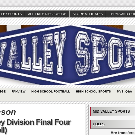
ALLEY SPORTS
AFFILIATE DISCLOSURE
STORE AFFILIATES
TERMS AND CO
EGE
FANVIEW
HIGH SCHOOL FOOTBALL
HIGH SCHOOL SPORTS
MVS: Q&A
mson
MID VALLEY SPORTS
y Division Final Four
POLLS
ll)
Are transfers