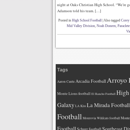
night at Oaks Christian High School. “We’re g
Adamson told his team. […]
Posted in
High School Football
|
Also tagged
Corey
Mid Valley Division
,
Noah Doneen
,
Paraclete
Vi
Tags
Arroyo 
Arcadia Football
Aaron Cantu
High 
Monte Lions football
El Rancho Football
Galaxy
La Mirada Football
LA Kiss
Football
Monteb
Monrovia Wildcats football
Football
Southeast Di
Schurr football