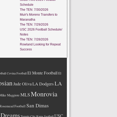
Schedule
The TEN: 7/30/2026
Muir's Moreno Transfers to
Maranatha
The TEN: 7/29/2026
USC 2026 Football Schedule/
Notes
The TEN: 7/28/2026
Rowland Looking for Repeat
Success
El Monte Football
El
tball
Covina Football
osian
LA
LA Dodgers
Jude Oliva
Monrovia
MLS
Mike Maggiore
San Dimas
Rosemead Football
 Dreams
USC
Temple City Rams football