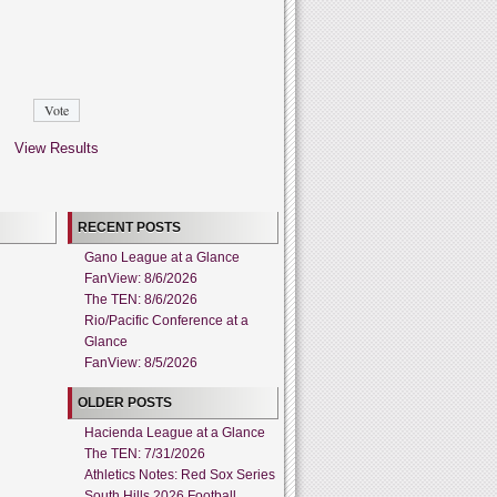
View Results
RECENT POSTS
Gano League at a Glance
FanView: 8/6/2026
The TEN: 8/6/2026
Rio/Pacific Conference at a
Glance
FanView: 8/5/2026
OLDER POSTS
Hacienda League at a Glance
The TEN: 7/31/2026
Athletics Notes: Red Sox Series
South Hills 2026 Football