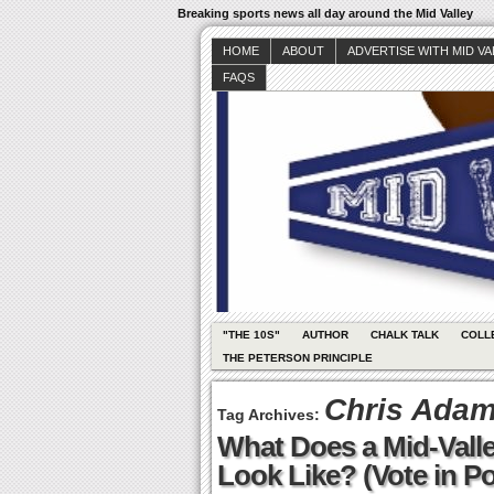
Breaking sports news all day around the Mid Valley
HOME
ABOUT
ADVERTISE WITH MID V
FAQS
"THE 10S"
AUTHOR
CHALK TALK
COLL
THE PETERSON PRINCIPLE
Chris Ada
Tag Archives:
What Does a Mid-Valle
Look Like? (Vote in Po