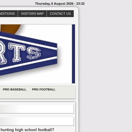
Thursday, 6 August 2026 - 23:32
NDITIONS
VISITORS MAP
CONTACT US
PRO BASEBALL
PRO FOOTBALL
 hurting high school football?