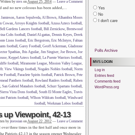
Written by
mvs
on
August 25, 2014
—
Leave a Comment
ed and no new colossus has been added,…
Yes
No
 Jamieson
,
Aaron Sepulveda
,
Al Brown
,
Alhambra Moors
I don't care
in Cowan
,
Arroyo Knights football
,
Azusa Aztecs football
,
Bell Gardens Lancers football
,
Bill Zernickow
,
Brentwood
ina Colts football
,
Daniel Al-gattas
,
Dennis Keyes
,
Derek
nte Lions football
,
Eric Bergstrom
,
Eric McIntyre
,
Fabian
nts football
,
Garey Football
,
Geoff Ackerman
,
Gladstone
Polls Archive
ector Spathias
,
Ibis Aguilar
,
Jim Singiser
,
Joe Brown
,
Joe
house
,
Keppel Aztecs football
,
La Puente Warriors football
,
MVS LOGIN
iffe football
,
Miramonte League
,
Mission Valley League
,
t. View Vikings football
,
Nogales Nobles football
,
Norm
Log in
ete Football
,
Paraclete Spirits football
,
Patrick Brown
,
Pete
Entries feed
mead Panthers football
,
Rowland Raiders football
,
Ruben
Comments feed
l
,
San Gabriel Matadors football
,
Schurr Spartans football
,
WordPress.org
Sierra Vista Dons football
,
South El Monte Eagles
,
Travis
nt Patriots football
,
WIlson Wildcats football
,
Windward
football
,
Workman Lobos football
 up Viewpoint, 42-13
tten by
jtorosian
on
August 22, 2012
—
Leave a Comment
over three times in the first half and once more in
t the Patriots 42-13 in the season opener Wednesday