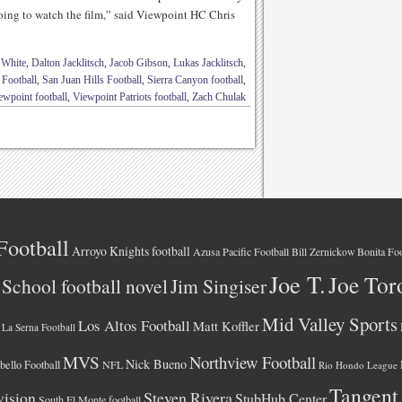
oing to watch the film,” said Viewpoint HC Chris
 White
,
Dalton Jacklitsch
,
Jacob Gibson
,
Lukas Jacklitsch
,
 Football
,
San Juan Hills Football
,
Sierra Canyon football
,
ewpoint football
,
Viewpoint Patriots football
,
Zach Chulak
Football
Arroyo Knights football
Azusa Pacific Football
Bonita Foo
Bill Zernickow
Joe T.
Joe Tor
School football novel
Jim Singiser
Mid Valley Sports
Los Altos Football
Matt Koffler
La Serna Football
MVS
Northview Football
Nick Bueno
ello Football
NFL
Rio Hondo League
Tangent
vision
Steven Rivera
StubHub Center
South El Monte football