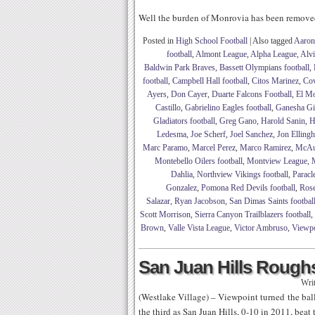
Well the burden of Monrovia has been remov
Posted in
High School Football
|
Also tagged
Aaron
football
,
Almont League
,
Alpha League
,
Alv
Baldwin Park Braves
,
Bassett Olympians football
,
football
,
Campbell Hall football
,
Citos Marinez
,
Cov
Ayers
,
Don Cayer
,
Duarte Falcons Football
,
El Mo
Castillo
,
Gabrielino Eagles football
,
Ganesha Gia
Gladiators football
,
Greg Gano
,
Harold Sanin
,
H
Ledesma
,
Joe Scherf
,
Joel Sanchez
,
Jon Elling
Marc Paramo
,
Marcel Perez
,
Marco Ramirez
,
McAul
Montebello Oilers football
,
Montview League
,
M
Dahlia
,
Northview Vikings football
,
Paracl
Gonzalez
,
Pomona Red Devils football
,
Rose
Salazar
,
Ryan Jacobson
,
San Dimas Saints footbal
Scott Morrison
,
Sierra Canyon Trailblazers football
,
Brown
,
Valle Vista League
,
Victor Ambruso
,
Viewpoi
San Juan Hills Roughs
Wri
(Westlake Village) – Viewpoint turned the ball 
the third as San Juan Hills, 0-10 in 2011, bea