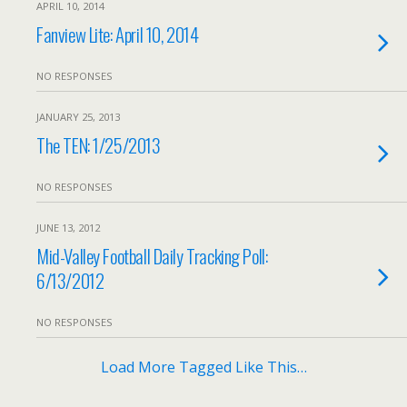
APRIL 10, 2014
Fanview Lite: April 10, 2014
NO RESPONSES
JANUARY 25, 2013
The TEN: 1/25/2013
NO RESPONSES
JUNE 13, 2012
Mid-Valley Football Daily Tracking Poll:
6/13/2012
NO RESPONSES
Load More Tagged Like This…