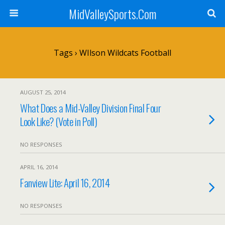
MidValleySports.Com
Tags › WIlson Wildcats Football
AUGUST 25, 2014
What Does a Mid-Valley Division Final Four
Look Like? (Vote in Poll)
NO RESPONSES
APRIL 16, 2014
Fanview Lite: April 16, 2014
NO RESPONSES