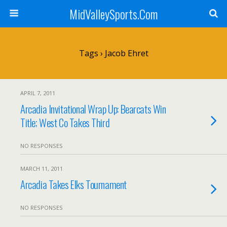
MidValleySports.Com
Tags › Jacob Ehret
APRIL 7, 2011
Arcadia Invitational Wrap Up: Bearcats Win
Title; West Co Takes Third
NO RESPONSES
MARCH 11, 2011
Arcadia Takes Elks Tournament
NO RESPONSES