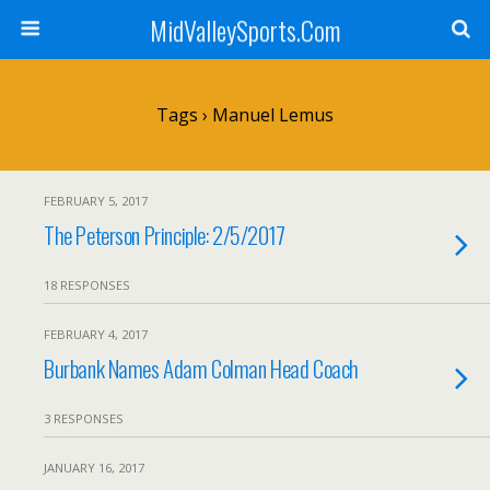
MidValleySports.Com
Tags › Manuel Lemus
FEBRUARY 5, 2017
The Peterson Principle: 2/5/2017
18 RESPONSES
FEBRUARY 4, 2017
Burbank Names Adam Colman Head Coach
3 RESPONSES
JANUARY 16, 2017