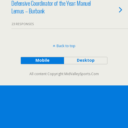
Defensive Coordinator of the Year: Manuel
Lemus – Burbank
23 RESPONSES
Back to top
Mobile
Desktop
All content Copyright MidValleySports.Com