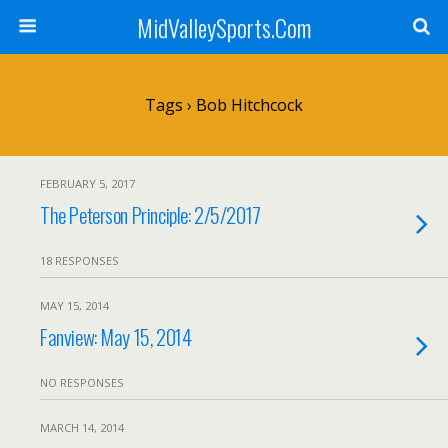
MidValleySports.Com
Tags › Bob Hitchcock
FEBRUARY 5, 2017
The Peterson Principle: 2/5/2017
18 RESPONSES
MAY 15, 2014
Fanview: May 15, 2014
NO RESPONSES
MARCH 14, 2014