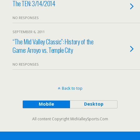
The TEN: 3/14/2014
NO RESPONSES
SEPTEMBER 6, 2011
“The Mid Valley Classic”: History of the
Game: Arroyo vs. Temple City
NO RESPONSES
Back to top
Mobile
Desktop
All content Copyright MidValleySports.Com