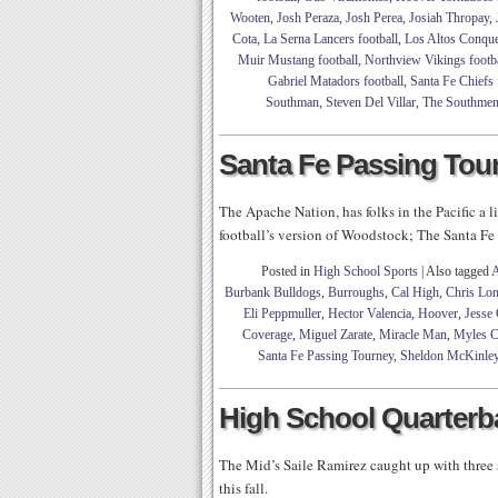
Wooten
,
Josh Peraza
,
Josh Perea
,
Josiah Thropay
,
Cota
,
La Serna Lancers football
,
Los Altos Conque
Muir Mustang football
,
Northview Vikings footba
Gabriel Matadors football
,
Santa Fe Chiefs 
Southman
,
Steven Del Villar
,
The Southme
Santa Fe Passing Tou
The Apache Nation, has folks in the Pacific a
football’s version of Woodstock; The Santa F
Posted in
High School Sports
|
Also tagged
A
Burbank Bulldogs
,
Burroughs
,
Cal High
,
Chris Lo
Eli Peppmuller
,
Hector Valencia
,
Hoover
,
Jesse 
Coverage
,
Miguel Zarate
,
Miracle Man
,
Myles C
Santa Fe Passing Tourney
,
Sheldon McKinle
High School Quarterba
The Mid’s Saile Ramirez caught up with three 
this fall.