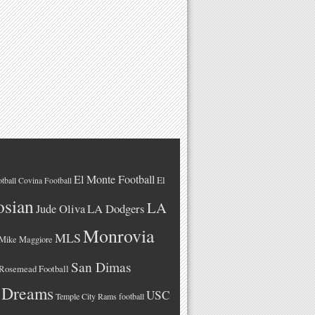
El Monte Football
El
tball
Covina Football
osian
LA
LA Dodgers
Jude Oliva
Monrovia
MLS
Mike Maggiore
San Dimas
Rosemead Football
 Dreams
USC
Temple City Rams football