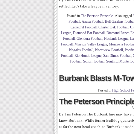
settled. Let’s take a league inventory:
Posted in
The Peterson Principle
|
Also tagged
Football
,
Azusa Football
,
Bell Gardens footbal
Cathedral Football
,
Charter Oak Football
,
Ci
League
,
Diamond Bar Football
,
Diamond Ranch Foo
Football
,
Glendora Football
,
Hacienda League
,
La
Football
,
Mission Valley League
,
Monrovia Footbal
Nogales Football
,
Northview Football
,
Pacifi
Football
,
Rio Hondo League
,
San Dimas Football
,
Football
,
Schurr football
,
South El Monte foo
Burbank Blasts M-Tow
Posted in
High School Fo
The Peterson Principle
W
By Tim Peterson The Burbank hire may have b
knew Burbank. While former Bulldog quarter
as far the next head coach, to Burbank it made 