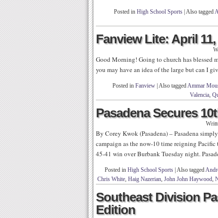
Posted in
High School Sports
|
Also tagged
A
Fanview Lite: April 11,
W
Good Morning! Going to church has blessed me
you may have an idea of the large but can I give
Posted in
Fanview
|
Also tagged
Ammar Mou
Valencia
,
Qu
Pasadena Secures 10th
Writ
By Corey Kwok (Pasadena) – Pasadena simply re
campaign as the now-10 time reigning Pacific t
45-41 win over Burbank Tuesday night. Pasade
Posted in
High School Sports
|
Also tagged
Andr
Chris White
,
Haig Nazerian
,
John John Haywood
,
N
Southeast Division Pa
Edition