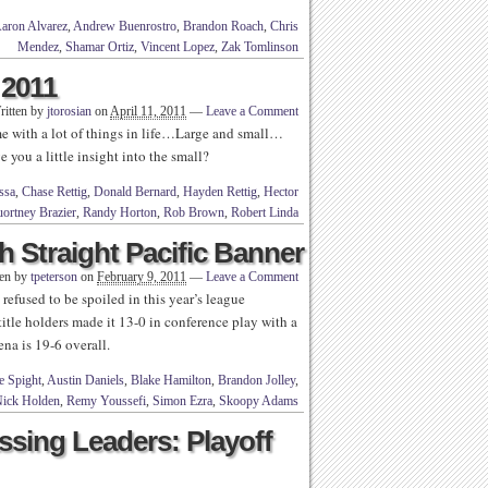
aron Alvarez
,
Andrew Buenrostro
,
Brandon Roach
,
Chris
Mendez
,
Shamar Ortiz
,
Vincent Lopez
,
Zak Tomlinson
 2011
ritten by
jtorosian
on
April 11, 2011
—
Leave a Comment
 with a lot of things in life…Large and small…
 you a little insight into the small?
ssa
,
Chase Rettig
,
Donald Bernard
,
Hayden Rettig
,
Hector
ortney Brazier
,
Randy Horton
,
Rob Brown
,
Robert Linda
 Straight Pacific Banner
ten by
tpeterson
on
February 9, 2011
—
Leave a Comment
fused to be spoiled in this year’s league
itle holders made it 13-0 in conference play with a
na is 19-6 overall.
e Spight
,
Austin Daniels
,
Blake Hamilton
,
Brandon Jolley
,
ick Holden
,
Remy Youssefi
,
Simon Ezra
,
Skoopy Adams
ssing Leaders: Playoff