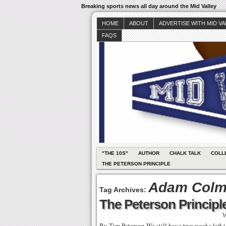
Breaking sports news all day around the Mid Valley
HOME
ABOUT
ADVERTISE WITH MID V
FAQS
"THE 10S"
AUTHOR
CHALK TALK
COLL
THE PETERSON PRINCIPLE
Adam Col
Tag Archives:
The Peterson Principle
W
By Tim Peterson We still have two weeks left in