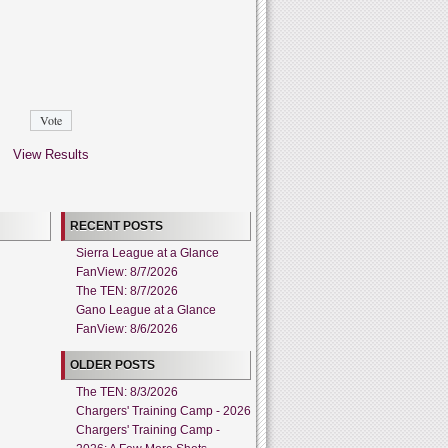
View Results
RECENT POSTS
Sierra League at a Glance
FanView: 8/7/2026
The TEN: 8/7/2026
Gano League at a Glance
FanView: 8/6/2026
OLDER POSTS
The TEN: 8/3/2026
Chargers' Training Camp - 2026
Chargers' Training Camp -