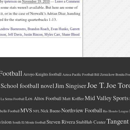
 by
tpeterson
on
November 19, 2010
—
Leave a Comment
 some stats weren’t available. But here are some of
it, or in the case of Norwalk’s Adrian Diaz, handing
ted for the starting quarterbacks 1-13.
ndrew Buenrostro
,
Brandon Roach
,
Evan Hunko
,
Garrett
nson
,
Jeff Davis
,
Justin Rincon
,
Myles Carr
,
Shane Blood
Football
Arroyo Knights football
Azusa Pacific Football
Bonita Foo
Bill Zernickow
Joe T.
Joe Tor
School football novel
Jim Singiser
Mid Valley Sports
Los Altos Football
Matt Koffler
La Serna Football
MVS
Northview Football
Nick Bueno
ello Football
NFL
Rio Hondo League
Tangent
vision
Steven Rivera
StubHub Center
South El Monte football