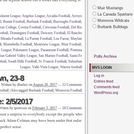
Muir Mustangs
La Canada Spartans
Almont League
,
Angelus League
,
Arcadia Football
,
Arroyo
Monrovia Wildcats
l
,
Bonita Football
,
Burbank Football
,
Burroughs Football
,
Burbank Bulldogs
trus College
,
Covina Football
,
Crescenta Football
,
Del Rio
tball
,
Dominguez Football
,
Downey Football
,
El Rancho
 Mirada Football
,
La Puente Football
,
Lou Farrar
,
Mayfair
l
,
Montebello Football
,
Montview League
,
Muir Football
,
c League
,
Palomares League
,
Paramount Football
,
Pomona
San Gabriel Valley League
,
San Marino Football
,
Santa Fe
Polls Archive
tball
,
South Hills Football
,
St. Francis Football
,
Suburban
League
,
Valle Vista League
,
Warren football
MVS LOGIN
n, 23-8
Log in
Entries feed
Written by
dbarker
on
August 26, 2017
—
22 Comments
Comments feed
otball
|
Also tagged
Burbank Football
,
Monrovia Football
WordPress.org
: 2/5/2017
ritten by
tpeterson
on
February 5, 2017
—
18 Comments
een a surprise to everybody except the people who
back Adam Colman may have been under that radar
perfect sense.