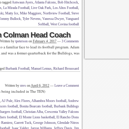
o tagged
Antwaun Ayers
,
Atlanta Falcons
,
Bob Hitchcock
,
s
,
La Mirada Football
,
Live Oak Park
,
Los Altos Football
,
ski
,
Matty Ice
,
Mike Maggiore
,
Northview Football
,
Steve
Tommy Bullock
,
Tyler Nevens
,
Vanessa Dwyer
,
Vanguard
Softball
,
West Covina football
 Colman Head Coach
Written by
tpeterson
on
February 4, 2017
—
3 Comments
 a familiar face to lead its football program. Adam
 and was a former quarterback for the Bulldogs, was
gged
Burbank Football
,
Manuel Lemus
,
Richard Broussard
Written by
mvs
on
April 6, 2012
—
Leave a Comment
th being included in The TEN)
,
AJ Pule
,
Alex Flores
,
Alhambra Moors football
,
Andrew
cers football
,
Bonita Bearcats football
,
Burbank Bulldogs
hargers football
,
Christian Alba
,
Crescenta Valley Falcons
ers football
,
El Monte Lions basketball
,
El Rancho Dons
 Ramirez
,
Garrett Tuck
,
George Johnson
,
Glendale Nitros
ootball
,
Isaac Valdez
,
Jarron Williams
,
Jeffrey Davis
,
Jim