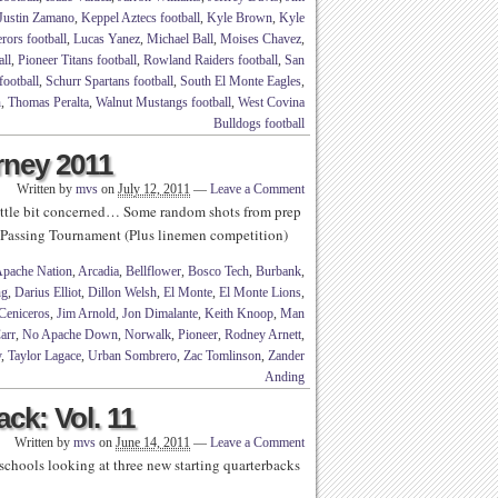
Justin Zamano
,
Keppel Aztecs football
,
Kyle Brown
,
Kyle
rors football
,
Lucas Yanez
,
Michael Ball
,
Moises Chavez
,
ll
,
Pioneer Titans football
,
Rowland Raiders football
,
San
football
,
Schurr Spartans football
,
South El Monte Eagles
,
n
,
Thomas Peralta
,
Walnut Mustangs football
,
West Covina
Bulldogs football
rney 2011
Written by
mvs
on
July 12, 2011
—
Leave a Comment
 little bit concerned… Some random shots from prep
e Passing Tournament (Plus linemen competition)
pache Nation
,
Arcadia
,
Bellflower
,
Bosco Tech
,
Burbank
,
ng
,
Darius Elliot
,
Dillon Welsh
,
El Monte
,
El Monte Lions
,
Ceniceros
,
Jim Arnold
,
Jon Dimalante
,
Keith Knoop
,
Man
arr
,
No Apache Down
,
Norwalk
,
Pioneer
,
Rodney Arnett
,
y
,
Taylor Lagace
,
Urban Sombrero
,
Zac Tomlinson
,
Zander
Anding
ck: Vol. 11
Written by
mvs
on
June 14, 2011
—
Leave a Comment
schools looking at three new starting quarterbacks