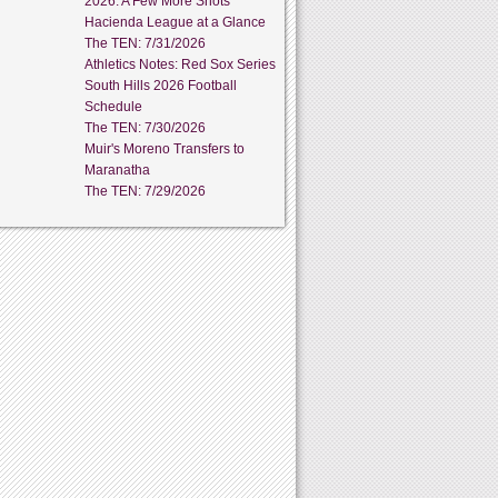
2026: A Few More Shots
Hacienda League at a Glance
The TEN: 7/31/2026
Athletics Notes: Red Sox Series
South Hills 2026 Football
Schedule
The TEN: 7/30/2026
Muir's Moreno Transfers to
Maranatha
The TEN: 7/29/2026