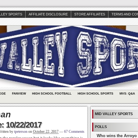
ALLEY SPORTS
AFFILIATE DISCLOSURE
STORE AFFILIATES
TERMS AND CO
EGE
FANVIEW
HIGH SCHOOL FOOTBALL
HIGH SCHOOL SPORTS
MVS: Q&A
man
MID VALLEY SPORTS
: 10/22/2017
POLLS
ritten by
tpeterson
on
October 22, 2017
—
67 Comments
Who wins the Arroyo 
 the regular season but it looks like everything is