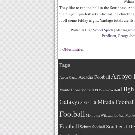
Written
They like to run the ball in the Southeast. And
the playoff quarterbacks who will be chucking 
it off come Friday night. Yardage totals are lis
Posted in
High School Sports
|
Also tagged
A
Pendleton
,
George Joh
« Older Entries
Tags
Arroyo 
Arcadia Football
Aaron Cantu
High 
Monte Lions football
El Rancho Football
Galaxy
La Mirada Football
LA Kiss
Football
Monteb
Monrovia Wildcats football
Football
Southeast Di
Schurr football