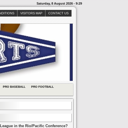
Saturday, 8 August 2026 - 9:29
NDITIONS
VISITORS MAP
CONTACT US
PRO BASEBALL
PRO FOOTBALL
League in the Rio/Pacific Conference?