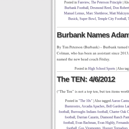
Posted in
Fanview
,
The Peterson Principle
|
Als
Burbank Football
,
Desmond Reed
,
Don Robert
Manuel Lemus
,
Marc Shettleroe
,
Matt Malczyn
Busick
,
Super Bowl
,
Temple City Football
,
Burbank Names Adam
By Tim Peterson (Burbank) – Burbank turned to
Colman, who has been an assistant since 2013,
named the new head coach Friday.
Posted in
High School Sports
|
Also ta
The TEN: 4/6/2012
(“The Ten” is not a top ten, but ten items wor
Posted in
"The 10s"
|
Also tagged
Aaron Cantu
Buenrostro
,
Arcadia Apaches
,
Bell Gardens Lan
football
,
Burroughs Indians football
,
Charter Oak C
football
,
Darrian Cazarin
,
Diamond Ranch Panth
football
,
Evan Bachman
,
Evan Highly
,
Fernando
football
,
Gus Viramontes
,
Hoover Tornadoes f