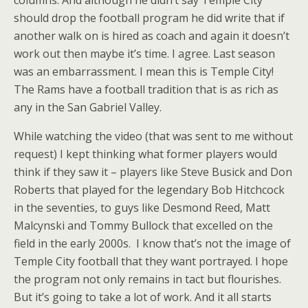
should drop the football program he did write that if
another walk on is hired as coach and again it doesn’t
work out then maybe it’s time. I agree. Last season
was an embarrassment. I mean this is Temple City!
The Rams have a football tradition that is as rich as
any in the San Gabriel Valley.
While watching the video (that was sent to me without
request) I kept thinking what former players would
think if they saw it – players like Steve Busick and Don
Roberts that played for the legendary Bob Hitchcock
in the seventies, to guys like Desmond Reed, Matt
Malcynski and Tommy Bullock that excelled on the
field in the early 2000s. I know that’s not the image of
Temple City football that they want portrayed. I hope
the program not only remains in tact but flourishes.
But it’s going to take a lot of work. And it all starts