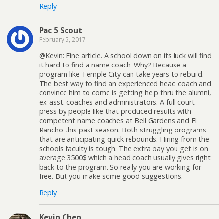
Reply
Pac 5 Scout
February 5, 2017
@Kevin: Fine article. A school down on its luck will find
it hard to find a name coach. Why? Because a
program like Temple City can take years to rebuild.
The best way to find an experienced head coach and
convince him to come is getting help thru the alumni,
ex-asst. coaches and administrators. A full court
press by people like that produced results with
competent name coaches at Bell Gardens and El
Rancho this past season. Both struggling programs
that are anticipating quick rebounds. Hiring from the
schools faculty is tough. The extra pay you get is on
average 3500$ which a head coach usually gives right
back to the program. So really you are working for
free. But you make some good suggestions.
Reply
Kevin Chen