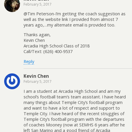
February 5, 2017
@Tim Peterson-I’m getting the coach suggestion as
well as the website link I provided from almost 7
years ago,…my alternate email is provided too.
Thanks again,
Kevin Chen
Arcadia High School Class of 2018
Call/Text: (626) 400-9537
Reply
Kevin Chen
February 5, 2017
I am a student at Arcadia High School and am my
school’s football team’s team assistant. I have heard
many things about Temple City’s football program
and want to have a lot of respect and support to
Temple City. I have heard of the recent struggles of
Temple City’s football program with the departures
of coaches Mooney (now at SEMHS 6 years after he
left San Marino and a good friend of Arcadia