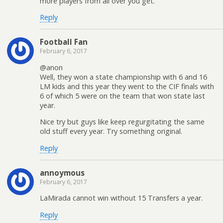
more players from all over you get.
Reply
Football Fan
February 6, 2017
@anon
Well, they won a state championship with 6 and 16
LM kids and this year they went to the CIF finals with
6 of which 5 were on the team that won state last
year.
Nice try but guys like keep regurgitating the same
old stuff every year. Try something original.
Reply
annoymous
February 6, 2017
LaMirada cannot win without 15 Transfers a year.
Reply