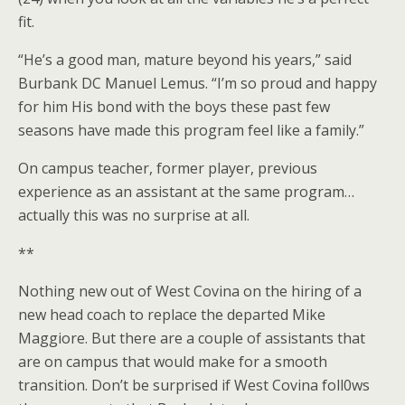
fit.
“He’s a good man, mature beyond his years,” said
Burbank DC Manuel Lemus. “I’m so proud and happy
for him His bond with the boys these past few
seasons have made this program feel like a family.”
On campus teacher, former player, previous
experience as an assistant at the same program…
actually this was no surprise at all.
**
Nothing new out of West Covina on the hiring of a
new head coach to replace the departed Mike
Maggiore. But there are a couple of assistants that
are on campus that would make for a smooth
transition. Don’t be surprised if West Covina foll0ws