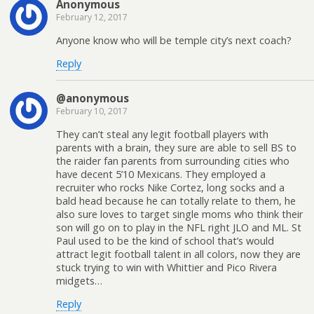
Anonymous
February 12, 2017
Anyone know who will be temple city’s next coach?
Reply
@anonymous
February 10, 2017
They can’t steal any legit football players with
parents with a brain, they sure are able to sell BS to
the raider fan parents from surrounding cities who
have decent 5’10 Mexicans. They employed a
recruiter who rocks Nike Cortez, long socks and a
bald head because he can totally relate to them, he
also sure loves to target single moms who think their
son will go on to play in the NFL right JLO and ML. St
Paul used to be the kind of school that’s would
attract legit football talent in all colors, now they are
stuck trying to win with Whittier and Pico Rivera
midgets…
Reply