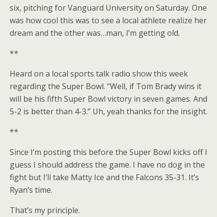
six, pitching for Vanguard University on Saturday. One
was how cool this was to see a local athlete realize her
dream and the other was…man, I’m getting old.
**
Heard on a local sports talk radio show this week
regarding the Super Bowl. “Well, if Tom Brady wins it
will be his fifth Super Bowl victory in seven games. And
5-2 is better than 4-3.” Uh, yeah thanks for the insight.
**
Since I’m posting this before the Super Bowl kicks off I
guess I should address the game. I have no dog in the
fight but I’ll take Matty Ice and the Falcons 35-31. It’s
Ryan’s time.
That’s my principle.