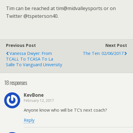
Tim can be reached at tim@midvalleysports or on
Twitter @tspeterson40.
Previous Post
Next Post
Vanessa Dwyer: From
The Ten: 02/06/2017
TCALL To TCASA To La
Salle To Vanguard University
18 responses
KevBone
February 12, 2017
Anyone know who will be TC’s next coach?
Reply