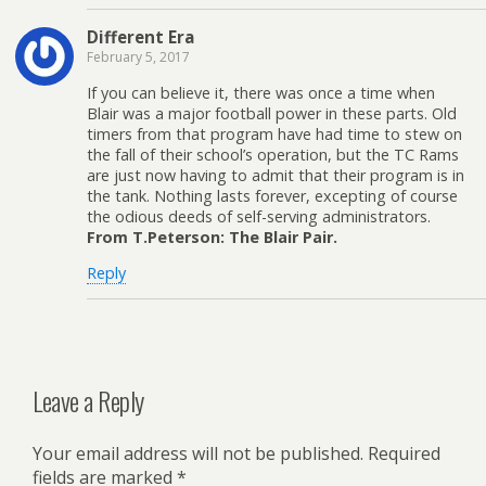
Different Era
February 5, 2017
If you can believe it, there was once a time when
Blair was a major football power in these parts. Old
timers from that program have had time to stew on
the fall of their school’s operation, but the TC Rams
are just now having to admit that their program is in
the tank. Nothing lasts forever, excepting of course
the odious deeds of self-serving administrators.
From T.Peterson: The Blair Pair.
Reply
Leave a Reply
Your email address will not be published.
Required
fields are marked
*