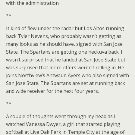
with the administration.
**
It kind of flew under the radar but Los Altos running
back Tyler Nevens, who probably wasn’t getting as
many looks as he should have, signed with San Jose
State. The Spartans are getting one heckuva back. I
wasn’t surprised that he landed at San Jose State but
was surprised that more offers weren’t rolling in. He
joins Northview’s Antwaun Ayers who also signed with
San Jose State. The Spartans are set at running back
and wide receiver for the next four years.
**
A couple of thoughts went through my head as I
watched Vanessa Dwyer, a girl that started playing
softball at Live Oak Park in Temple City at the age of