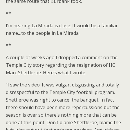
the same route that Burbank took.
**
I’m hearing La Mirada is close. It would be a familiar
name…to the people in La Mirada.
**
A couple of weeks ago I dropped a comment on the
Temple City story regarding the resignation of HC
Marc Shettleroe. Here’s what I wrote.
“I saw the video. It was vulgar, disgusting and totally
disrespectful to the Temple City football program.
Shettleroe was right to cancel the banquet. In fact
there should have been more repercussions but the
season is over so there’s nothing more that can be
done at this point. Don’t blame Shettleroe, blame the
kids who put out that garbage on video. And with no