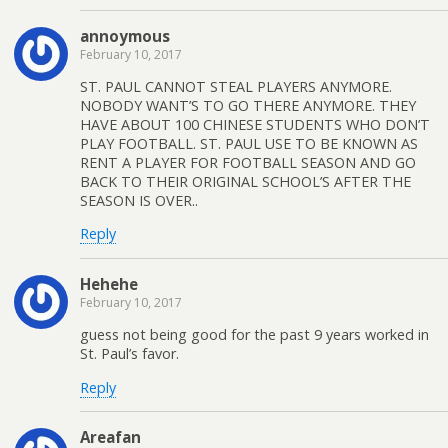
annoymous
February 10, 2017
ST. PAUL CANNOT STEAL PLAYERS ANYMORE.
NOBODY WANT’S TO GO THERE ANYMORE. THEY
HAVE ABOUT 100 CHINESE STUDENTS WHO DON’T
PLAY FOOTBALL. ST. PAUL USE TO BE KNOWN AS
RENT A PLAYER FOR FOOTBALL SEASON AND GO
BACK TO THEIR ORIGINAL SCHOOL’S AFTER THE
SEASON IS OVER..
Reply
Hehehe
February 10, 2017
guess not being good for the past 9 years worked in
St. Paul’s favor.
Reply
Areafan