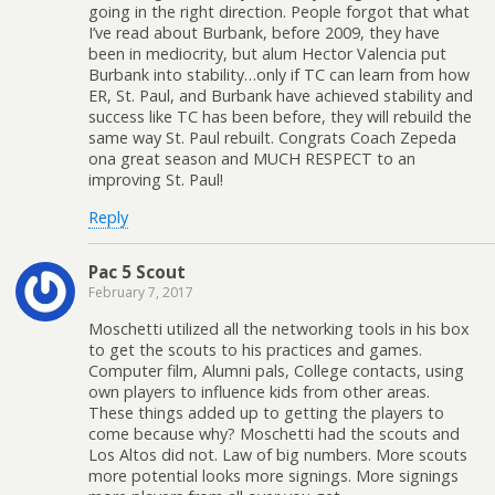
going in the right direction. People forgot that what
I’ve read about Burbank, before 2009, they have
been in mediocrity, but alum Hector Valencia put
Burbank into stability…only if TC can learn from how
ER, St. Paul, and Burbank have achieved stability and
success like TC has been before, they will rebuild the
same way St. Paul rebuilt. Congrats Coach Zepeda
ona great season and MUCH RESPECT to an
improving St. Paul!
Reply
Pac 5 Scout
February 7, 2017
Moschetti utilized all the networking tools in his box
to get the scouts to his practices and games.
Computer film, Alumni pals, College contacts, using
own players to influence kids from other areas.
These things added up to getting the players to
come because why? Moschetti had the scouts and
Los Altos did not. Law of big numbers. More scouts
more potential looks more signings. More signings