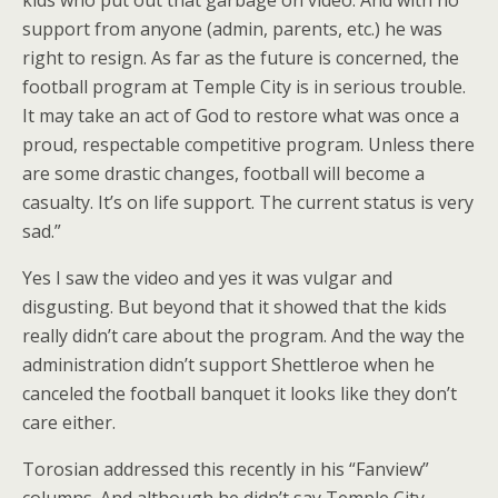
support from anyone (admin, parents, etc.) he was
right to resign. As far as the future is concerned, the
football program at Temple City is in serious trouble.
It may take an act of God to restore what was once a
proud, respectable competitive program. Unless there
are some drastic changes, football will become a
casualty. It’s on life support. The current status is very
sad.”
Yes I saw the video and yes it was vulgar and
disgusting. But beyond that it showed that the kids
really didn’t care about the program. And the way the
administration didn’t support Shettleroe when he
canceled the football banquet it looks like they don’t
care either.
Torosian addressed this recently in his “Fanview”
columns. And although he didn’t say Temple City