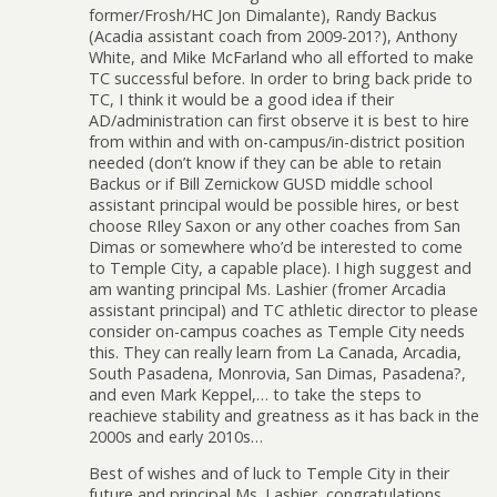
former/Frosh/HC Jon Dimalante), Randy Backus
(Acadia assistant coach from 2009-201?), Anthony
White, and Mike McFarland who all efforted to make
TC successful before. In order to bring back pride to
TC, I think it would be a good idea if their
AD/administration can first observe it is best to hire
from within and with on-campus/in-district position
needed (don’t know if they can be able to retain
Backus or if Bill Zernickow GUSD middle school
assistant principal would be possible hires, or best
choose RIley Saxon or any other coaches from San
Dimas or somewhere who’d be interested to come
to Temple City, a capable place). I high suggest and
am wanting principal Ms. Lashier (fromer Arcadia
assistant principal) and TC athletic director to please
consider on-campus coaches as Temple City needs
this. They can really learn from La Canada, Arcadia,
South Pasadena, Monrovia, San Dimas, Pasadena?,
and even Mark Keppel,… to take the steps to
reachieve stability and greatness as it has back in the
2000s and early 2010s…
Best of wishes and of luck to Temple City in their
future and principal Ms. Lashier, congratulations