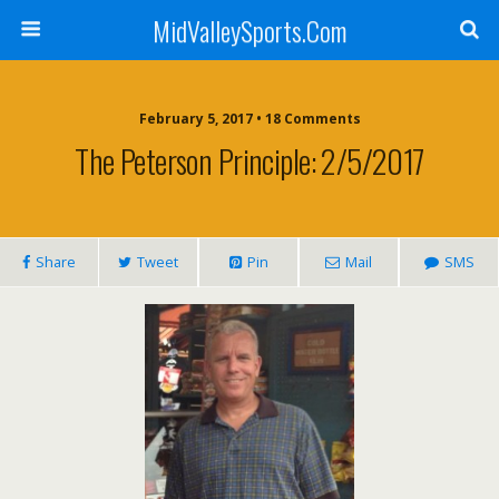
MidValleySports.Com
February 5, 2017 • 18 Comments
The Peterson Principle: 2/5/2017
Share
Tweet
Pin
Mail
SMS