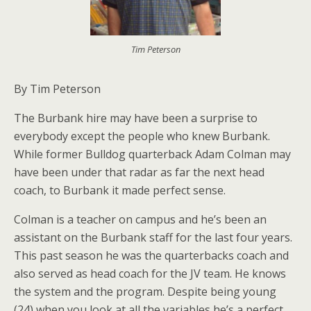
Tim Peterson
By Tim Peterson
The Burbank hire may have been a surprise to
everybody except the people who knew Burbank.
While former Bulldog quarterback Adam Colman may
have been under that radar as far the next head
coach, to Burbank it made perfect sense.
Colman is a teacher on campus and he’s been an
assistant on the Burbank staff for the last four years.
This past season he was the quarterbacks coach and
also served as head coach for the JV team. He knows
the system and the program. Despite being young
(24) when you look at all the variables he’s a perfect