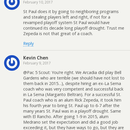
February 10, 2017
St Paul does it by going to neighboring programs
and stealing players left and right, if not for a
revamped playoff system St Paul would have
continued its decade long playoff drought. Trust me
Zepeda is not that great of a coach.
Reply
Kevin Chen
February 9, 2017
@Pac 5 Scout: You’re right. We Arcadia did play Bell
Gardens who are terrible (we should have not lost to
them back in 2015…), despite hiring an ex-La Serna
coach who was very competent and successful back
in La Serna (Margarito Beltran). For a successful St.
Paul coach who is an alum Rick Zepeda, it took him
his fourth year to bring St. Paul up to 6-7 after the
many years St. Paul was in a playoff drought. Same
with El Rancho. After going 1-9 in 2015, alum
Medrano set the expectation and did a good job
exceeding it, but they have ways to go, but they are