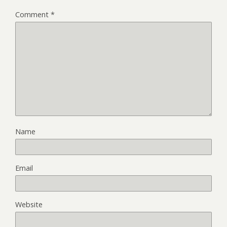
Comment
*
Name
Email
Website