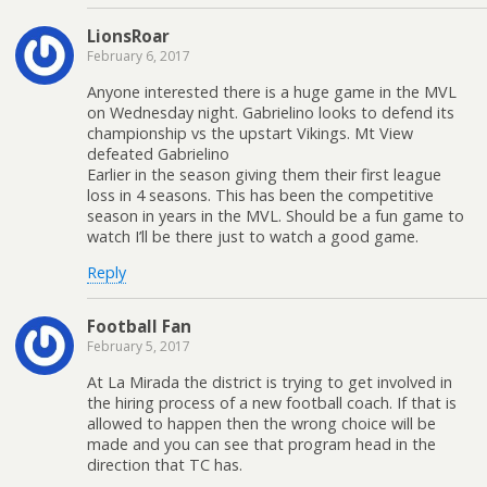
LionsRoar
February 6, 2017
Anyone interested there is a huge game in the MVL
on Wednesday night. Gabrielino looks to defend its
championship vs the upstart Vikings. Mt View
defeated Gabrielino
Earlier in the season giving them their first league
loss in 4 seasons. This has been the competitive
season in years in the MVL. Should be a fun game to
watch I’ll be there just to watch a good game.
Reply
Football Fan
February 5, 2017
At La Mirada the district is trying to get involved in
the hiring process of a new football coach. If that is
allowed to happen then the wrong choice will be
made and you can see that program head in the
direction that TC has.