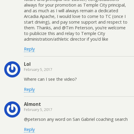
always for your promotion as Temple City principal,
and as much as I will always remain a dedicated
Arcadia Apache, I would love to come to TC (once I
start driving), and pay some support and respect to
them. Thanks, and @Tim Peterson, you’re welcome
to publicize this and relay to Temple City
administration/athletic director if you’d like
Reply
Lol
February 5, 2017
Where can I see the video?
Reply
Almont
February 5, 2017
@peterson any word on San Gabriel coaching search
Reply