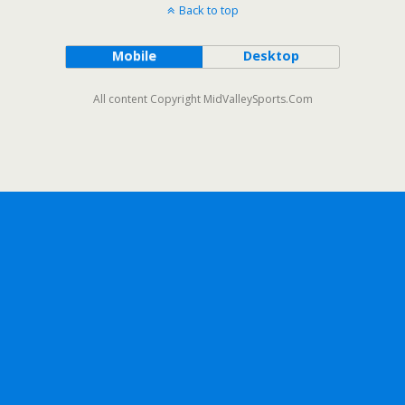
Back to top
Mobile
Desktop
All content Copyright MidValleySports.Com