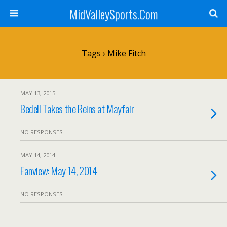
MidValleySports.Com
Tags › Mike Fitch
MAY 13, 2015
Bedell Takes the Reins at Mayfair
NO RESPONSES
MAY 14, 2014
Fanview: May 14, 2014
NO RESPONSES