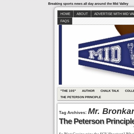
Breaking sports news all day around the Mid Valley
HOME
ABOUT
ADVERTISE WITH MID V
FAQS
"THE 10S"
AUTHOR
CHALK TALK
COLL
THE PETERSON PRINCIPLE
Mr. Bronka
Tag Archives:
The Peterson Principle
So West Covina wins the SGV Shootout? What?