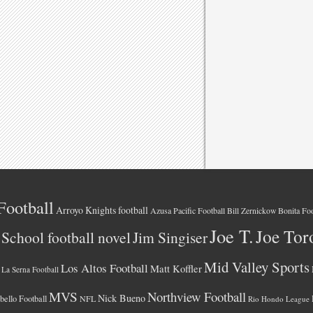
Football
Arroyo Knights football
Azusa Pacific Football
Bonita Foo
Bill Zernickow
Joe T.
Joe Tor
School football novel
Jim Singiser
Mid Valley Sports
Los Altos Football
Matt Koffler
La Serna Football
MVS
Northview Football
Nick Bueno
ello Football
NFL
Rio Hondo League