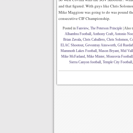
and that figured. With guys like Chris Solom
Mike Maggiore was going to do was pound the b
consecutive CIF Championship.
Posted in
Fanview
,
The Peterson Principle
|
Also 
Alhambra Football
,
Anthony Craft
,
Antonio Noo
Brian Zavala
,
Chris Caballero
,
Chris Solomon
,
C
ELAC Shootout
,
Gevontray Ainsworth
,
Gil Ruedaf
Mammoth Lakes Football
,
Mason Bryant
,
Mid Vall
Mike McFarland
,
Mike Minter
,
Monrovia Football
Sierra Canyon football
,
Temple City Football