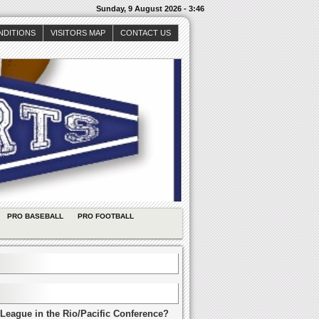
Sunday, 9 August 2026 - 3:46
NDITIONS
VISITORS MAP
CONTACT US
PRO BASEBALL
PRO FOOTBALL
League in the Rio/Pacific Conference?