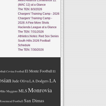
Metro Alliance Conference 12
(MAC 12) at a Glance
The TEN: 8/3/2026
Chargers' Training Camp - 2026
Chargers' Training Camp -
2026: A Few More Shots
Hacienda League at a Glance
The TEN: 7/31/2026
Athletics Notes: Red Sox Series
South Hills 2026 Football
Schedule
The TEN: 7/30/2026
El Monte Football
El
tball
Covina Football
osian
LA
LA Dodgers
Jude Oliva
Monrovia
MLS
Mike Maggiore
San Dimas
Rosemead Football