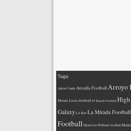
Tags
Arroyo 
Arcadia Football
Aaron Cantu
High 
Monte Lions football
El Rancho Football
Galaxy
La Mirada Football
LA Kiss
Football
Monteb
Monrovia Wildcats football