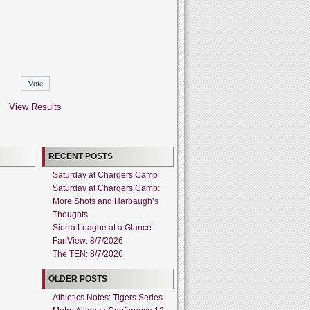
View Results
RECENT POSTS
Saturday at Chargers Camp
Saturday at Chargers Camp:
More Shots and Harbaugh’s
Thoughts
Sierra League at a Glance
FanView: 8/7/2026
The TEN: 8/7/2026
OLDER POSTS
Athletics Notes: Tigers Series