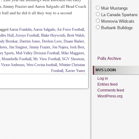
on, Jimmy Frazier and Aaron Salgado all Head Coach
Muir Mustangs
all and he did it all they way to a second
La Canada Spartans
Monrovia Wildcats
Burbank Bulldogs
tagged
Aaron Franklin
,
Aaron Salgado
,
Air Force Football
,
dles Hull
,
Arroyo Football
,
Blake Heyworth
,
Brett Walsh
,
ody Bronkar
,
Darrien Jones
,
Deshon Love
,
Duane Barker
,
lores
,
Jim Singiser
,
Jimmy Frazier
,
Jon Najera
,
Josh Best
,
ey Sports
,
Mid-Valley Division Football
,
Mike Maggiore
,
Polls Archive
,
Montebello Football
,
Mt. View Football
,
SGV Shootout
,
,
Victor Ambruzo
,
West Covina football
,
Whittier Christian
MVS LOGIN
Football
,
Xavier Yanez
Log in
Entries feed
Comments feed
WordPress.org