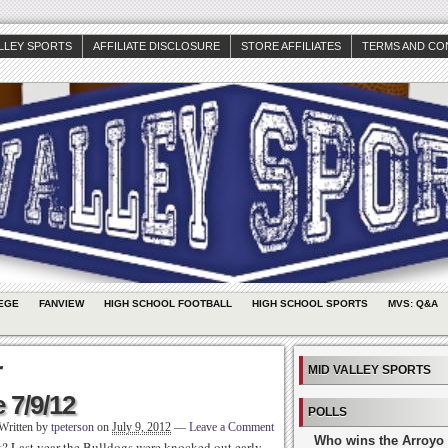
ALLEY SPORTS
AFFILIATE DISCLOSURE
STORE AFFILIATES
TERMS AND CO
EGE
FANVIEW
HIGH SCHOOL FOOTBALL
HIGH SCHOOL SPORTS
MVS: Q&A
r
MID VALLEY SPORTS
 7/9/12
POLLS
Written by
tpeterson
on
July 9, 2012
—
Leave a Comment
Who wins the Arroyo 
 Last year the Bulldogs were knocked out early