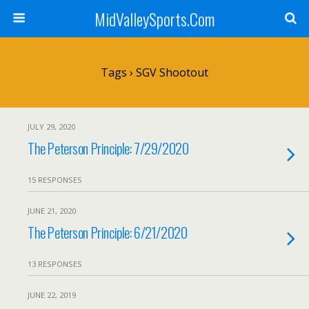
MidValleySports.Com
Tags › SGV Shootout
JULY 29, 2020
The Peterson Principle: 7/29/2020
15 RESPONSES
JUNE 21, 2020
The Peterson Principle: 6/21/2020
13 RESPONSES
JUNE 22, 2019