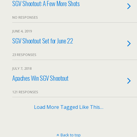
SGV Shootout: A Few More Shots
NO RESPONSES
JUNE 4, 2019
SGV Shootout Set for June 22
23 RESPONSES
JULY 7, 2018
Apaches Win SGV Shootout
121 RESPONSES
Load More Tagged Like This…
Back to top