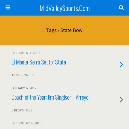
MidValleySports.Com
Tags › State Bowl
DECEMBER 3, 2019
El Monte-Serra Set for State
11 RESPONSES
JANUARY 6, 2017
Coach of the Year: Jim Singiser – Arroyo
5 RESPONSES
DECEMBER 14, 2015