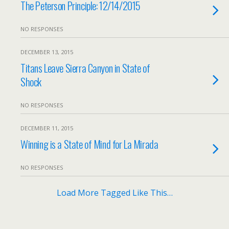
The Peterson Principle: 12/14/2015
NO RESPONSES
DECEMBER 13, 2015
Titans Leave Sierra Canyon in State of
Shock
NO RESPONSES
DECEMBER 11, 2015
Winning is a State of Mind for La Mirada
NO RESPONSES
Load More Tagged Like This…