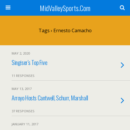
MidValleySports.Com
Tags › Ernesto Camacho
MAY 2, 2020
Singiser’s Top Five
11 RESPONSES
MAY 13, 2017
Arroyo Hosts Cantwell, Schurr, Marshall
37 RESPONSES
JANUARY 11, 2017