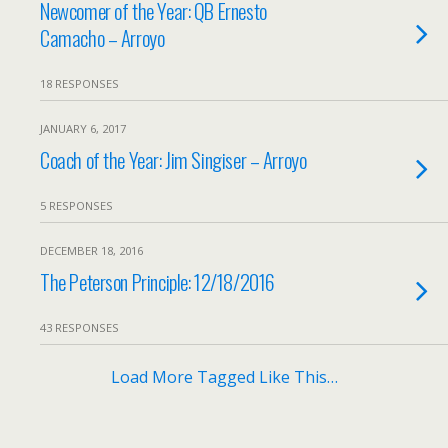
Newcomer of the Year: QB Ernesto
Camacho – Arroyo
18 RESPONSES
JANUARY 6, 2017
Coach of the Year: Jim Singiser – Arroyo
5 RESPONSES
DECEMBER 18, 2016
The Peterson Principle: 12/18/2016
43 RESPONSES
Load More Tagged Like This…