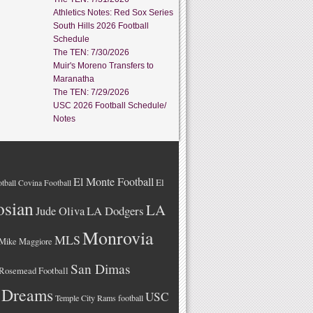
Athletics Notes: Red Sox Series
South Hills 2026 Football
Schedule
The TEN: 7/30/2026
Muir's Moreno Transfers to
Maranatha
The TEN: 7/29/2026
USC 2026 Football Schedule/
Notes
El Monte Football
El
tball
Covina Football
osian
LA
LA Dodgers
Jude Oliva
Monrovia
MLS
Mike Maggiore
San Dimas
Rosemead Football
 Dreams
USC
Temple City Rams football