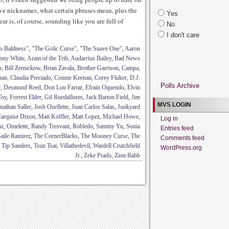
ave nicknames, what certain phrases mean, plus the
Yes
ar is, of course, sounding like you are full of
No
I don't care
o Baldness"
,
"The Golic Curse"
,
"The Suave One"
,
Aaron
ony White
,
Aram of the Trib
,
Audarrius Bailey
,
Bad News
o
,
Bill Zernickow
,
Brian Zavala
,
Brother Garrison
,
Campa
,
nan
,
Claudia Preciado
,
Connie Keenan
,
Corey Fluker
,
D.J.
Polls Archive
r
,
Desmond Reed
,
Don Lou Farrar
,
Efrain Oquendo
,
Elvin
Toy
,
Forrest Elder
,
Gil Ruedaflores
,
Jack Barton Field
,
Jim
MVS LOGIN
nathan Saller
,
Josh Ouellette
,
Juan Carlos Salas
,
Junkyard
arquise Dixon
,
Matt Koffler
,
Matt Lopez
,
Michael Howe
,
Log in
uz
,
Omelette
,
Randy Tresvant
,
Robledo
,
Sammy Yu
,
Sonia
Entries feed
aile Ramirez
,
The CornerBlacks
,
The Mooney Curse
,
The
Comments feed
,
Tip Sanders
,
Tsun Tsai
,
Villathedevil
,
Wardell Crutchfield
WordPress.org
Jr.
,
Zeke Prado
,
Zion Babb