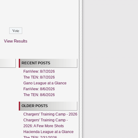
View Results
RECENT POSTS
FanView: 8/7/2026
The TEN: 8/7/2026
Gano League at a Glance
FanView: 8/6/2026
The TEN: 8/6/2026
OLDER POSTS
Chargers' Training Camp - 2026
Chargers' Training Camp -
2026: A Few More Shots
Hacienda League at a Glance
The TEN: 7/31/2026