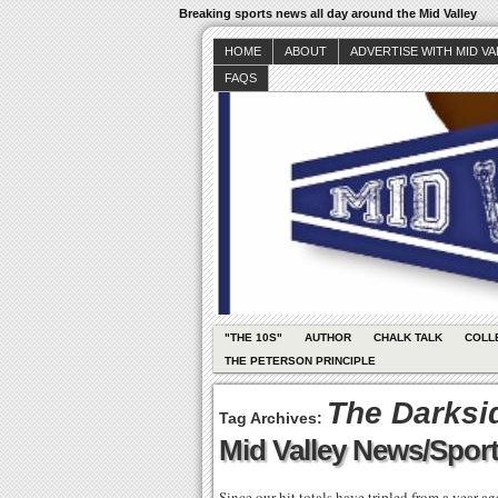
Breaking sports news all day around the Mid Valley
HOME
ABOUT
ADVERTISE WITH MID V
FAQS
"THE 10S"
AUTHOR
CHALK TALK
COLL
THE PETERSON PRINCIPLE
The Darksi
Tag Archives:
Mid Valley News/Sport
Since our hit totals have tripled from a year a