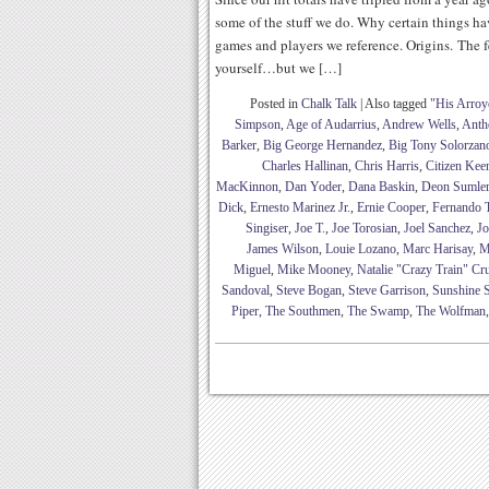
some of the stuff we do. Why certain things h
games and players we reference. Origins. The fe
yourself…but we […]
Posted in
Chalk Talk
|
Also tagged
"His Arroy
Simpson
,
Age of Audarrius
,
Andrew Wells
,
Anth
Barker
,
Big George Hernandez
,
Big Tony Solorzan
Charles Hallinan
,
Chris Harris
,
Citizen Kee
MacKinnon
,
Dan Yoder
,
Dana Baskin
,
Deon Sumle
Dick
,
Ernesto Marinez Jr.
,
Ernie Cooper
,
Fernando 
Singiser
,
Joe T.
,
Joe Torosian
,
Joel Sanchez
,
Jo
James Wilson
,
Louie Lozano
,
Marc Harisay
,
M
Miguel
,
Mike Mooney
,
Natalie "Crazy Train" Cr
Sandoval
,
Steve Bogan
,
Steve Garrison
,
Sunshine S
Piper
,
The Southmen
,
The Swamp
,
The Wolfman