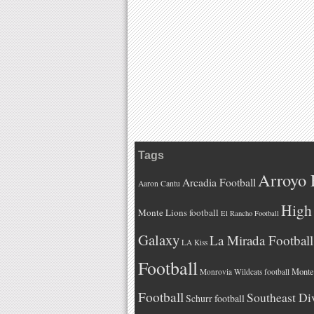
Tags
Arroyo 
Arcadia Football
Aaron Cantu
High 
Monte Lions football
El Rancho Football
Galaxy
La Mirada Football
LA Kiss
Football
Monteb
Monrovia Wildcats football
Football
Southeast Di
Schurr football