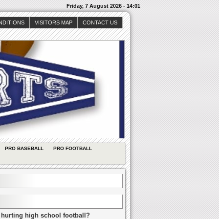
Friday, 7 August 2026 - 14:01
NDITIONS
VISITORS MAP
CONTACT US
PRO BASEBALL
PRO FOOTBALL
 hurting high school football?