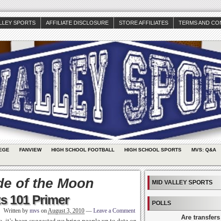
ALLEY SPORTS
AFFILIATE DISCLOSURE
STORE AFFILIATES
TERMS AND CO
EGE
FANVIEW
HIGH SCHOOL FOOTBALL
HIGH SCHOOL SPORTS
MVS: Q&A
de of the Moon
MID VALLEY SPORTS
s 101 Primer
POLLS
Written by
mvs
on
August 3, 2010
—
Leave a Comment
Are transfers
go, it’s been suggested we bring people up to date on