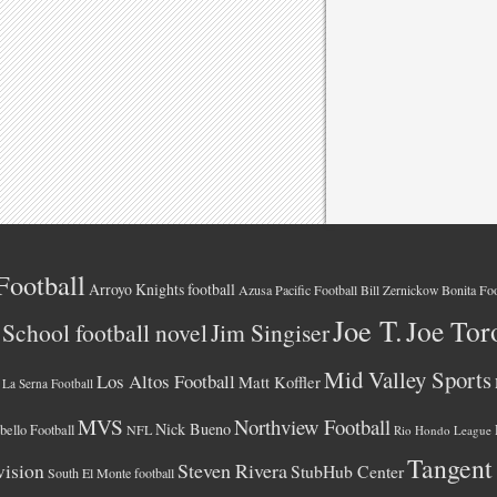
Football
Arroyo Knights football
Azusa Pacific Football
Bonita Foo
Bill Zernickow
Joe T.
Joe Tor
School football novel
Jim Singiser
Mid Valley Sports
Los Altos Football
Matt Koffler
La Serna Football
MVS
Northview Football
Nick Bueno
ello Football
NFL
Rio Hondo League
Tangent
vision
Steven Rivera
StubHub Center
South El Monte football