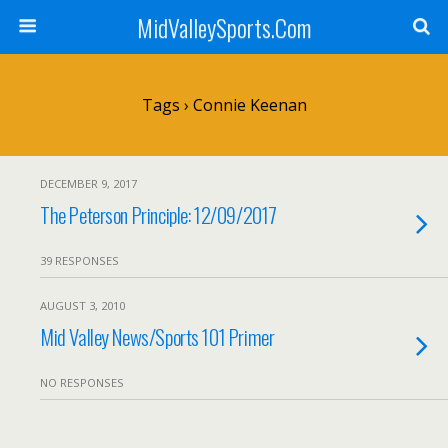
MidValleySports.Com
Tags › Connie Keenan
DECEMBER 9, 2017
The Peterson Principle: 12/09/2017
39 RESPONSES
AUGUST 3, 2010
Mid Valley News/Sports 101 Primer
NO RESPONSES