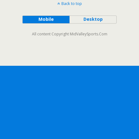
Back to top
Mobile
Desktop
All content Copyright MidValleySports.Com