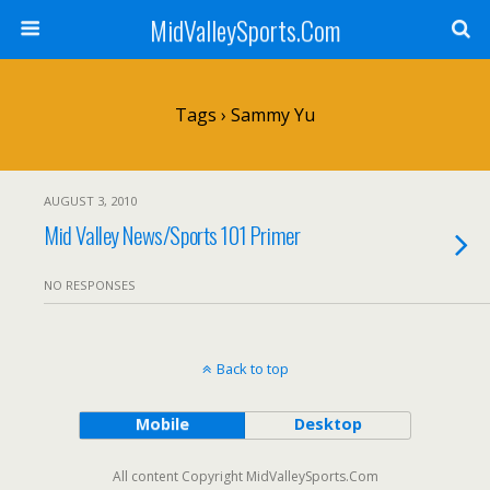
MidValleySports.Com
Tags › Sammy Yu
AUGUST 3, 2010
Mid Valley News/Sports 101 Primer
NO RESPONSES
Back to top
Mobile
Desktop
All content Copyright MidValleySports.Com