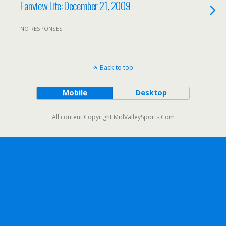
Fanview Lite: December 21, 2009
NO RESPONSES
Back to top
Mobile
Desktop
All content Copyright MidValleySports.Com