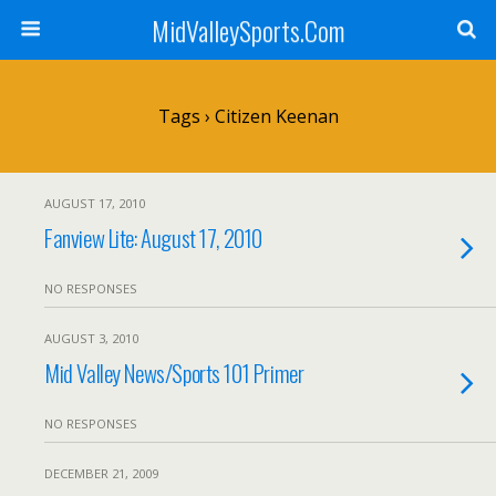
MidValleySports.Com
Tags › Citizen Keenan
AUGUST 17, 2010
Fanview Lite: August 17, 2010
NO RESPONSES
AUGUST 3, 2010
Mid Valley News/Sports 101 Primer
NO RESPONSES
DECEMBER 21, 2009