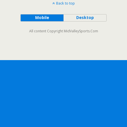
Back to top
Mobile
Desktop
All content Copyright MidValleySports.Com