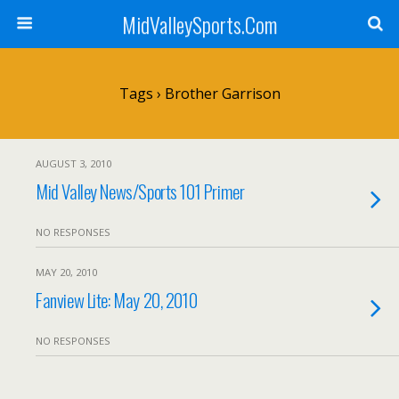
MidValleySports.Com
Tags › Brother Garrison
AUGUST 3, 2010
Mid Valley News/Sports 101 Primer
NO RESPONSES
MAY 20, 2010
Fanview Lite: May 20, 2010
NO RESPONSES