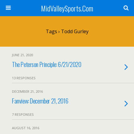
MidValleySports.Com
Tags › Todd Gurley
JUNE 21, 2020
The Peterson Principle: 6/21/2020
13 RESPONSES
DECEMBER 21, 2016
Fanview: December 21, 2016
7 RESPONSES
AUGUST 16, 2016