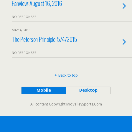
Fanview: August 16, 2016
NO RESPONSES
MAY 4, 2015
The Peterson Principle: 5/4/2015
NO RESPONSES
Back to top
Mobile
Desktop
All content Copyright MidValleySports.Com