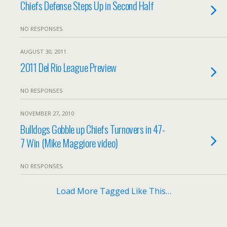
Chiefs Defense Steps Up in Second Half
NO RESPONSES
AUGUST 30, 2011
2011 Del Rio League Preview
NO RESPONSES
NOVEMBER 27, 2010
Bulldogs Gobble up Chiefs Turnovers in 47-
7 Win (Mike Maggiore video)
NO RESPONSES
Load More Tagged Like This…