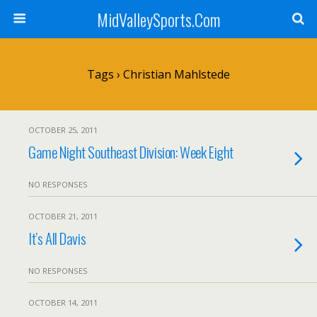
MidValleySports.Com
Tags › Christian Mahlstede
OCTOBER 25, 2011
Game Night Southeast Division: Week Eight
NO RESPONSES
OCTOBER 21, 2011
It’s All Davis
NO RESPONSES
OCTOBER 14, 2011