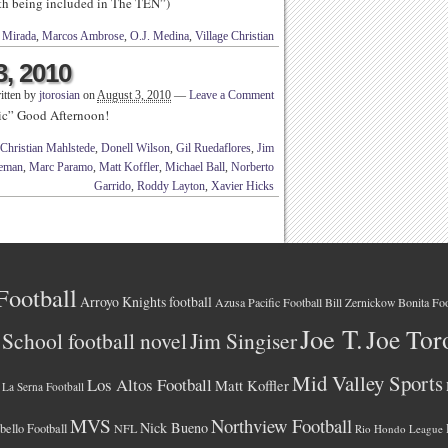
rth being included in The TEN”)
 Mirada
,
Marcos Ambrose
,
O.J. Medina
,
Village Christian
3, 2010
itten by
jtorosian
on
August 3, 2010
—
Leave a Comment
ic” Good Afternoon!
Christian Mahlstede
,
Donell Wilson
,
Gil Ruedaflores
,
Jim
eeman
,
Marc Paramo
,
Matt Koffler
,
Michael Ball
,
Norberto
Garrido
,
Roddy Layton
,
Xavier Hicks
Football
Arroyo Knights football
Azusa Pacific Football
Bonita Foo
Bill Zernickow
Joe T.
Joe Tor
School football novel
Jim Singiser
Mid Valley Sports
Los Altos Football
Matt Koffler
La Serna Football
MVS
Northview Football
Nick Bueno
ello Football
NFL
Rio Hondo League