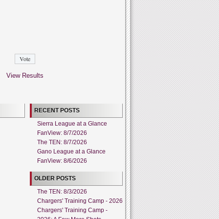
View Results
RECENT POSTS
Sierra League at a Glance
FanView: 8/7/2026
The TEN: 8/7/2026
Gano League at a Glance
FanView: 8/6/2026
OLDER POSTS
The TEN: 8/3/2026
Chargers' Training Camp - 2026
Chargers' Training Camp -