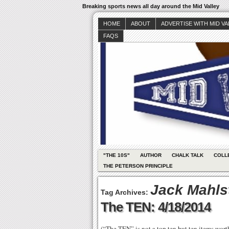
Breaking sports news all day around the Mid Valley
HOME
ABOUT
ADVERTISE WITH MID V
FAQS
"THE 10S"
AUTHOR
CHALK TALK
COLL
THE PETERSON PRINCIPLE
Jack Mahls
Tag Archives:
The TEN: 4/18/2014
(“The TEN” is not a top ten but ten items wor