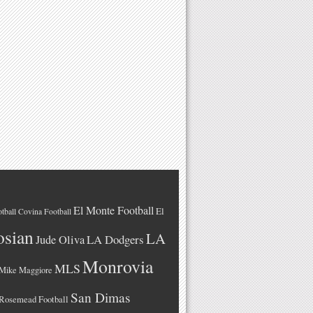
El Monte Football
El
tball
Covina Football
osian
LA
LA Dodgers
Jude Oliva
Monrovia
MLS
Mike Maggiore
San Dimas
Rosemead Football