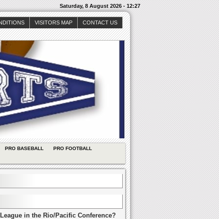
Saturday, 8 August 2026 - 12:27
NDITIONS
VISITORS MAP
CONTACT US
PRO BASEBALL
PRO FOOTBALL
League in the Rio/Pacific Conference?