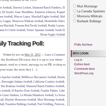
Muir Mustangs
s football
,
Darreon Lockett
,
Diamond Ranch Panthers
,
El
La Canada Spartans
l
,
Eli Snyder
,
Isaac Mendibles
,
Kameron Johnson
,
Keppel
Monrovia Wildcats
en football
,
Marcos Lopez
,
Marshall Eagles football
,
Mid
ey League
,
Monrovia Wildcats football
,
Montebello Oilers
Burbank Bulldogs
na Marshall
,
Pomona Red Devils football
,
Roddy Layton
,
anta Fe Chiefs football
,
Schurr Spartans football
,
South El
Monte Eagles football
ly Tracking Poll:
Polls Archive
MVS LOGIN
Written by
mvs
on
May 31, 2012
—
Leave a Comment
 the Southeast Division, but it is up to you where
Log in
ment, send us a tweet, message us on FB, or drop us
Entries feed
 your team, the more they […]
Comments feed
WordPress.org
a Apaches football
,
Bellflower Buccaneers football
,
Bonita
l
,
Burroughs Indians football
,
California Condors football
,
Bar Brahmas football
,
Diamond Ranch Panthers football
,
 football
,
El Rancho Dons football
,
Frankie Palmer
,
Gahr
n Gunn Stadium
,
La Mirada Matadores football
,
La Serna
ball
,
Mayfair Monsoons football
,
Muir Mustangs football
,
ball
,
Pasadena Bulldogs football
,
Paul Schilling
,
Peterson
,