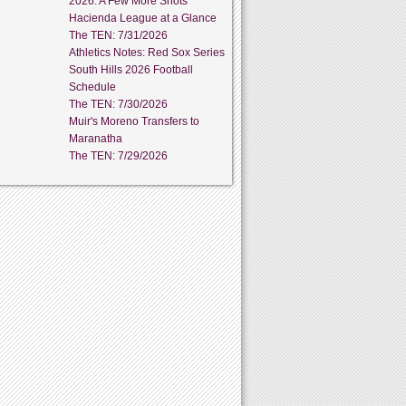
2026: A Few More Shots
Hacienda League at a Glance
The TEN: 7/31/2026
Athletics Notes: Red Sox Series
South Hills 2026 Football
Schedule
The TEN: 7/30/2026
Muir's Moreno Transfers to
Maranatha
The TEN: 7/29/2026