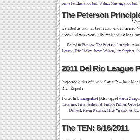
Santa Fe Chiefs football
,
Walnut Mustangs football
,
The Peterson Principle
Writ
It started as soon as the season ended in mid
down and was eventually replaced by long time
Posted in
Fanview
,
The Peterson Principle
|
Also
League
,
Eric Podley
,
James Wilson
,
Jim Singiser
,
Jo
2011 Del Rio League 
Projected order of finish: Santa Fe – Jack Ma
Rick Zepeda
Posted in
Uncategorized
|
Also tagged
Aaron Zarago
Escareno
,
Faris Nesheiwat
,
Frankie Palmer
,
Gabe L
Dankert
,
Kevin Ramirez
,
Mike Viramontes
,
O.J
The TEN: 8/16/2011