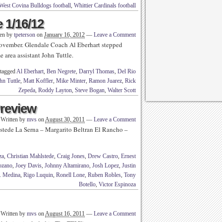
West Covina Bulldogs football
,
Whittier Cardinals football
 1/16/12
ten by
tpeterson
on
January 16, 2012
—
Leave a Comment
 November. Glendale Coach Al Eberhart stepped
 area assistant John Tuttle.
 tagged
Al Eberhart
,
Ben Negrete
,
Darryl Thomas
,
Del Rio
hn Tuttle
,
Matt Koffler
,
Mike Minter
,
Ramon Juarez
,
Rick
Zepeda
,
Roddy Layton
,
Steve Bogan
,
Walter Scott
Preview
Written by
mvs
on
August 30, 2011
—
Leave a Comment
hlstede La Serna – Margarito Beltran El Rancho –
za
,
Christian Mahlstede
,
Craig Jones
,
Drew Castro
,
Ernest
ozano
,
Joey Davis
,
Johnny Altamirano
,
Josh Lopez
,
Justin
. Medina
,
Rigo Luquin
,
Ronell Lone
,
Ruben Robles
,
Tony
Botello
,
Victor Espinoza
Written by
mvs
on
August 16, 2011
—
Leave a Comment