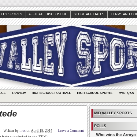
ALLEY SPORTS
AFFILIATE DISCLOSURE
STORE AFFILIATES
TERMS AND CO
EGE
FANVIEW
HIGH SCHOOL FOOTBALL
HIGH SCHOOL SPORTS
MVS: Q&A
tede
MID VALLEY SPORTS
POLLS
Written by
mvs
on
April 18, 2014
—
Leave a Comment
Who wins the Arroyo 
th being included in the TEN)