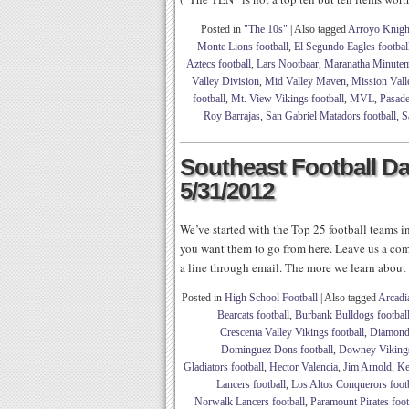
Posted in
"The 10s"
|
Also tagged
Arroyo Knight
Monte Lions football
,
El Segundo Eagles footbal
Aztecs football
,
Lars Nootbaar
,
Maranatha Minutem
Valley Division
,
Mid Valley Maven
,
Mission Vall
football
,
Mt. View Vikings football
,
MVL
,
Pasade
Roy Barrajas
,
San Gabriel Matadors football
,
S
Southeast Football Dai
5/31/2012
We’ve started with the Top 25 football teams in
you want them to go from here. Leave us a com
a line through email. The more we learn about
Posted in
High School Football
|
Also tagged
Arcadi
Bearcats football
,
Burbank Bulldogs footbal
Crescenta Valley Vikings football
,
Diamond 
Dominguez Dons football
,
Downey Vikings
Gladiators football
,
Hector Valencia
,
Jim Arnold
,
Ke
Lancers football
,
Los Altos Conquerors foot
Norwalk Lancers football
,
Paramount Pirates foot