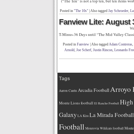
(“The Ten” is not a top ten, but ten items wo
Posted in
"The 10s"
|
Also tagged
Jay Schroeder
,
La
Fanview Lite: August 
Wr
T-Minus-36 Days until “The Mid Valley Class
Posted in
Fanview
|
Also tagged
Adam Contreras
,
Arnold
,
Joe Scherf
,
Justin Rincon
,
Leonardo Fr
Tags
Arroyo 
Arcadia Football
Aaron Cantu
High 
Monte Lions football
El Rancho Football
Galaxy
La Mirada Football
LA Kiss
Football
Monteb
Monrovia Wildcats football