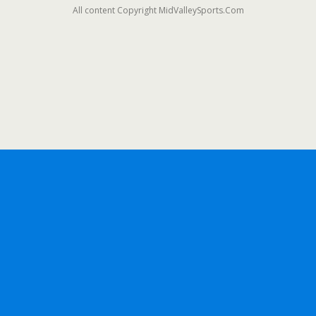
All content Copyright MidValleySports.Com