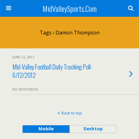
MidValleySports.Com
Tags › Damon Thompson
JUNE 12, 2012
Mid-Valley Football Daily Tracking Poll:
6/12/2012
NO RESPONSES
Back to top
Mobile
Desktop