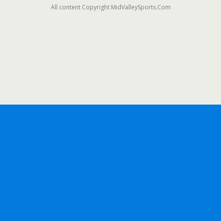
All content Copyright MidValleySports.Com