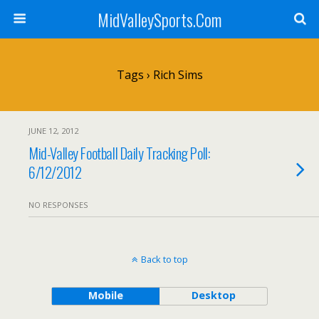
MidValleySports.Com
Tags › Rich Sims
JUNE 12, 2012
Mid-Valley Football Daily Tracking Poll:
6/12/2012
NO RESPONSES
Back to top
Mobile
Desktop