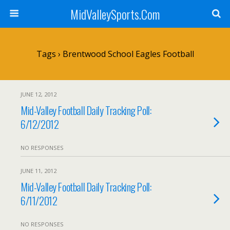
MidValleySports.Com
Tags › Brentwood School Eagles Football
JUNE 12, 2012
Mid-Valley Football Daily Tracking Poll:
6/12/2012
NO RESPONSES
JUNE 11, 2012
Mid-Valley Football Daily Tracking Poll:
6/11/2012
NO RESPONSES