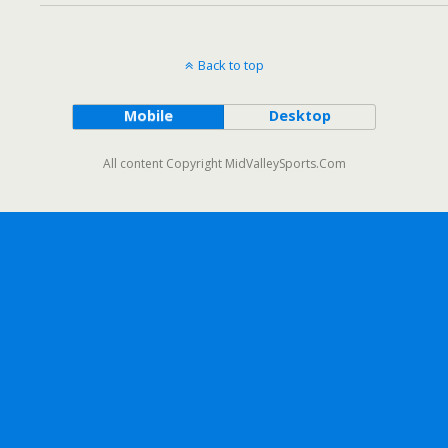
Back to top
Mobile
Desktop
All content Copyright MidValleySports.Com