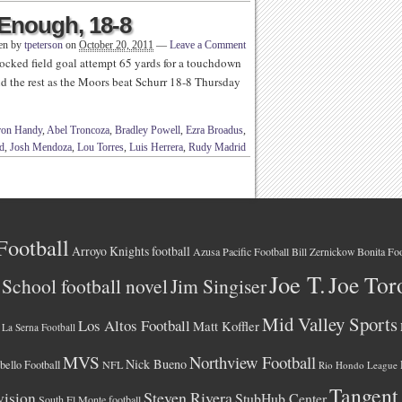
 Enough, 18-8
ten by
tpeterson
on
October 20, 2011
—
Leave a Comment
ocked field goal attempt 65 yards for a touchdown
did the rest as the Moors beat Schurr 18-8 Thursday
ron Handy
,
Abel Troncoza
,
Bradley Powell
,
Ezra Broadus
,
d
,
Josh Mendoza
,
Lou Torres
,
Luis Herrera
,
Rudy Madrid
Football
Arroyo Knights football
Azusa Pacific Football
Bonita Foo
Bill Zernickow
Joe T.
Joe Tor
School football novel
Jim Singiser
Mid Valley Sports
Los Altos Football
Matt Koffler
La Serna Football
MVS
Northview Football
Nick Bueno
ello Football
NFL
Rio Hondo League
Tangent
vision
Steven Rivera
StubHub Center
South El Monte football