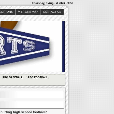
Thursday, 6 August 2026 - 3:56
NDITIONS
VISITORS MAP
CONTACT US
PRO BASEBALL
PRO FOOTBALL
 hurting high school football?