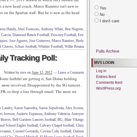
ith a new head coach. Marco Ramirez isn’t new to
Yes
rs on the Spartan staff. But he is new as the head
No
I don't care
ron Handy
,
Abel Troncozo
,
Anthony White
,
Ben Negrete
,
 Garcia
,
Diamond Ranch Football
,
Downey Football
,
Eric
iquez
,
Jose Aguero
,
Jose Gutierrez
,
Marco Ramirez
,
Rudy
l Chavez
,
Schurr football
,
Whittier Football
,
Willie Retana
Polls Archive
ily Tracking Poll:
MVS LOGIN
Log in
Written by
mvs
on
June 12, 2012
—
Leave a Comment
Entries feed
nte faithful are getting it, San Dimas holding
Comments feed
more involved. Disappointed by the SG turnout.
WordPress.org
FB, or drop a line through email. The more we
n Landry
,
Aaron Saavedra
,
Aaron Sepulveda
,
Alex Acosta
,
rs Iverson
,
Andrew Espinoza
,
Anthony Valencia
,
Antoyne
 Braves
,
Bell Gardens Lancers football
,
BG
,
Blair Vikings
od School Eagles football
,
Calvary Chapel football
,
Chris
ervantes
,
Coronel Gerrardo
,
Covina Colts football
,
Damon