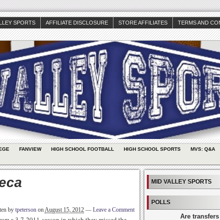
ALLEY SPORTS
AFFILIATE DISCLOSURE
STORE AFFILIATES
TERMS AND CO
EGE
FANVIEW
HIGH SCHOOL FOOTBALL
HIGH SCHOOL SPORTS
MVS: Q&A
eca
MID VALLEY SPORTS
POLLS
ten by
tpeterson
on
August 15, 2012
—
Leave a Comment
Are transfers
from a 3-7 2011 season in which they missed the