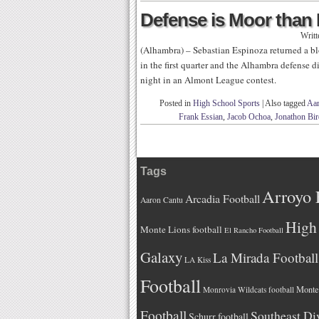
Defense is Moor than
Writ
(Alhambra) – Sebastian Espinoza returned a bl
in the first quarter and the Alhambra defense 
night in an Almont League contest.
Posted in
High School Sports
|
Also tagged
Aa
Frank Essian
,
Jacob Ochoa
,
Jonathon Bir
Tags
Arroyo 
Arcadia Football
Aaron Cantu
High 
Monte Lions football
El Rancho Football
Galaxy
La Mirada Football
LA Kiss
Football
Monteb
Monrovia Wildcats football
Football
Southeast Di
Schurr football