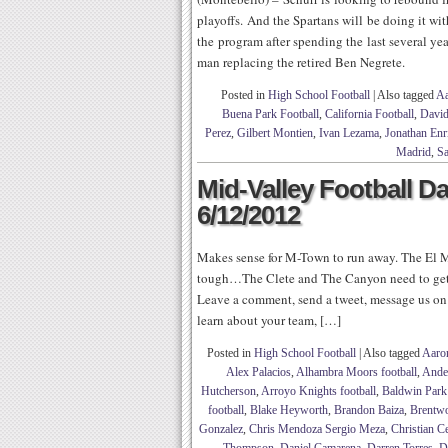
playoffs. And the Spartans will be doing it w
the program after spending the last several yea
man replacing the retired Ben Negrete.
Posted in
High School Football
|
Also tagged
Aa
Buena Park Football
,
California Football
,
David
Perez
,
Gilbert Montien
,
Ivan Lezama
,
Jonathan Enr
Madrid
,
Sa
Mid-Valley Football Da
6/12/2012
Makes sense for M-Town to run away. The El Mo
tough…The Clete and The Canyon need to get 
Leave a comment, send a tweet, message us on 
learn about your team, […]
Posted in
High School Football
|
Also tagged
Aaro
Alex Palacios
,
Alhambra Moors football
,
Ande
Hutcherson
,
Arroyo Knights football
,
Baldwin Park
football
,
Blake Heyworth
,
Brandon Baiza
,
Brentwo
Gonzalez
,
Chris Mendoza Sergio Meza
,
Christian C