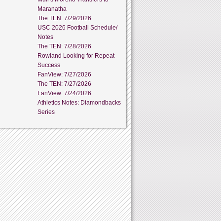
Maranatha
The TEN: 7/29/2026
USC 2026 Football Schedule/
Notes
The TEN: 7/28/2026
Rowland Looking for Repeat
Success
FanView: 7/27/2026
The TEN: 7/27/2026
FanView: 7/24/2026
Athletics Notes: Diamondbacks
Series