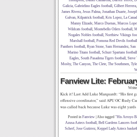
Thompson
,
Daniel Camarena
,
Darren Torres
,
D
Galicia
,
Gabrielino Eagles football
,
Gilbert Herrera
James Rivera
,
Jesus Palma
,
Jonathan Duarte
,
Josep
Galvan
,
Kilpatrick football
,
Kris Lopez
,
La Canad
Manny Elizade
,
Marco Duenas
,
Marcos Lope
Wildcats football
,
Montebello Oilers football
,
M
Nogales Nobles football
,
Northiew Vikings foo
Marshall football
,
Pomona Red Devils footbal
Panthers football
,
Ryan Stone
,
Sam Hernandez
,
San 
Marino Titans football
,
Schurr Spartans football
Eagles
,
South Pasadena Tigers football
,
Steve 
Mosby
,
The Canyon
,
The Clete
,
The Southmen
,
Tyle
W
Fanview Lite: Februar
Writt
Kick it! Last Add Luke Marquardt: “His first ga
offensive coordinator,” said APU OC Rudy Car
was called back because Luke was eight yards
Posted in
Fanview
|
Also tagged
"His Arroyo B
Azusa Aztecs football
,
Bell Gardens Lancers foot
Scherf
,
Jose Gutirrez
,
Keppel Lady Aztecs basketb