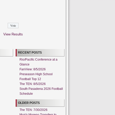
View Results
RECENT POSTS
Rio/Pacific Conference at a
Glance
FanView: 8/5/2026
Preseason High School
Football Top 12
The TEN: 8/5/2026
South Pasadena 2026 Football
Schedule
OLDER POSTS
The TEN: 7/30/2026
Muir's Moreno Transfers to