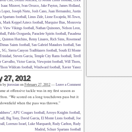
avid Cho
,
Denzel Mitchell
,
El Monte Lions football
,
Erick
,
Isaac Miravet
,
Ivan Orozco
,
Jake Payton
,
James Holland
,
h Lopez
,
Joseph Nieto
,
Josh Cano
,
Juan Hernandez
,
Justin
a Spartans football
,
Linus Zide
,
Lione Escajeda
,
M-Town
,
z
,
Mark Keppel Aztecs football
,
Marquise Bias
,
Monrovia
t. View Vikings football
,
Nathan Quinones
,
Nelson Leon
,
tball
,
Pablo Ocegueda
,
Paraclete Spirits football
,
Pasadena
l
,
Quinton Hutchins
,
Remy Linares
,
Rich Sims
,
Rosemead
Dimas Saints football
,
San Gabriel Matadors football
,
San
,
SG
,
Sierra Canyon Trailblazers football
,
South El Monte
Trinidad
,
Steven Garcia
,
Temple City Rams football
,
Terell
r Carvalho
,
Victor Garcia
,
Viewpoint football
,
Will Thorn
,
Ilson Wildcats football
,
Windward football
,
Xavier Yanez
y 27, 2012
en by
jtorosian
on
February 27, 2012
—
Leave a Comment
me at offensive tackle was in my first season as
lton. “We scored on a long touchdown pass but it
 downfield when the pass was thrown.”
aldness"
,
APU Cougars football
,
Arroyo Knights football
,
ball
,
Big Tony
,
David Garcia
,
El Monte Lions football
,
Joe
all
,
Lorenzo Israel
,
Luke Marquardt
,
Rudy Carlton
,
Rudy
Madrid
,
Schurr Spartans football