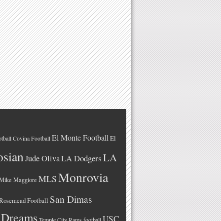
El Monte Football
El
tball
Covina Football
osian
LA
LA Dodgers
Jude Oliva
Monrovia
MLS
Mike Maggiore
San Dimas
Rosemead Football
 Dreams
USC
Temple City Rams football