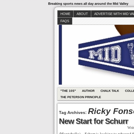
Breaking sports news all day around the Mid Valley
HOME
ABOUT
ADVERTISE WITH MID V
FAQS
"THE 10S"
AUTHOR
CHALK TALK
COLL
THE PETERSON PRINCIPLE
Ricky Fons
Tag Archives:
New Start for Schurr
Writ
(Montebello) – Schurr is looking to rebound 