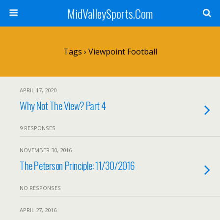
MidValleySports.Com
Tags › Viewpoint Football
APRIL 17, 2020
Why Not The View? Part 4
9 RESPONSES
NOVEMBER 30, 2016
The Peterson Principle: 11/30/2016
NO RESPONSES
APRIL 27, 2016