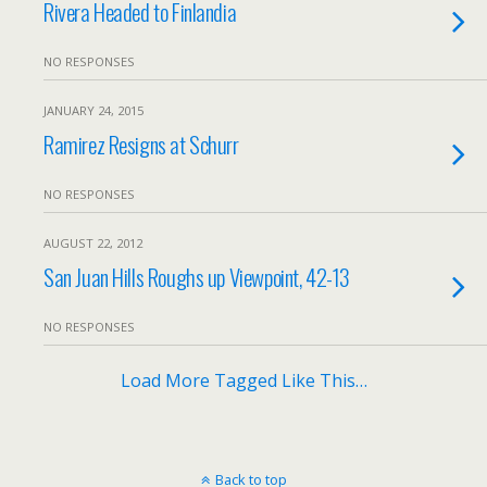
Rivera Headed to Finlandia
NO RESPONSES
JANUARY 24, 2015
Ramirez Resigns at Schurr
NO RESPONSES
AUGUST 22, 2012
San Juan Hills Roughs up Viewpoint, 42-13
NO RESPONSES
Load More Tagged Like This…
Back to top