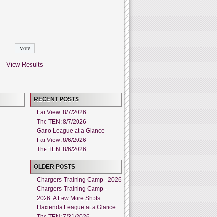
View Results
RECENT POSTS
FanView: 8/7/2026
The TEN: 8/7/2026
Gano League at a Glance
FanView: 8/6/2026
The TEN: 8/6/2026
OLDER POSTS
Chargers' Training Camp - 2026
Chargers' Training Camp -
2026: A Few More Shots
Hacienda League at a Glance
The TEN: 7/31/2026