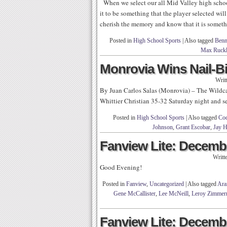
When we select our all Mid Valley high school
it to be something that the player selected will
cherish the memory and know that it is somet
Posted in
High School Sports
|
Also tagged
Ben
Max Ruck
Monrovia Wins Nail-Bi
Writ
By Juan Carlos Salas (Monrovia) – The Wildcats
Whittier Christian 35-32 Saturday night and sea
Posted in
High School Sports
|
Also tagged
Cod
Johnson
,
Grant Escobar
,
Jay 
Fanview Lite: Decembe
Writt
Good Evening!
Posted in
Fanview
,
Uncategorized
|
Also tagged
Ara
Gene McCallister
,
Lee McNeill
,
Leroy Zimme
Fanview Lite: Decembe