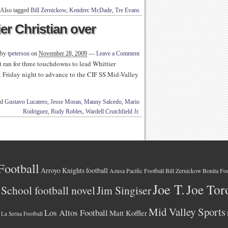
Also tagged
Bill Zernickow
,
Kendrec McDade
,
Tre Evans
er Christian over
 by
tpeterson
on
November 28, 2009
—
Leave a Comment
t ran for three touchdowns to lead Whittier
k Friday night to advance to the CIF SS Mid-Valley
ed
Gustavo Lucatero
,
Jesse Moran
,
Manny Salcedo
,
Mario
Rodriguez
,
Rudy Robles
,
Wardell Crutchfield Jr.
Football
Arroyo Knights football
Azusa Pacific Football
Bonita Foo
Bill Zernickow
Joe T.
Joe Tor
School football novel
Jim Singiser
Mid Valley Sports
Los Altos Football
Matt Koffler
La Serna Football