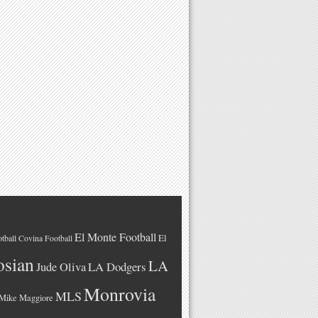
El Monte Football
El
tball
Covina Football
osian
LA
LA Dodgers
Jude Oliva
Monrovia
MLS
Mike Maggiore