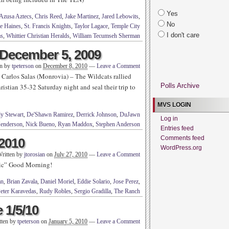
Yes
Azusa Aztecs
,
Chris Reed
,
Jake Martinez
,
Jared Lebowits
,
No
e Haines
,
St. Francis Knights
,
Taylor Lagace
,
Temple City
I don't care
s
,
Whittier Christian Heralds
,
William Tecumseh Sherman
December 5, 2009
en by
tpeterson
on
December 8, 2010
—
Leave a Comment
Carlos Salas (Monrovia) – The Wildcats rallied
Polls Archive
ristian 35-32 Saturday night and seal their trip to
MVS LOGIN
y Stewart
,
De'Shawn Ramirez
,
Derrick Johnson
,
DuJawn
Log in
Henderson
,
Nick Bueno
,
Ryan Maddox
,
Stephen Anderson
Entries feed
Comments feed
 2010
WordPress.org
ritten by
jtorosian
on
July 27, 2010
—
Leave a Comment
sic” Good Morning!
an
,
Brian Zavala
,
Daniel Moriel
,
Eddie Solario
,
Jose Perez
,
eter Karavedas
,
Rudy Robles
,
Sergio Gradilla
,
The Ranch
 1/5/10
tten by
tpeterson
on
January 5, 2010
—
Leave a Comment