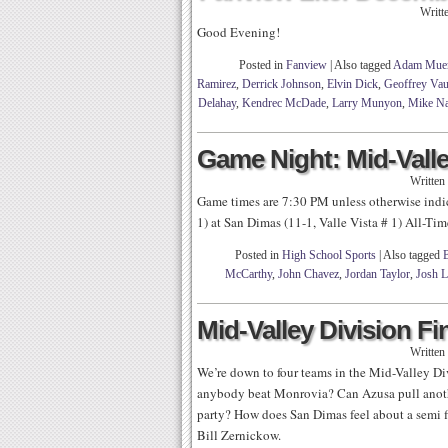
Writt
Good Evening!
Posted in
Fanview
|
Also tagged
Adam Mue
Ramirez
,
Derrick Johnson
,
Elvin Dick
,
Geoffrey Va
Delahay
,
Kendrec McDade
,
Larry Munyon
,
Mike N
Game Night: Mid-Valle
Written
Game times are 7:30 PM unless otherwise ind
1) at San Dimas (11-1, Valle Vista # 1) All-Ti
Posted in
High School Sports
|
Also tagged
B
McCarthy
,
John Chavez
,
Jordan Taylor
,
Josh 
Mid-Valley Division Fi
Written
We’re down to four teams in the Mid-Valley D
anybody beat Monrovia? Can Azusa pull anothe
party? How does San Dimas feel about a semi 
Bill Zernickow.