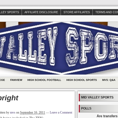
ALLEY SPORTS
AFFILIATE DISCLOSURE
STORE AFFILIATES
TERMS AND CO
EGE
FANVIEW
HIGH SCHOOL FOOTBALL
HIGH SCHOOL SPORTS
MVS: Q&A
bright
MID VALLEY SPORTS
POLLS
itten by
mvs
on
September 16, 2011
—
Leave a Comment
Are transfers
rth being included in The TEN)