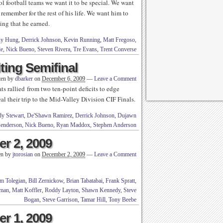
 football teams we want it to be special. We want
 remember for the rest of his life. We want him to
hing that he earned.
ny Hung
,
Derrick Johnson
,
Kevin Running
,
Matt Fregoso
,
le
,
Nick Bueno
,
Steven Rivera
,
Tre Evans
,
Trent Converse
ting Semifinal
ten by
dbarker
on
December 6, 2009
—
Leave a Comment
 rallied from two ten-point deficits to edge
l their trip to the Mid-Valley Division CIF Finals.
y Stewart
,
De'Shawn Ramirez
,
Derrick Johnson
,
Dujawn
Henderson
,
Nick Bueno
,
Ryan Maddox
,
Stephen Anderson
r 2, 2009
en by
jtorosian
on
December 2, 2009
—
Leave a Comment
m Tolegian
,
Bill Zernickow
,
Brian Tabatabai
,
Frank Spratt
,
rman
,
Matt Koffler
,
Roddy Layton
,
Shawn Kennedy
,
Steve
Bogan
,
Steve Garrison
,
Tamar Hill
,
Tony Beebe
r 1, 2009