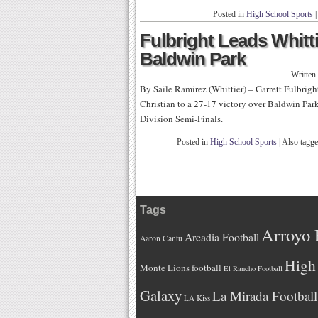
Posted in
High School Sports
|
Fulbright Leads Whitti
Baldwin Park
Written
By Saile Ramirez (Whittier) – Garrett Fulbrigh
Christian to a 27-17 victory over Baldwin Par
Division Semi-Finals.
Posted in
High School Sports
|
Also tagg
Tags
Arroyo 
Arcadia Football
Aaron Cantu
High 
Monte Lions football
El Rancho Football
Galaxy
La Mirada Football
LA Kiss