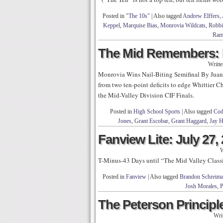
Posted in
"The 10s"
|
Also tagged
Andrew Elffers
,
Keppel
,
Marquise Bias
,
Monrovia Wildcats
,
Robbi
Ram
The Mid Remembers: 
Writt
Monrovia Wins Nail-Biting Semifinal By Juan 
from two ten-point deficits to edge Whittier Ch
the Mid-Valley Division CIF Finals.
Posted in
High School Sports
|
Also tagged
Cod
Jones
,
Grant Escobar
,
Grant Haggard
,
Jay 
Fanview Lite: July 27,
W
T-Minus-43 Days until “The Mid Valley Clas
Posted in
Fanview
|
Also tagged
Brandon Schreim
Josh Morales
,
P
The Peterson Principle
Wri