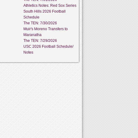
Athletics Notes: Red Sox Series
South Hills 2026 Football
Schedule
The TEN: 7/30/2026
Muir's Moreno Transfers to
Maranatha
The TEN: 7/29/2026
USC 2026 Football Schedule/
Notes