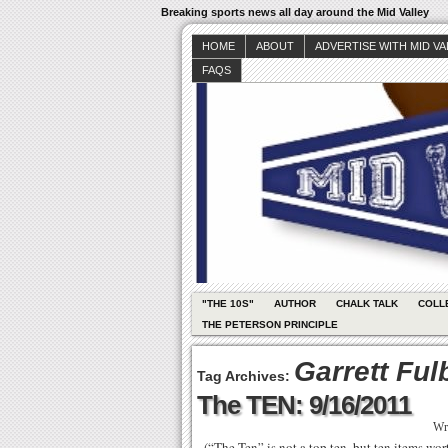
Breaking sports news all day around the Mid Valley
HOME
ABOUT
ADVERTISE WITH MID V
FAQS
"THE 10S"
AUTHOR
CHALK TALK
COLL
THE PETERSON PRINCIPLE
Garrett Ful
Tag Archives:
The TEN: 9/16/2011
Wr
(“The Ten” is not a top ten, but ten items wo