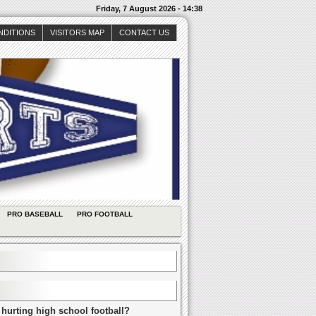
Friday, 7 August 2026 - 14:38
NDITIONS
VISITORS MAP
CONTACT US
PRO BASEBALL
PRO FOOTBALL
 hurting high school football?