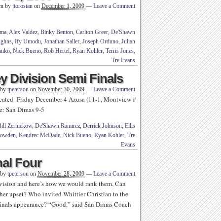
en by
jtorosian
on
December 1, 2009
—
Leave a Comment
ma
,
Alex Valdez
,
Binky Benton
,
Carlton Greer
,
De'Shawn
ughns
,
Ify Umodu
,
Jonathan Saller
,
Joseph Orduno
,
Julian
anko
,
Nick Bueno
,
Rob Hertel
,
Ryan Kohler
,
Terris Jones
,
Tre Evans
y Division Semi Finals
 by
tpeterson
on
November 30, 2009
—
Leave a Comment
icated Friday December 4 Azusa (11-1, Montview #
me: San Dimas 9-5
ill Zernickow
,
De'Shawn Ramirez
,
Derrick Johnson
,
Ellis
Lowden
,
Kendrec McDade
,
Nick Bueno
,
Ryan Kohler
,
Tre
Evans
nal Four
 by
tpeterson
on
November 28, 2009
—
Leave a Comment
ivision and here’s how we would rank them. Can
r upset? Who invited Whittier Christian to the
finals appearance? “Good,” said San Dimas Coach