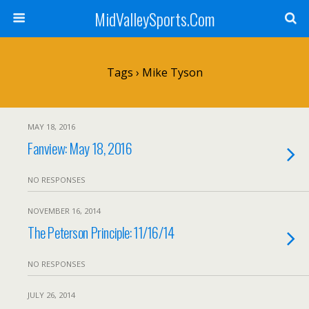
MidValleySports.Com
Tags › Mike Tyson
MAY 18, 2016
Fanview: May 18, 2016
NO RESPONSES
NOVEMBER 16, 2014
The Peterson Principle: 11/16/14
NO RESPONSES
JULY 26, 2014