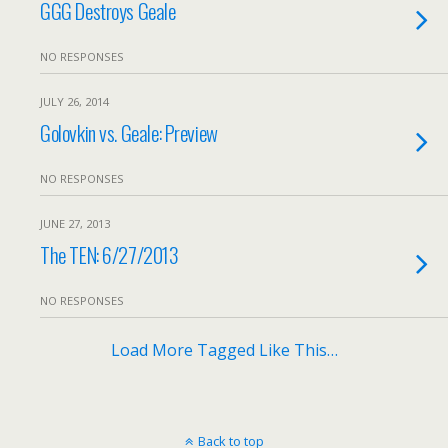
GGG Destroys Geale
NO RESPONSES
JULY 26, 2014
Golovkin vs. Geale: Preview
NO RESPONSES
JUNE 27, 2013
The TEN: 6/27/2013
NO RESPONSES
Load More Tagged Like This…
Back to top