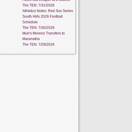
The TEN: 7/31/2026
Athletics Notes: Red Sox Series
South Hills 2026 Football
Schedule
The TEN: 7/30/2026
Muir's Moreno Transfers to
Maranatha
The TEN: 7/29/2026