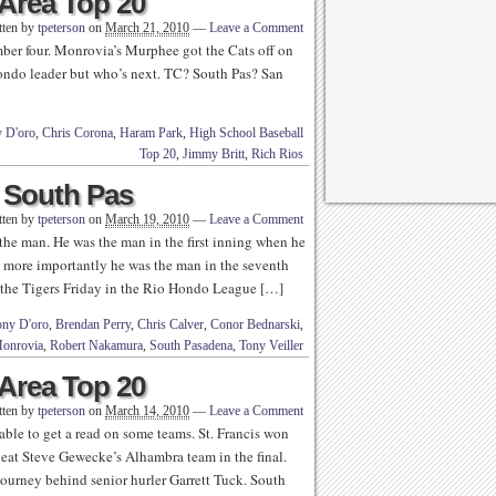
Area Top 20
tten by
tpeterson
on
March 21, 2010
—
Leave a Comment
ber four. Monrovia’s Murphee got the Cats off on
Hondo leader but who’s next. TC? South Pas? San
 D'oro
,
Chris Corona
,
Haram Park
,
High School Baseball
Top 20
,
Jimmy Britt
,
Rich Rios
South Pas
tten by
tpeterson
on
March 19, 2010
—
Leave a Comment
e man. He was the man in the first inning when he
ut more importantly he was the man in the seventh
f the Tigers Friday in the Rio Hondo League […]
ny D'oro
,
Brendan Perry
,
Chris Calver
,
Conor Bednarski
,
onrovia
,
Robert Nakamura
,
South Pasadena
,
Tony Veiller
Area Top 20
tten by
tpeterson
on
March 14, 2010
—
Leave a Comment
 able to get a read on some teams. St. Francis won
eat Steve Gewecke’s Alhambra team in the final.
tourney behind senior hurler Garrett Tuck. South