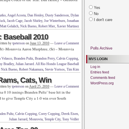
Yes
No
utko
,
Angel Acosta
,
Dan Henley
,
Dusty Sanderson
,
Dylan
I don't care
Tuck
,
Jacob Cage
,
Jacob Shirley
,
Joe Winterburn
,
Jonathan
Matt Gelalich
,
Nick Bueno
,
Robert Mier
,
Xavier Martinez
 Baseball 2010
ritten by
tpeterson
on
June 13, 2010
—
Leave a Comment
Polls Archive
 -Monrovia Aaron Murphree, (Sr) – Monrovia
n Velasco
,
Branden Pultz
,
Brandon Perry
,
Calvin Copping
,
MVS LOGIN
y Bradley
,
Julian Jarrard. All Rio Hondo League Baseball
Log in
,
Nick Bueno
,
Robert Nakamura
,
Stevie Yortsos
,
Tim Kim
Entries feed
Rams, Cats, Win
Comments feed
WordPress.org
itten by
tpeterson
on
April 25, 2010
—
Leave a Comment
 0 10 innings Branden Pultz’ base hit in the
rd to give Temple City a 1-0 win over South
nden Pultz
,
Calvin Copping
,
Corey Copping
,
Derek Eisen
,
Julian Jarrard
,
Monrovia
,
Temple City
,
Tony Veiller