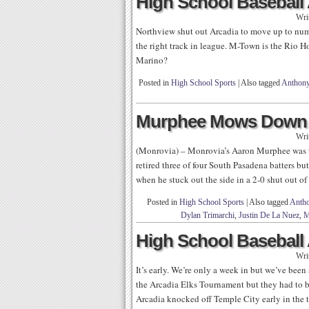
High School Baseball 
Wri
Northview shut out Arcadia to move up to num
the right track in league. M-Town is the Rio 
Marino?
Posted in
High School Sports
|
Also tagged
Anthony
Murphee Mows Down 
Wri
(Monrovia) – Monrovia’s Aaron Murphee was th
retired three of four South Pasadena batters b
when he stuck out the side in a 2-0 shut out o
Posted in
High School Sports
|
Also tagged
Antho
Dylan Trimarchi
,
Justin De La Nuez
,
M
High School Baseball 
Wri
It’s early. We’re only a week in but we’ve been
the Arcadia Elks Tournament but they had to b
Arcadia knocked off Temple City early in the 