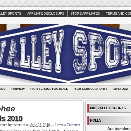
ALLEY SPORTS
AFFILIATE DISCLOSURE
STORE AFFILIATES
TERMS AND CO
EGE
FANVIEW
HIGH SCHOOL FOOTBALL
HIGH SCHOOL SPORTS
MVS: Q&A
phee
MID VALLEY SPORTS
ds 2010
POLLS
ritten by
tpeterson
on
June 23, 2010
—
Leave a Comment
Are transfers
ucaipa Coach of the Year: Dan Henley – Glendora