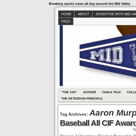
Breaking sports news all day around the Mid Valley
HOME
ABOUT
ADVERTISE WITH MID V
FAQS
"THE 10S"
AUTHOR
CHALK TALK
COLL
THE PETERSON PRINCIPLE
Aaron Mur
Tag Archives:
Baseball All CIF Awar
W
Division 2 Champion: Glendora Runner Up: Y