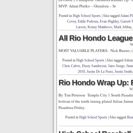
MVP: Adam Plutko – Glendora – Sr
Posted in
High School Sports
|
Also tagged
Adam Pl
Covey
,
Eddie Pedroza
,
Evan Highley
,
Garrett 
Larson
,
Kenny Matthews
,
Mark Jebbia
,
All Rio Hondo League:
W
MOST VALUABLE PLAYERS: Nick Bueno, (Jr)
Posted in
High School Sports
|
Also tagged
Adria
Chris Calver
,
Dusty Sanderson
,
Jairo Jiorge
,
Jimm
2010
,
Justin De La Nuez
,
Justin Smith
Rio Hondo Wrap Up: 
Wr
By Tim Peterson Temple City 1 South Pasadena
bottom of the tenth inning plated Julian Jarra
Pasadena Friday.
Posted in
High School Sports
|
Also tagged
Bra