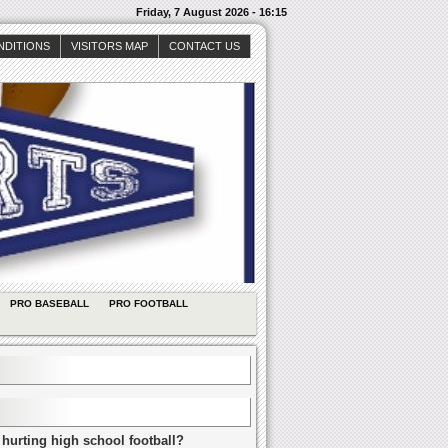
Friday, 7 August 2026 - 16:15
NDITIONS
VISITORS MAP
CONTACT US
PRO BASEBALL
PRO FOOTBALL
 hurting high school football?