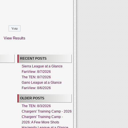
View Results
RECENT POSTS
Sierra League at a Glance
FanView: 8/7/2026
The TEN: 8/7/2026
Gano League at a Glance
FanView: 8/6/2026
OLDER POSTS
The TEN: 8/3/2026
Chargers' Training Camp - 2026
Chargers' Training Camp -
2026: A Few More Shots
Hacienda League at a Glance