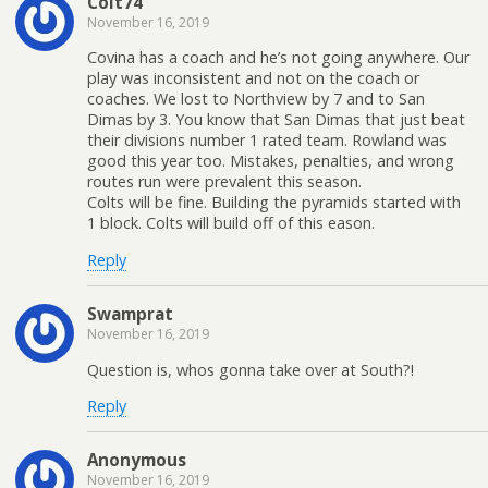
Colt74
November 16, 2019
Covina has a coach and he’s not going anywhere. Our
play was inconsistent and not on the coach or
coaches. We lost to Northview by 7 and to San
Dimas by 3. You know that San Dimas that just beat
their divisions number 1 rated team. Rowland was
good this year too. Mistakes, penalties, and wrong
routes run were prevalent this season.
Colts will be fine. Building the pyramids started with
1 block. Colts will build off of this eason.
Reply
Swamprat
November 16, 2019
Question is, whos gonna take over at South?!
Reply
Anonymous
November 16, 2019