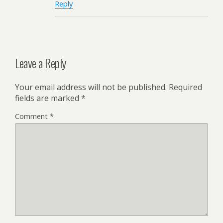
Reply
Leave a Reply
Your email address will not be published.
Required
fields are marked
*
Comment
*