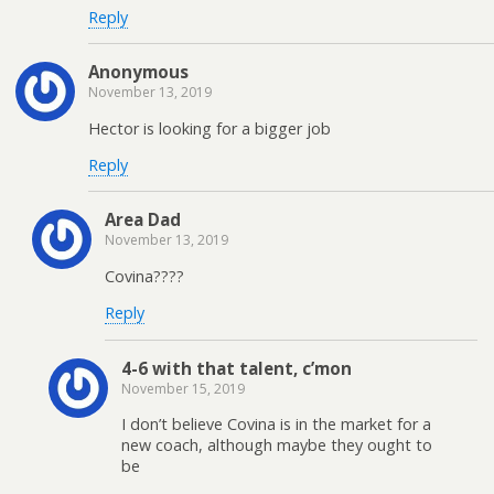
Reply
Anonymous
November 13, 2019
Hector is looking for a bigger job
Reply
Area Dad
November 13, 2019
Covina????
Reply
4-6 with that talent, c’mon
November 15, 2019
I don’t believe Covina is in the market for a
new coach, although maybe they ought to
be