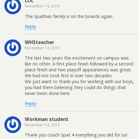
LOL
November 14, 2019
The Spathias family is on the boards again.
Reply
WHSteacher
November 14, 2019
The last two years the excitement on campus was
like no other. A first place finish followed by a second
place finish and two playoff appearances was great.
We had not took first in over two decades.
We just want to thank you for working with our boys,
you had them believing they could do things that
never been done here.
Reply
Workman student
November 14, 2019
Thank you coach Spat 4 everything you did for us!