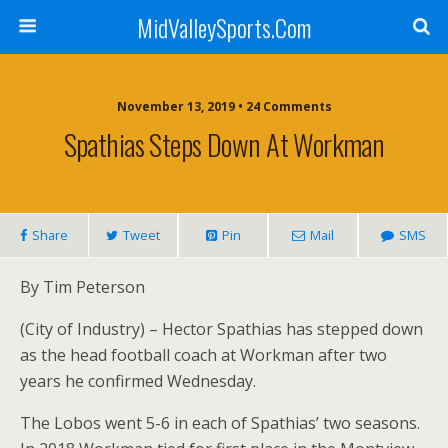
MidValleySports.Com
November 13, 2019 • 24 Comments
Spathias Steps Down At Workman
Share
Tweet
Pin
Mail
SMS
By Tim Peterson
(City of Industry) – Hector Spathias has stepped down
as the head football coach at Workman after two
years he confirmed Wednesday.
The Lobos went 5-6 in each of Spathias’ two seasons.