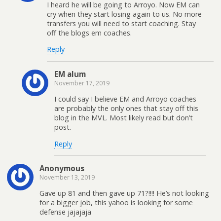
I heard he will be going to Arroyo. Now EM can
cry when they start losing again to us. No more
transfers you will need to start coaching. Stay
off the blogs em coaches.
Reply
EM alum
November 17, 2019
I could say I believe EM and Arroyo coaches
are probably the only ones that stay off this
blog in the MVL. Most likely read but don’t
post.
Reply
Anonymous
November 13, 2019
Gave up 81 and then gave up 71?!!!! He’s not looking
for a bigger job, this yahoo is looking for some
defense jajajaja