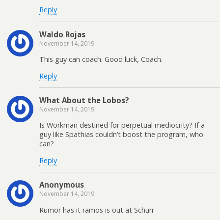
Reply
Waldo Rojas
November 14, 2019
This guy can coach. Good luck, Coach.
Reply
What About the Lobos?
November 14, 2019
Is Workman destined for perpetual mediocrity? If a
guy like Spathias couldn’t boost the program, who
can?
Reply
Anonymous
November 14, 2019
Rumor has it ramos is out at Schurr