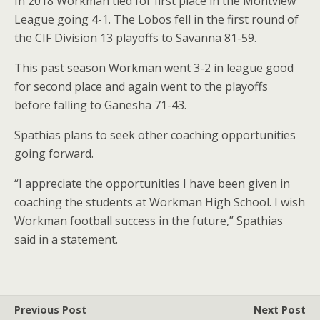
In 2018 Workman tied for first place in the Montview
League going 4-1. The Lobos fell in the first round of
the CIF Division 13 playoffs to Savanna 81-59.
This past season Workman went 3-2 in league good
for second place and again went to the playoffs
before falling to Ganesha 71-43.
Spathias plans to seek other coaching opportunities
going forward.
“I appreciate the opportunities I have been given in
coaching the students at Workman High School. I wish
Workman football success in the future,” Spathias
said in a statement.
Previous Post
Next Post