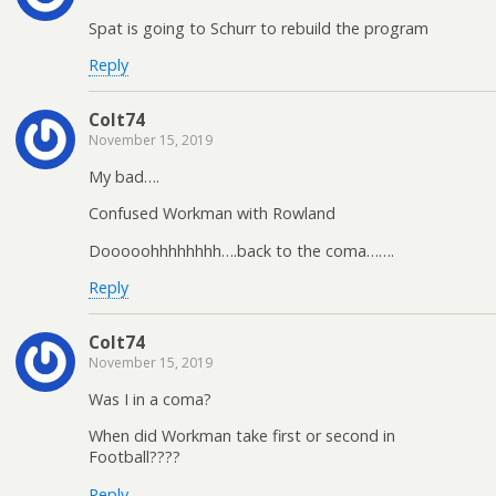
Spat is going to Schurr to rebuild the program
Reply
Colt74
November 15, 2019
My bad….
Confused Workman with Rowland
Dooooohhhhhhhh….back to the coma…….
Reply
Colt74
November 15, 2019
Was I in a coma?
When did Workman take first or second in
Football????
Reply