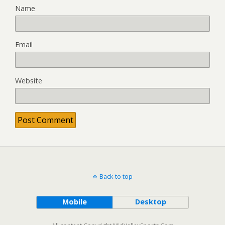
Name
Email
Website
Back to top
Mobile
Desktop