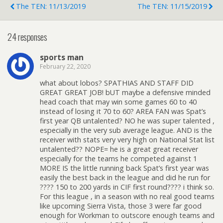
The TEN: 11/13/2019
The TEN: 11/15/2019
24 responses
sports man
February 22, 2020
what about lobos? SPATHIAS AND STAFF DID
GREAT GREAT JOB! bUT maybe a defensive minded
head coach that may win some games 60 to 40
instead of losing it 70 to 60? AREA FAN was Spat’s
first year QB untalented? NO he was super talented ,
especially in the very sub average league. AND is the
receiver with stats very very high on National Stat list
untalented?? NOPE= he is a great great receiver
especially for the teams he competed against 1
MORE IS the little running back Spat’s first year was
easily the best back in the league and did he run for
???? 150 to 200 yards in CIF first round???? i think so.
For this league , in a season with no real good teams
like upcoming Sierra Vista, those 3 were far good
enough for Workman to outscore enough teams and