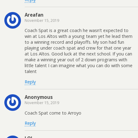
Areafan
November 15, 2019
Coach Spat is a great coach he wasn’t expected to
win at Los Altos with a young team yet he lead them
to a winning record and playoffs. My son had fun
playing under coach spat and crew for that one year
at Los Altos. Good luck at the next school. If you can
make a winning year out of 2 down programs with
little talent I can imagine what you can do with some
talent
Reply
Anonymous
November 15, 2019
Coach Spat come to Arroyo
Reply