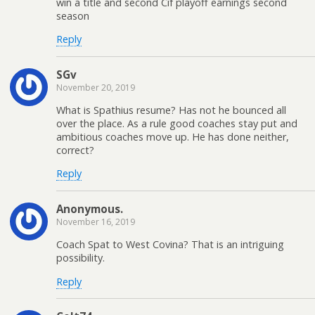
win a title and second Cif playoff earnings second
season
Reply
SGv
November 20, 2019
What is Spathius resume? Has not he bounced all
over the place. As a rule good coaches stay put and
ambitious coaches move up. He has done neither,
correct?
Reply
Anonymous.
November 16, 2019
Coach Spat to West Covina? That is an intriguing
possibility.
Reply