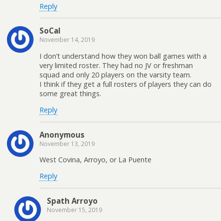
Reply
SoCal
November 14, 2019
I don’t understand how they won ball games with a
very limited roster. They had no JV or freshman
squad and only 20 players on the varsity team.
I think if they get a full rosters of players they can do
some great things.
Reply
Anonymous
November 13, 2019
West Covina, Arroyo, or La Puente
Reply
Spath Arroyo
November 15, 2019