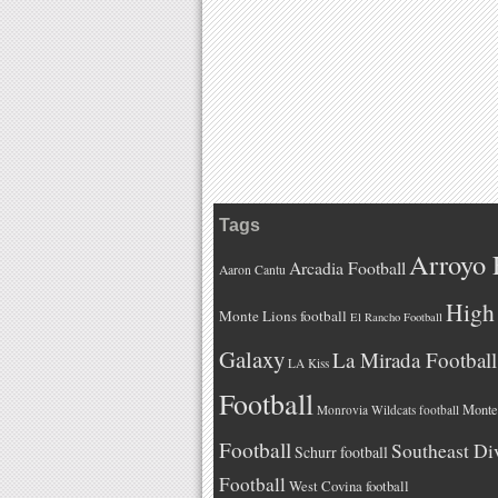
Tags
Arroyo 
Arcadia Football
Aaron Cantu
High 
Monte Lions football
El Rancho Football
Galaxy
La Mirada Football
LA Kiss
Football
Monteb
Monrovia Wildcats football
Football
Southeast Di
Schurr football
Football
West Covina football