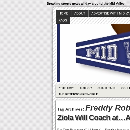
Breaking sports news all day around the Mid Valley
HOME
ABOUT
ADVERTISE WITH MID V
FAQS
"THE 10S"
AUTHOR
CHALK TALK
COLL
THE PETERSON PRINCIPLE
Freddy Rob
Tag Archives:
Ziola Will Coach at…
By Tim Peterson (El Monte) – For the last two 