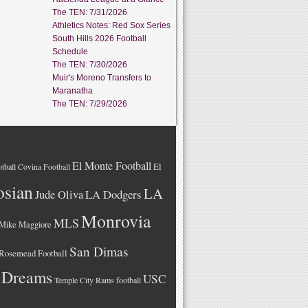
The TEN: 7/31/2026
Athletics Notes: Red Sox Series
South Hills 2026 Football
Schedule
The TEN: 7/30/2026
Muir's Moreno Transfers to
Maranatha
The TEN: 7/29/2026
El Monte Football
El
tball
Covina Football
osian
LA
LA Dodgers
Jude Oliva
Monrovia
MLS
Mike Maggiore
San Dimas
Rosemead Football
 Dreams
USC
Temple City Rams football