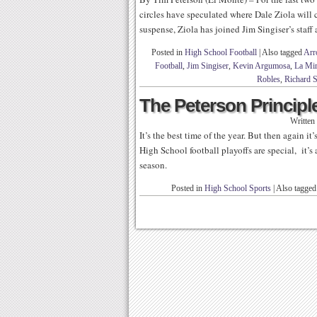
circles have speculated where Dale Ziola will
suspense, Ziola has joined Jim Singiser’s staff
Posted in
High School Football
|
Also tagged
Arr
Football
,
Jim Singiser
,
Kevin Argumosa
,
La Mir
Robles
,
Richard S
The Peterson Principle
Written
It’s the best time of the year. But then again it
High School football playoffs are special, it’s 
season.
Posted in
High School Sports
|
Also tagge