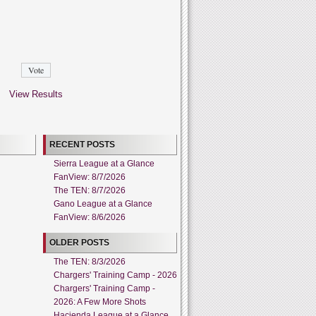
View Results
RECENT POSTS
Sierra League at a Glance
FanView: 8/7/2026
The TEN: 8/7/2026
Gano League at a Glance
FanView: 8/6/2026
OLDER POSTS
The TEN: 8/3/2026
Chargers' Training Camp - 2026
Chargers' Training Camp -
2026: A Few More Shots
Hacienda League at a Glance