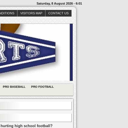
Saturday, 8 August 2026 - 6:01
NDITIONS
VISITORS MAP
CONTACT US
PRO BASEBALL
PRO FOOTBALL
 hurting high school football?