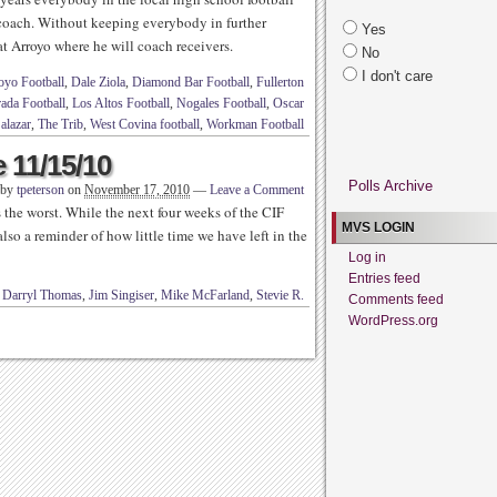
 coach. Without keeping everybody in further
Yes
 at Arroyo where he will coach receivers.
No
I don't care
oyo Football
,
Dale Ziola
,
Diamond Bar Football
,
Fullerton
ada Football
,
Los Altos Football
,
Nogales Football
,
Oscar
alazar
,
The Trib
,
West Covina football
,
Workman Football
 11/15/10
Polls Archive
 by
tpeterson
on
November 17, 2010
—
Leave a Comment
’s the worst. While the next four weeks of the CIF
MVS LOGIN
also a reminder of how little time we have left in the
Log in
Entries feed
d
Darryl Thomas
,
Jim Singiser
,
Mike McFarland
,
Stevie R.
Comments feed
WordPress.org