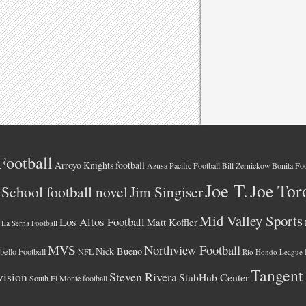
Football
Arroyo Knights football
Azusa Pacific Football
Bonita Foo
Bill Zernickow
Joe T.
Joe Tor
School football novel
Jim Singiser
Mid Valley Sports
Los Altos Football
Matt Koffler
La Serna Football
MVS
Northview Football
Nick Bueno
ello Football
NFL
Rio Hondo League
Tangent
vision
Steven Rivera
StubHub Center
South El Monte football