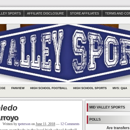
ALLEY SPORTS
AFFILIATE DISCLOSURE
STORE AFFILIATES
TERMS AND CO
EGE
FANVIEW
HIGH SCHOOL FOOTBALL
HIGH SCHOOL SPORTS
MVS: Q&A
ledo
MID VALLEY SPORTS
Arroyo
POLLS
Written by
tpeterson
on
June 11, 2018
—
12 Comments
Are transfers
years everybody in the local high school football