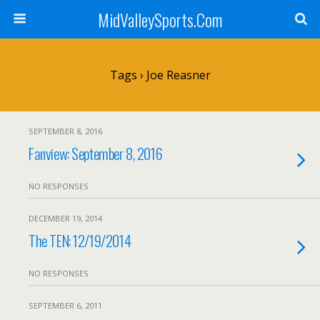
MidValleySports.Com
Tags › Joe Reasner
SEPTEMBER 8, 2016
Fanview: September 8, 2016
NO RESPONSES
DECEMBER 19, 2014
The TEN: 12/19/2014
NO RESPONSES
SEPTEMBER 6, 2011