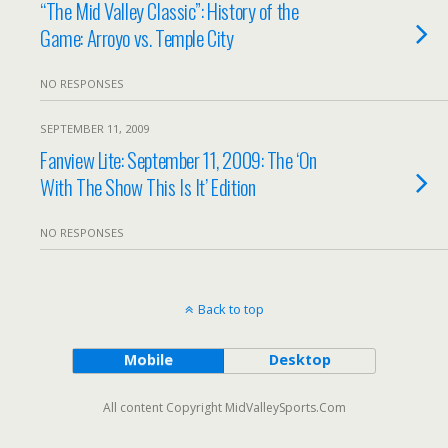
“The Mid Valley Classic”: History of the
Game: Arroyo vs. Temple City
NO RESPONSES
SEPTEMBER 11, 2009
Fanview Lite: September 11, 2009: The ‘On
With The Show This Is It’ Edition
NO RESPONSES
Back to top
Mobile
Desktop
All content Copyright MidValleySports.Com