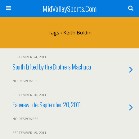
MidValleySports.Com
Tags › Keith Boldin
SEPTEMBER 24, 2011
South Lifted by the Brothers Machuca
NO RESPONSES
SEPTEMBER 20, 2011
Fanview Lite: September 20, 2011
NO RESPONSES
SEPTEMBER 19, 2011