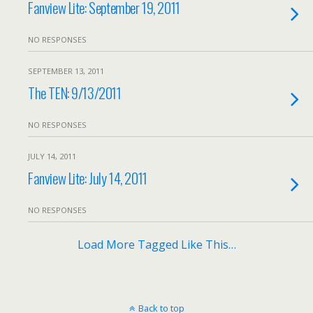
Fanview Lite: September 19, 2011
NO RESPONSES
SEPTEMBER 13, 2011
The TEN: 9/13/2011
NO RESPONSES
JULY 14, 2011
Fanview Lite: July 14, 2011
NO RESPONSES
Load More Tagged Like This…
Back to top